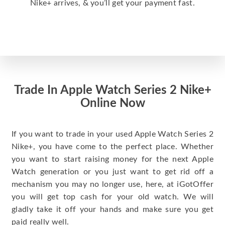
Nike+ arrives, & you’ll get your payment fast.
Trade In Apple Watch Series 2 Nike+
Online Now
If you want to trade in your used Apple Watch Series 2
Nike+, you have come to the perfect place. Whether
you want to start raising money for the next Apple
Watch generation or you just want to get rid off a
mechanism you may no longer use, here, at iGotOffer
you will get top cash for your old watch. We will
gladly take it off your hands and make sure you get
paid really well.