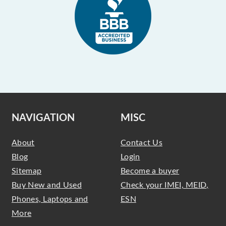
NAVIGATION
MISC
About
Contact Us
Blog
Login
Sitemap
Become a buyer
Buy New and Used
Check your IMEI, MEID,
Phones, Laptops and
ESN
More