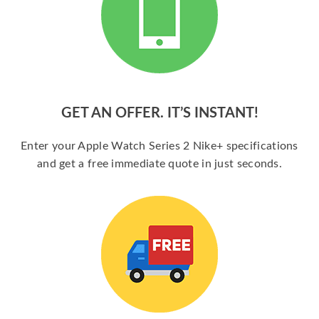
GET AN OFFER. IT’S INSTANT!
Enter your Apple Watch Series 2 Nike+ specifications
and get a free immediate quote in just seconds.