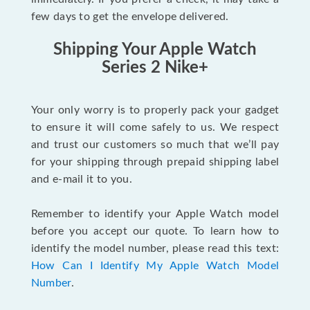
few days to get the envelope delivered.
Shipping Your Apple Watch
Series 2 Nike+
Your only worry is to properly pack your gadget
to ensure it will come safely to us. We respect
and trust our customers so much that we’ll pay
for your shipping through prepaid shipping label
and e-mail it to you.
Remember to identify your Apple Watch model
before you accept our quote. To learn how to
identify the model number, please read this text:
How Can I Identify My Apple Watch Model
Number
.