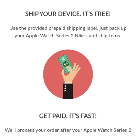
SHIP YOUR DEVICE. IT’S FREE!
Use the provided prepaid shipping label, just pack up
your Apple Watch Series 2 Nike+ and ship to us.
GET PAID. IT’S FAST!
We’ll process your order after your Apple Watch Series 2