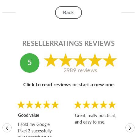
HOMEPOD
Back
IPOD
MAC MINI
APPLE DISPLAY
RESELLERRATINGS REVIEWS
APPLE TV
5
MY ACCOUNT
2989 reviews
BLOG
Click to read reviews or start a new one
ABOUT APPLE
ABOUT MICROSOFT
Good value
Great, really practical,
Go
and easy to use.
to
I sold my Google
‹
›
Pixel 3 sucessfully