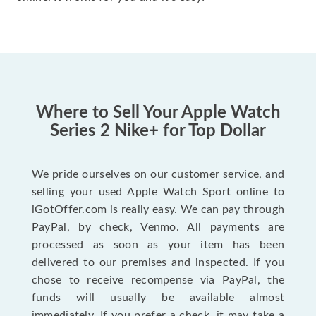
Where to Sell Your Apple Watch
Series 2 Nike+ for Top Dollar
We pride ourselves on our customer service, and
selling your used Apple Watch Sport online to
iGotOffer.com is really easy. We can pay through
PayPal, by check, Venmo. All payments are
processed as soon as your item has been
delivered to our premises and inspected. If you
chose to receive recompense via PayPal, the
funds will usually be available almost
immediately. If you prefer a check, it may take a