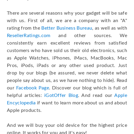
There are several reasons why your gadget will be safe
with us. First of all, we are a company with an "A"
rating from the
Better Business Bureau
, as well as with
ResellerRatings.com
and other sources. We
consistently earn excellent reviews from satisfied
customers who have sold us their old electronics, such
as Apple Watches, iPhones, iMacs, MacBooks, Mac
Pros, iPods, iPads or any other used product. Just
drop by our blogs (be assured, we never delete what
people say about us, as we have nothing to hide). Read
our
Facebook Page
. Discover our blog which is full of
helpful articles:
iGotOffer Blog
. And read our
Apple
Encyclopedia
if want to learn more about us and about
Apple products.
And we will buy your old device for the highest price
online. It works for you and it's easy!