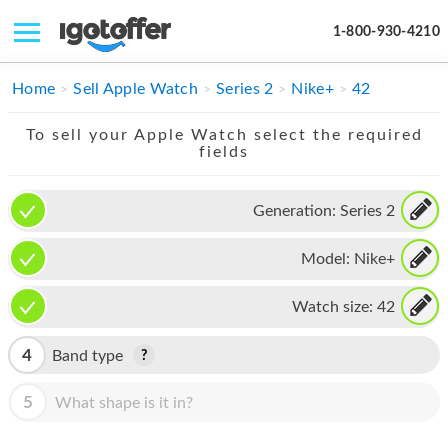
1-800-930-4210
IPHONE
Home
Sell Apple Watch
Series 2
Nike+
42
MACBOOK
To sell your Apple Watch select the required
fields
IPAD
IMAC
Generation:
Series 2
APPLE WATCH
Model:
Nike+
MAC PRO
Watch size:
42
PHONE
4
Band type
TABLET
5
What shape is it in?
MICROSOFT