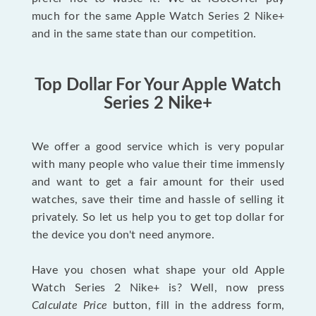
much for the same Apple Watch Series 2 Nike+
and in the same state than our competition.
Top Dollar For Your Apple Watch
Series 2 Nike+
We offer a good service which is very popular
with many people who value their time immensly
and want to get a fair amount for their used
watches, save their time and hassle of selling it
privately. So let us help you to get top dollar for
the device you don't need anymore.
Have you chosen what shape your old Apple
Watch Series 2 Nike+ is? Well, now press
Calculate Price
button, fill in the address form,