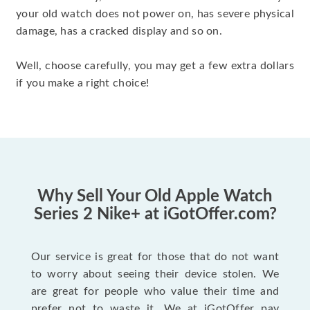
your old watch does not power on, has severe physical
damage, has a cracked display and so on.
Well, choose carefully, you may get a few extra dollars
if you make a right choice!
Why Sell Your Old Apple Watch
Series 2 Nike+ at iGotOffer.com?
Our service is great for those that do not want
to worry about seeing their device stolen. We
are great for people who value their time and
prefer not to waste it. We at iGotOffer pay