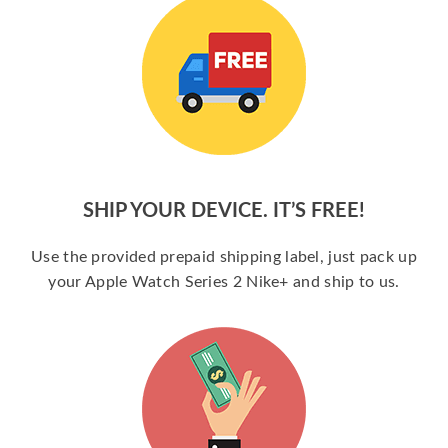
SHIP YOUR DEVICE. IT’S FREE!
Use the provided prepaid shipping label, just pack up
your Apple Watch Series 2 Nike+ and ship to us.