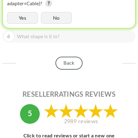
HOMEPOD
adapter+Cable)?
IPOD
Yes
No
MAC MINI
6
What shape is it in?
APPLE DISPLAY
APPLE TV
Back
MY ACCOUNT
BLOG
ABOUT APPLE
RESELLERRATINGS REVIEWS
ABOUT MICROSOFT
5
2989 reviews
Click to read reviews or start a new one