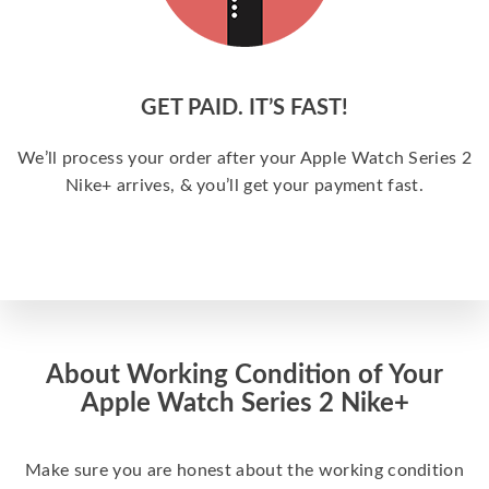
GET PAID. IT’S FAST!
We’ll process your order after your Apple Watch Series 2
Nike+ arrives, & you’ll get your payment fast.
About Working Condition of Your
Apple Watch Series 2 Nike+
Make sure you are honest about the working condition