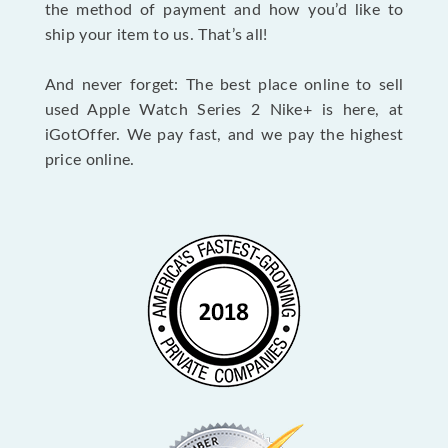
the method of payment and how you’d like to
ship your item to us. That’s all!
And never forget: The best place online to sell
used Apple Watch Series 2 Nike+ is here, at
iGotOffer. We pay fast, and we pay the highest
price online.