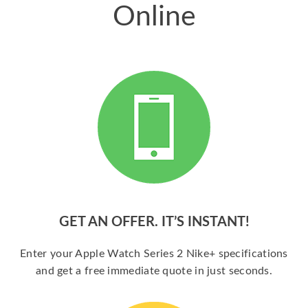
Online
GET AN OFFER. IT’S INSTANT!
Enter your Apple Watch Series 2 Nike+ specifications
and get a free immediate quote in just seconds.