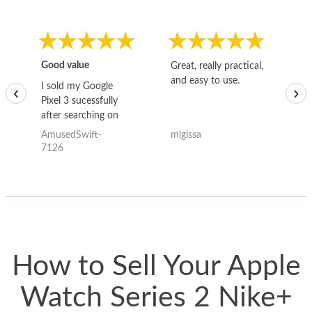
Good value
Great, really practical,
Go
and easy to use.
to
I sold my Google
‹
›
Pixel 3 sucessfully
after searching on
the internet for a
AmusedSwift-
migissa
kh
good deal and theses
7126
guys offered the best
one and the whole
thing happened
quickly. Happy to
have gotten great
price for my phone.
How to Sell Your Apple
Watch Series 2 Nike+