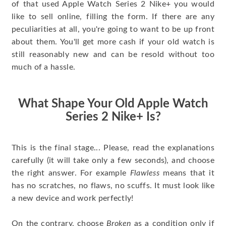
of that used Apple Watch Series 2 Nike+ you would
like to sell online, filling the form. If there are any
peculiarities at all, you're going to want to be up front
about them. You'll get more cash if your old watch is
still reasonably new and can be resold without too
much of a hassle.
What Shape Your Old Apple Watch
Series 2 Nike+ Is?
This is the final stage... Please, read the explanations
carefully (it will take only a few seconds), and choose
the right answer. For example
Flawless
means that it
has no scratches, no flaws, no scuffs. It must look like
a new device and work perfectly!
On the contrary, choose
Broken
as a condition only if