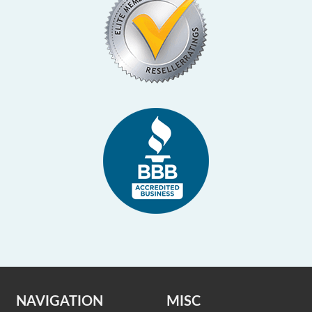
NAVIGATION
MISC