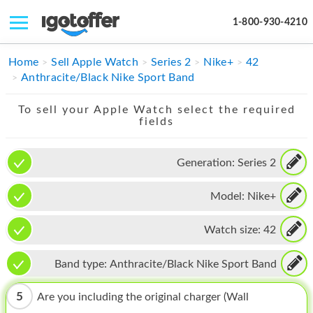
1-800-930-4210
IPHONE
Home
Sell Apple Watch
Series 2
Nike+
42
Anthracite/Black Nike Sport Band
MACBOOK
To sell your Apple Watch select the required
IPAD
fields
IMAC
Generation:
Series 2
APPLE WATCH
Model:
Nike+
MAC PRO
PHONE
Watch size:
42
TABLET
Band type:
Anthracite/Black Nike Sport Band
MICROSOFT
5
Are you including the original charger (Wall