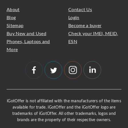
About
Contact Us
Blog
Login
Sitemap
Become a buyer
Buy New and Used
Check your IMEI, MEID,
Phones, Laptops and
ESN
More
iGotOffer is not affiliated with the manufacturers of the items
available for trade. iGotOffer and the iGotOffer logo are
trademarks of iGotOffer. All other trademarks, logos and
brands are the property of their respective owners.