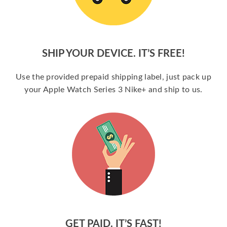
SHIP YOUR DEVICE. IT’S FREE!
Use the provided prepaid shipping label, just pack up
your Apple Watch Series 3 Nike+ and ship to us.
GET PAID. IT’S FAST!