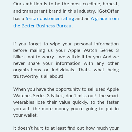
Our ambition is to be the most credible, honest,
and transparent brand in this industry. iGotOffer
has a
5-star customer rating
and an
A grade from
the Better Business Bureau
.
If you forget to wipe your personal information
before mailing us your Apple Watch Series 3
Nike+, not to worry – we will do it for you. And we
never share your information with any other
organizations or individuals. That’s what being
trustworthy is all about!
When you have the opportunity to sell used Apple
Watches Series 3 Nike+, don’t miss out! The smart
wearables lose their value quickly, so the faster
you act, the more money you’re going to put in
your wallet.
It doesn’t hurt to at least find out how much your