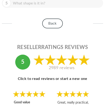
HOMEPOD
5
What shape is it in?
IPOD
MAC MINI
Back
APPLE DISPLAY
APPLE TV
RESELLERRATINGS REVIEWS
MY ACCOUNT
BLOG
5
2989 reviews
ABOUT APPLE
ABOUT MICROSOFT
Click to read reviews or start a new one
Good value
Great, really practical,
Go