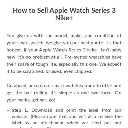
How to Sell Apple Watch Series 3
Nike+
You give us with the model, make, and condition of
your smart watch, we give you our best quote. It’s that
honest. If your Apple Watch Series 3 Nike+ isn’t baby
new, it’s no problem at all. Pre-owned wearables have
their share of tough life, especially this one. We expect
it to be scratched, bruised, even chipped.
Go ahead, accept our smart watches trade-in offer and
get the ball rolling. It’s simple as one-two-three. On
your marks, get set, go!
Step 1.
Download and print the label from our
website. (Please note that you will also receive the
label as an attachment when we send out our