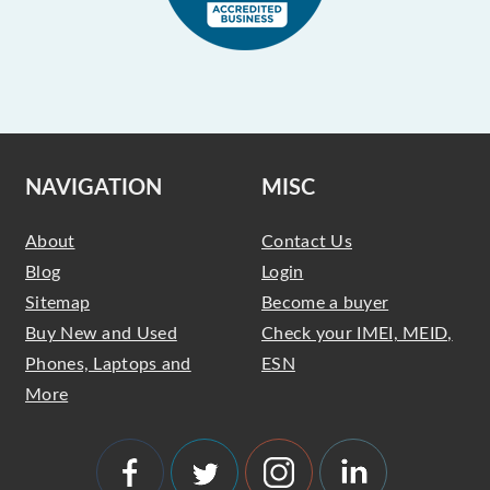
NAVIGATION
MISC
About
Contact Us
Blog
Login
Sitemap
Become a buyer
Buy New and Used
Check your IMEI, MEID,
Phones, Laptops and
ESN
More