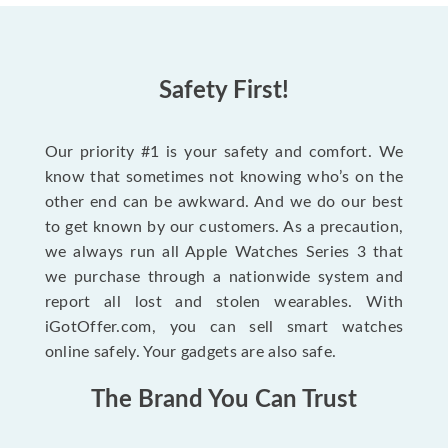
Safety First!
Our priority #1 is your safety and comfort. We
know that sometimes not knowing who’s on the
other end can be awkward. And we do our best
to get known by our customers. As a precaution,
we always run all Apple Watches Series 3 that
we purchase through a nationwide system and
report all lost and stolen wearables. With
iGotOffer.com, you can sell smart watches
online safely. Your gadgets are also safe.
The Brand You Can Trust