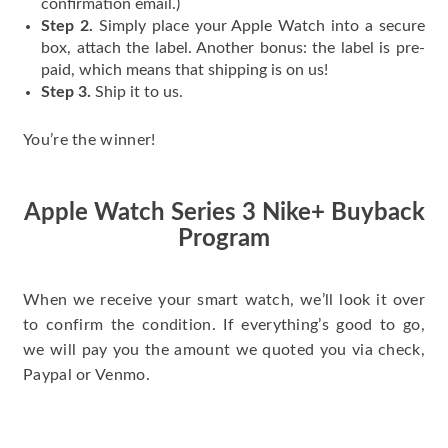
confirmation email.)
Step 2.
Simply place your Apple Watch into a secure
box, attach the label. Another bonus: the label is pre-
paid, which means that shipping is on us!
Step 3.
Ship it to us.
You’re the winner!
Apple Watch Series 3 Nike+ Buyback
Program
When we receive your smart watch, we’ll look it over
to confirm the condition. If everything’s good to go,
we will pay you the amount we quoted you via check,
Paypal or Venmo.