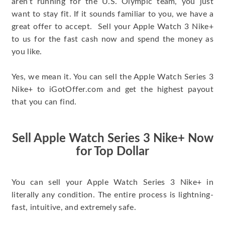
aren’t running for the U.S. Olympic team, you just
want to stay fit. If it sounds familiar to you, we have a
great offer to accept. Sell your Apple Watch 3 Nike+
to us for the fast cash now and spend the money as
you like.
Yes, we mean it. You can sell the Apple Watch Series 3
Nike+ to iGotOffer.com and get the highest payout
that you can find.
Sell Apple Watch Series 3 Nike+ Now
for Top Dollar
You can sell your Apple Watch Series 3 Nike+ in
literally any condition. The entire process is lightning-
fast, intuitive, and extremely safe.