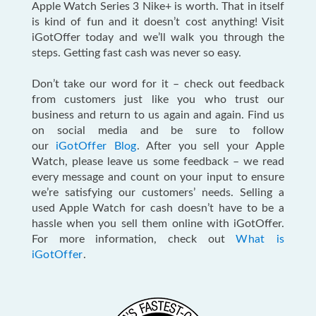
Apple Watch Series 3 Nike+ is worth. That in itself
is kind of fun and it doesn’t cost anything! Visit
iGotOffer today and we’ll walk you through the
steps. Getting fast cash was never so easy.
Don’t take our word for it – check out feedback
from customers just like you who trust our
business and return to us again and again. Find us
on social media and be sure to follow
our
iGotOffer Blog
. After you sell your Apple
Watch, please leave us some feedback – we read
every message and count on your input to ensure
we’re satisfying our customers’ needs. Selling a
used Apple Watch for cash doesn’t have to be a
hassle when you sell them online with iGotOffer.
For more information, check out
What is
iGotOffer
.