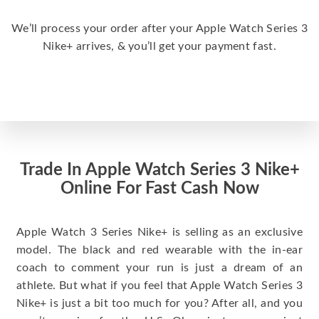
We’ll process your order after your Apple Watch Series 3
Nike+ arrives, & you’ll get your payment fast.
Trade In Apple Watch Series 3 Nike+
Online For Fast Cash Now
Apple Watch 3 Series Nike+ is selling as an exclusive
model. The black and red wearable with the in-ear
coach to comment your run is just a dream of an
athlete. But what if you feel that Apple Watch Series 3
Nike+ is just a bit too much for you? After all, and you