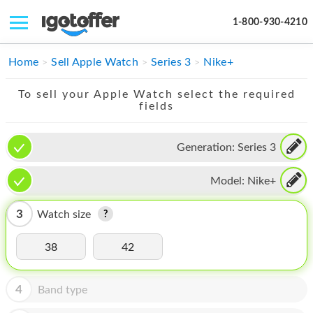
1-800-930-4210
IPHONE
Home
Sell Apple Watch
Series 3
Nike+
MACBOOK
To sell your Apple Watch select the required
fields
IPAD
IMAC
Generation:
Series 3
APPLE WATCH
Model:
Nike+
MAC PRO
3
Watch size
PHONE
38
42
TABLET
MICROSOFT
4
Band type