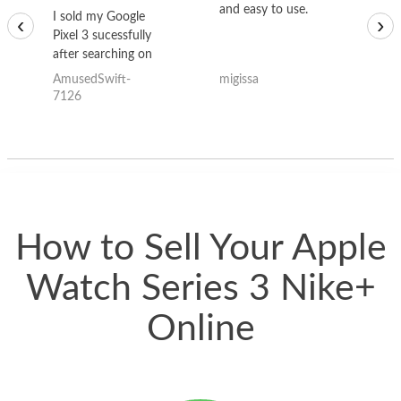
and easy to use.
to
I sold my Google
‹
›
Pixel 3 sucessfully
after searching on
the internet for a
AmusedSwift-
migissa
kh
good deal and theses
7126
guys offered the best
one and the whole
thing happened
quickly. Happy to
have gotten great
price for my phone.
How to Sell Your Apple
Watch Series 3 Nike+
Online