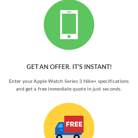
GET AN OFFER. IT’S INSTANT!
Enter your Apple Watch Series 3 Nike+ specifications
and get a free immediate quote in just seconds.