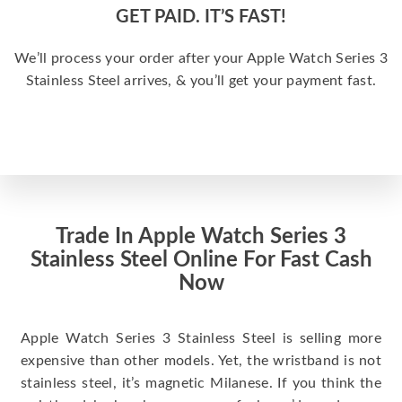
GET PAID. IT’S FAST!
We’ll process your order after your Apple Watch Series 3
Stainless Steel arrives, & you’ll get your payment fast.
Trade In Apple Watch Series 3
Stainless Steel Online For Fast Cash
Now
Apple Watch Series 3 Stainless Steel is selling more
expensive than other models. Yet, the wristband is not
stainless steel, it’s magnetic Milanese. If you think the