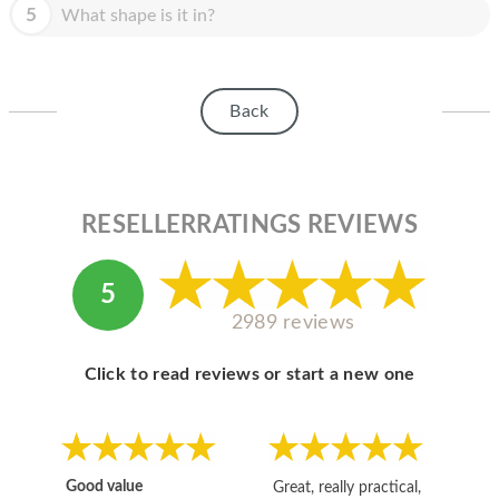
HOMEPOD
5
What shape is it in?
IPOD
MAC MINI
Back
APPLE DISPLAY
APPLE TV
RESELLERRATINGS REVIEWS
MY ACCOUNT
BLOG
5
2989 reviews
ABOUT APPLE
ABOUT MICROSOFT
Click to read reviews or start a new one
Good value
Great, really practical,
Go