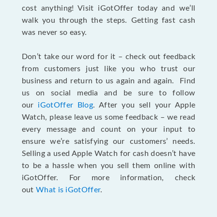
cost anything! Visit iGotOffer today and we’ll
walk you through the steps. Getting fast cash
was never so easy.
Don’t take our word for it – check out feedback
from customers just like you who trust our
business and return to us again and again. Find
us on social media and be sure to follow
our
iGotOffer Blog
. After you sell your Apple
Watch, please leave us some feedback – we read
every message and count on your input to
ensure we’re satisfying our customers’ needs.
Selling a used Apple Watch for cash doesn’t have
to be a hassle when you sell them online with
iGotOffer. For more information, check
out
What is iGotOffer
.