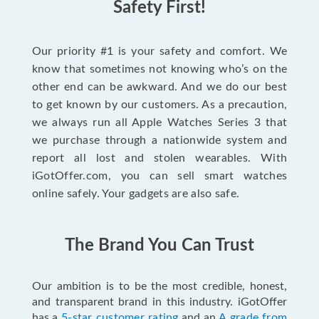
Safety First!
Our priority #1 is your safety and comfort. We
know that sometimes not knowing who’s on the
other end can be awkward. And we do our best
to get known by our customers. As a precaution,
we always run all Apple Watches Series 3 that
we purchase through a nationwide system and
report all lost and stolen wearables. With
iGotOffer.com, you can sell smart watches
online safely. Your gadgets are also safe.
The Brand You Can Trust
Our ambition is to be the most credible, honest,
and transparent brand in this industry. iGotOffer
has a
5-star customer rating
and an
A grade from