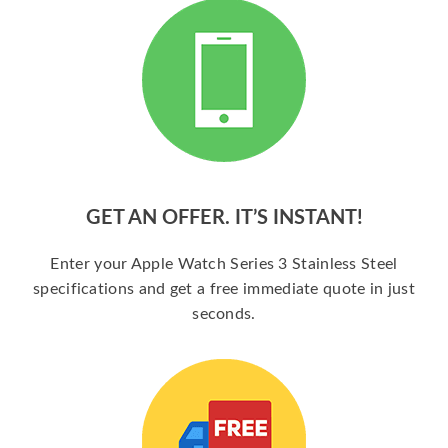
GET AN OFFER. IT’S INSTANT!
Enter your Apple Watch Series 3 Stainless Steel
specifications and get a free immediate quote in just
seconds.