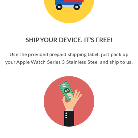
SHIP YOUR DEVICE. IT’S FREE!
Use the provided prepaid shipping label, just pack up
your Apple Watch Series 3 Stainless Steel and ship to us.