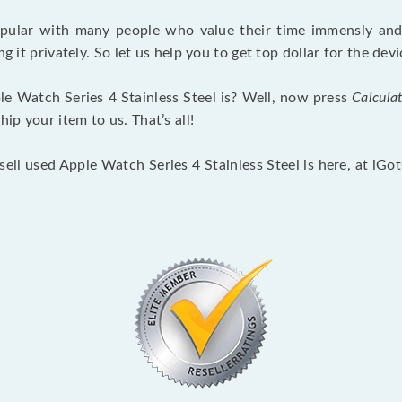
opular with many people who value their time immensly and 
ng it privately. So let us help you to get top dollar for the d
e Watch Series 4 Stainless Steel is? Well, now press
Calcula
p your item to us. That’s all!
sell used Apple Watch Series 4 Stainless Steel is here, at iG