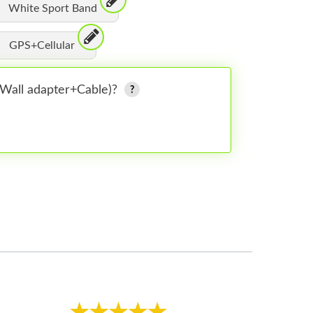
White Sport Band
GPS+Cellular
 (Wall adapter+Cable)?