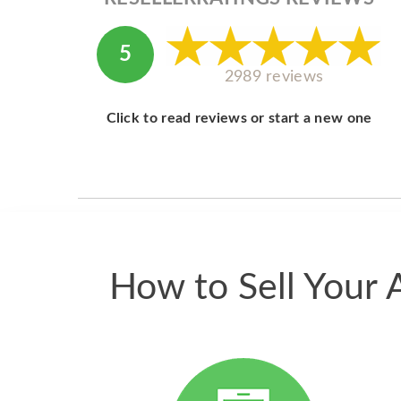
5
2989 reviews
Click to read reviews or start a new one
How to Sell Your 