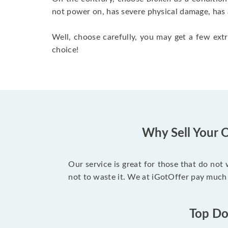
not power on, has severe physical damage, has 
Well, choose carefully, you may get a few extr
choice!
Why Sell Your O
Our service is great for those that do not
not to waste it. We at iGotOffer pay much 
Top Dol