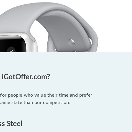
t iGotOffer.com?
 for people who value their time and prefer
 same state than our competition.
ss Steel