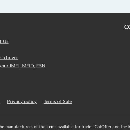
C
t Us
 a buyer
your IMEI, MEID, ESN
s
Privacy policy
Terms of Sale
 the manufacturers of the items available for trade. iGotOffer and the