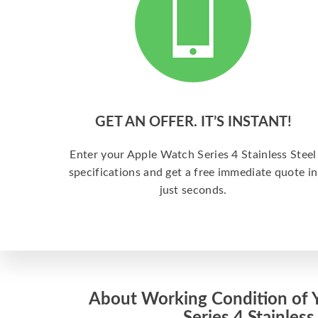
GET AN OFFER. IT’S INSTANT!
Enter your Apple Watch Series 4 Stainless Steel
specifications and get a free immediate quote in
just seconds.
About Working Condition of 