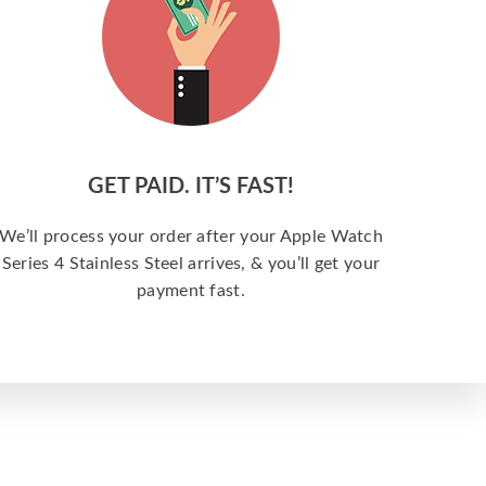
GET PAID. IT’S FAST!
We’ll process your order after your Apple Watch
Series 4 Stainless Steel arrives, & you’ll get your
payment fast.