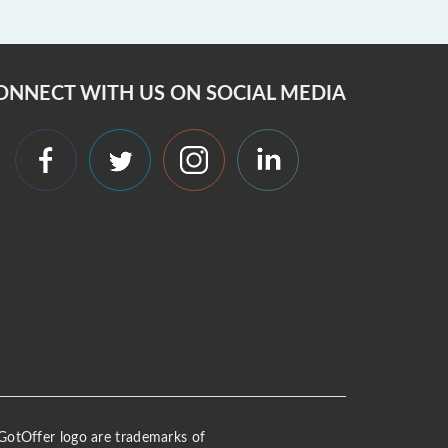
ONNECT WITH US ON SOCIAL MEDIA
 iGotOffer logo are trademarks of