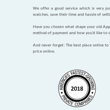
We offer a good service which is very p
watches, save their time and hassle of selli
Have you chosen what shape your old Appl
method of payment and how you’d like to shi
And never forget: The best place online to 
price online.