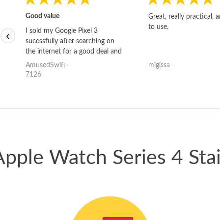
Good value
Great, really practical, 
to use.
I sold my Google Pixel 3
‹
sucessfully after searching on
the internet for a good deal and
theses guys offered the best
AmusedSwift-
migissa
one and the whole thing
7126
happened quickly. Happy to
have gotten great price for my
phone.
Apple Watch Series 4 Stai