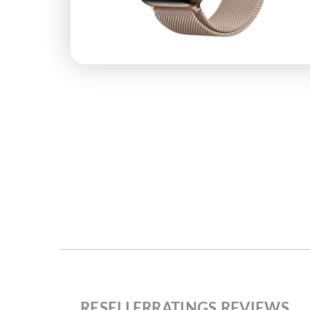
RESELLERRATINGS REVIEWS