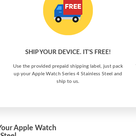
SHIP YOUR DEVICE. IT’S FREE!
Use the provided prepaid shipping label, just pack
up your Apple Watch Series 4 Stainless Steel and
ship to us.
Your Apple Watch