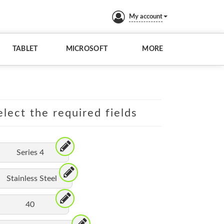
My account
TABLET
MICROSOFT
MORE
lect the required fields
Series 4
Stainless Steel
40