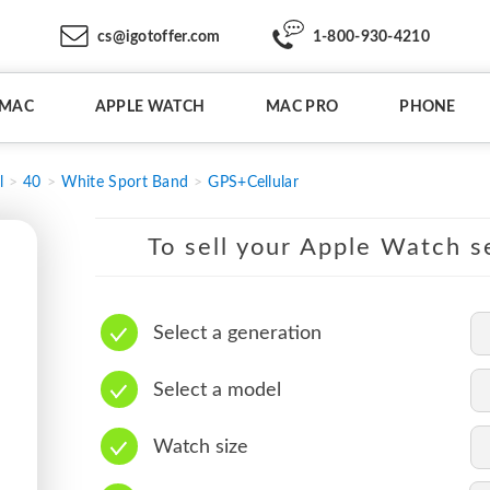
cs@igotoffer.com
1-800-930-4210
IMAC
APPLE WATCH
MAC PRO
PHONE
l
40
White Sport Band
GPS+Cellular
To sell your Apple Watch se
Select a generation
Select a model
Watch size