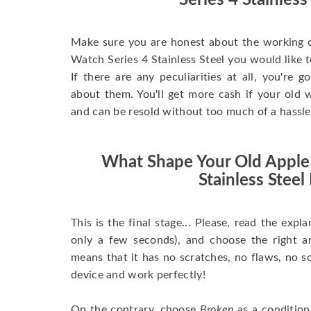
Series 4 Stainless
Make sure you are honest about the working c
Watch Series 4 Stainless Steel you would like to 
If there are any peculiarities at all, you're 
about them. You'll get more cash if your old w
and can be resold without too much of a hassle
What Shape Your Old Apple
Stainless Steel 
This is the final stage... Please, read the expla
only a few seconds), and choose the right 
means that it has no scratches, no flaws, no sc
device and work perfectly!
On the contrary, choose
Broken
as a condition