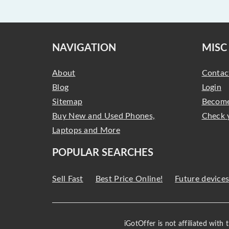
NAVIGATION
MISC
About
Contac
Blog
Login
Sitemap
Become
Buy New and Used Phones,
Check 
Laptops and More
POPULAR SEARCHES
Sell Fast
Best Price Online!
Future device
iGotOffer is not affiliated with