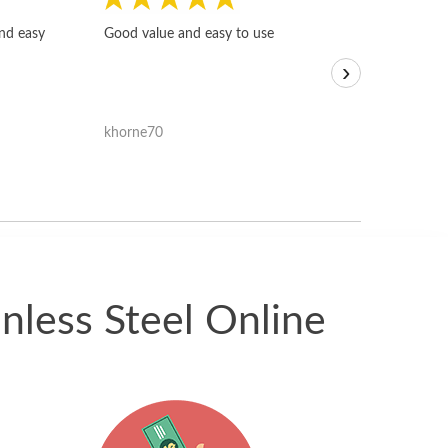
Fast, honest and
and easy
Good value and easy to use
I sold a few it
›
igotoffer.com. 
assessments w
accurate, and 
khorne70
ricmarratzu
reasonably fast
satisfied with t
received.
nless Steel Online