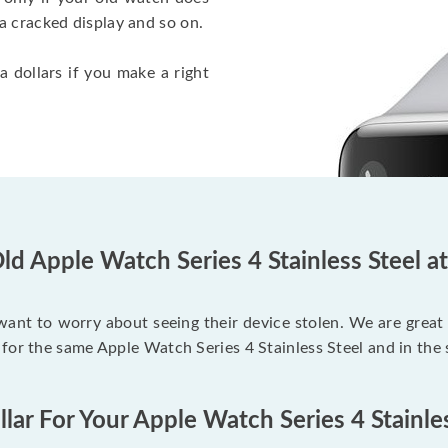
a cracked display and so on.
a dollars if you make a right
ld Apple Watch Series 4 Stainless Steel a
 want to worry about seeing their device stolen. We are great
for the same Apple Watch Series 4 Stainless Steel and in the
lar For Your Apple Watch Series 4 Stainle