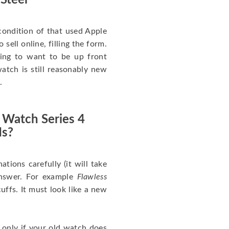
 Steel
ondition of that used Apple
sell online, filling the form.
going to want to be up front
atch is still reasonably new
.
 Watch Series 4
Is?
nations carefully (it will take
answer. For example
Flawless
uffs. It must look like a new
 only if your old watch does