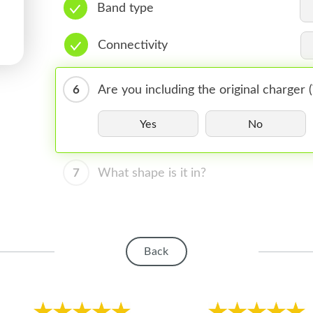
Band type
Connectivity
6
Are you including the original charger
Yes
No
7
What shape is it in?
Back