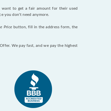
want to get a fair amount for their used
evice you don't need anymore.
te Price
button, fill in the address form, the
otOffer. We pay fast, and we pay the highest