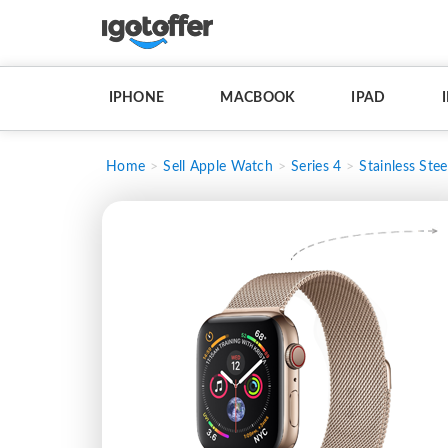
IPHONE
MACBOOK
IPAD
Home
Sell Apple Watch
Series 4
Stainless Stee