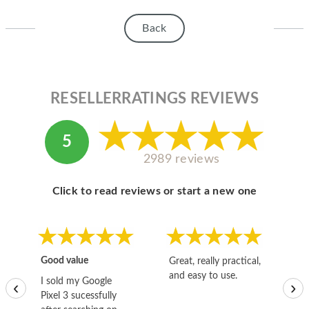
HOMEPOD
Back
IPOD
MAC MINI
APPLE DISPLAY
RESELLERRATINGS REVIEWS
APPLE TV
5
MY ACCOUNT
2989 reviews
BLOG
Click to read reviews or start a new one
ABOUT APPLE
ABOUT MICROSOFT
Good value
Great, really practical,
Go
and easy to use.
to
I sold my Google
‹
›
Pixel 3 sucessfully