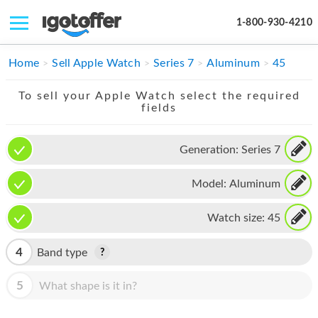
1-800-930-4210
IPHONE
Home
Sell Apple Watch
Series 7
Aluminum
45
MACBOOK
To sell your Apple Watch select the required
fields
IPAD
IMAC
Generation:
Series 7
APPLE WATCH
Model:
Aluminum
MAC PRO
Watch size:
45
PHONE
4
Band type
TABLET
5
What shape is it in?
MICROSOFT