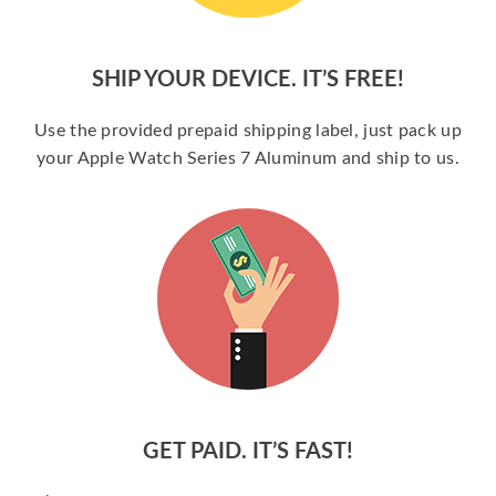
SHIP YOUR DEVICE. IT’S FREE!
Use the provided prepaid shipping label, just pack up
your Apple Watch Series 7 Aluminum and ship to us.
GET PAID. IT’S FAST!