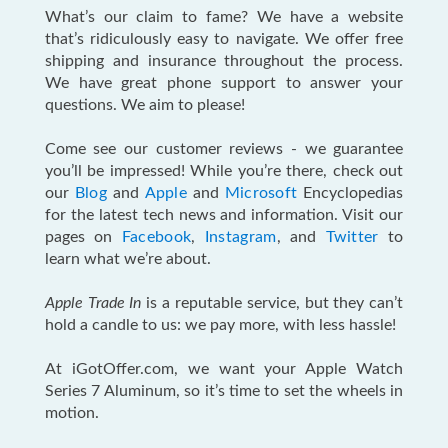
What’s our claim to fame? We have a website
that’s ridiculously easy to navigate. We offer free
shipping and insurance throughout the process.
We have great phone support to answer your
questions. We aim to please!
Come see our customer reviews - we guarantee
you’ll be impressed! While you’re there, check out
our
Blog
and
Apple
and
Microsoft
Encyclopedias
for the latest tech news and information. Visit our
pages on
Facebook
,
Instagram
, and
Twitter
to
learn what we’re about.
Apple Trade In
is a reputable service, but they can’t
hold a candle to us: we pay more, with less hassle!
At iGotOffer.com, we want your Apple Watch
Series 7 Aluminum, so it’s time to set the wheels in
motion.