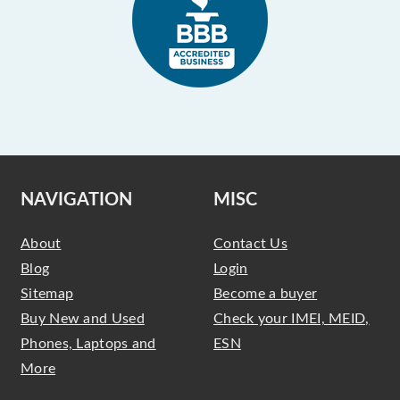
NAVIGATION
MISC
About
Contact Us
Blog
Login
Sitemap
Become a buyer
Buy New and Used
Check your IMEI, MEID,
Phones, Laptops and
ESN
More