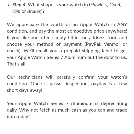
Step 4:
What shape is your watch in (
Flawless, Good,
Fair,
or
Broken
)?
We appreciate the worth of an Apple Watch in ANY
condition, and pay the most competitive price anywhere!
If you like our offer, simply fill in the address form and
choose your method of payment (PayPal, Venmo, or
check). We’ll email you a prepaid shipping label to get
your Apple Watch Series 7 Aluminum out the door to us.
That’s all!
Our technicians will carefully confirm your watch’s
condition. Once it passes inspection, payday is a few
short days away!
Your Apple Watch Series 7 Aluminum is depreciating
daily. Why not fetch as much cash as you can and trade
it in today?