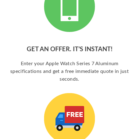
GET AN OFFER. IT’S INSTANT!
Enter your Apple Watch Series 7 Aluminum
specifications and get a free immediate quote in just
seconds.