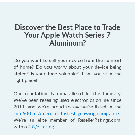
Discover the Best Place to Trade
Your Apple Watch Series 7
Aluminum?
Do you want to sell your device from the comfort
of home? Do you worry about your device being
stolen? Is your time valuable? If so, you’re in the
right place!
Our reputation is unparalleled in the industry.
We’ve been reselling used electronics online since
2011, and we’re proud to say we’re listed in the
Top 500 of America’s fastest-growing companies
.
We’re an elite member of ResellerRatings.com,
with a
4.8/5 rating
.