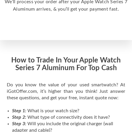
We’ll process your order after your Apple Watch Series 7
Aluminum arrives, & you’ll get your payment fast.
How to Trade In Your Apple Watch
Series 7 Aluminum For Top Cash
Do you know the value of your used smartwatch? At
iGotOffer.com, it’s higher than you think! Just answer
these questions, and get your free, instant quote now:
Step 1:
What is your watch size?
Step 2:
What type of connectivity does it have?
Step 3:
Will you include the original charger (wall
adapter and cable)?