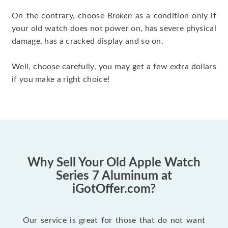
On the contrary, choose
Broken
as a condition only if
your old watch does not power on, has severe physical
damage, has a cracked display and so on.
Well, choose carefully, you may get a few extra dollars
if you make a right choice!
Why Sell Your Old Apple Watch
Series 7 Aluminum at
iGotOffer.com?
Our service is great for those that do not want