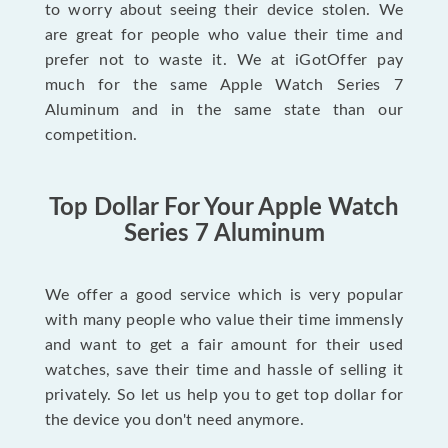
to worry about seeing their device stolen. We
are great for people who value their time and
prefer not to waste it. We at iGotOffer pay
much for the same Apple Watch Series 7
Aluminum and in the same state than our
competition.
Top Dollar For Your Apple Watch
Series 7 Aluminum
We offer a good service which is very popular
with many people who value their time immensly
and want to get a fair amount for their used
watches, save their time and hassle of selling it
privately. So let us help you to get top dollar for
the device you don't need anymore.