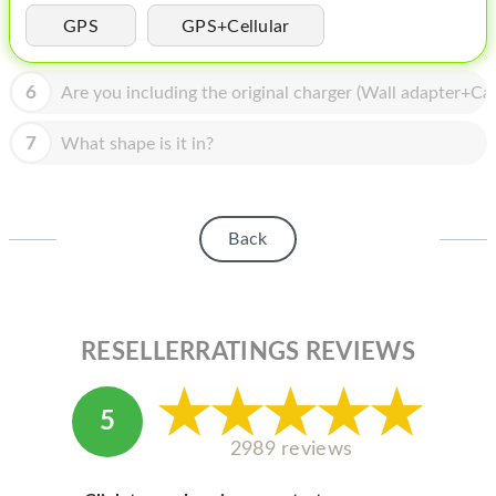
HOMEPOD
GPS
GPS+Cellular
IPOD
6
Are you including the original charger (Wall adapter+Cab
MAC MINI
APPLE DISPLAY
7
What shape is it in?
APPLE TV
MY ACCOUNT
Back
BLOG
ABOUT APPLE
RESELLERRATINGS REVIEWS
ABOUT MICROSOFT
5
2989 reviews