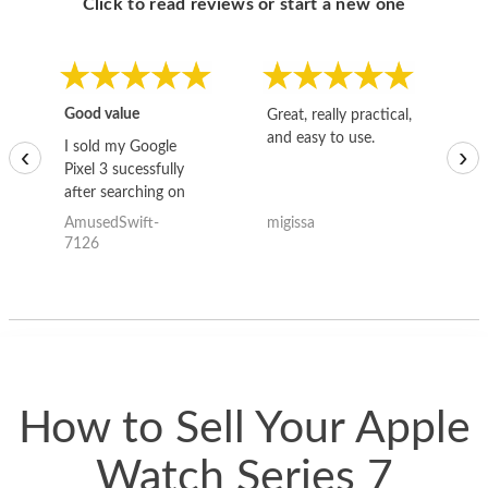
Click to read reviews or start a new one
Good value
Great, really practical,
Go
and easy to use.
to
I sold my Google
‹
›
Pixel 3 sucessfully
after searching on
the internet for a
AmusedSwift-
migissa
kh
good deal and theses
7126
guys offered the best
one and the whole
thing happened
quickly. Happy to
have gotten great
price for my phone.
How to Sell Your Apple
Watch Series 7