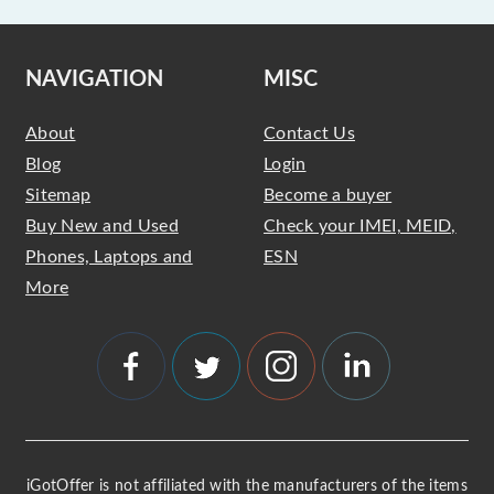
NAVIGATION
MISC
About
Contact Us
Blog
Login
Sitemap
Become a buyer
Buy New and Used
Check your IMEI, MEID,
Phones, Laptops and
ESN
More
iGotOffer is not affiliated with the manufacturers of the items