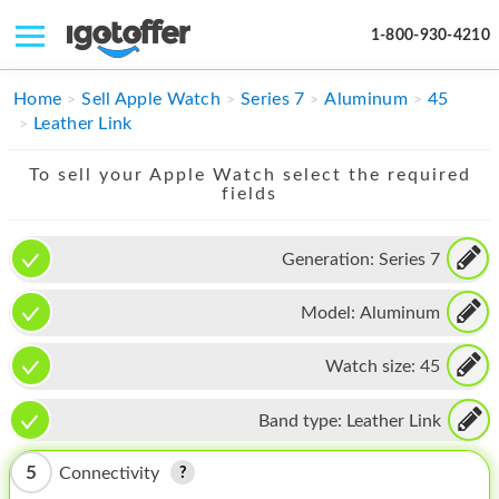
1-800-930-4210
IPHONE
Home
Sell Apple Watch
Series 7
Aluminum
45
Leather Link
MACBOOK
To sell your Apple Watch select the required
IPAD
fields
IMAC
Generation:
Series 7
APPLE WATCH
Model:
Aluminum
MAC PRO
PHONE
Watch size:
45
TABLET
Band type:
Leather Link
MICROSOFT
5
Connectivity