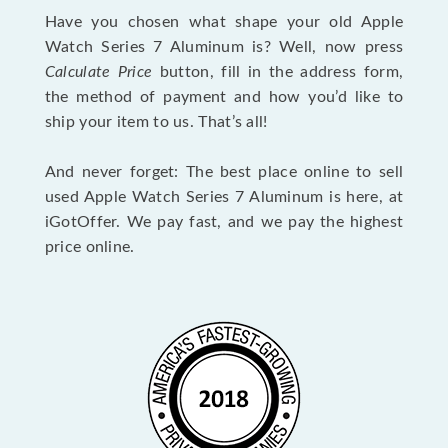
Have you chosen what shape your old Apple
Watch Series 7 Aluminum is? Well, now press
Calculate Price
button, fill in the address form,
the method of payment and how you’d like to
ship your item to us. That’s all!
And never forget: The best place online to sell
used Apple Watch Series 7 Aluminum is here, at
iGotOffer. We pay fast, and we pay the highest
price online.