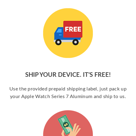
SHIP YOUR DEVICE. IT’S FREE!
Use the provided prepaid shipping label, just pack up
your Apple Watch Series 7 Aluminum and ship to us.