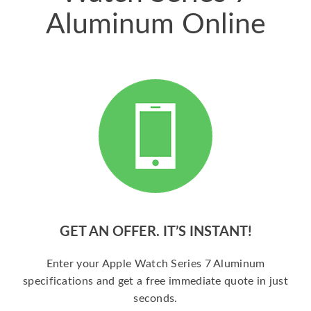
Aluminum Online
GET AN OFFER. IT’S INSTANT!
Enter your Apple Watch Series 7 Aluminum
specifications and get a free immediate quote in just
seconds.