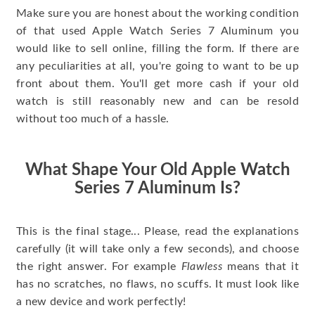
Make sure you are honest about the working condition
of that used Apple Watch Series 7 Aluminum you
would like to sell online, filling the form. If there are
any peculiarities at all, you're going to want to be up
front about them. You'll get more cash if your old
watch is still reasonably new and can be resold
without too much of a hassle.
What Shape Your Old Apple Watch
Series 7 Aluminum Is?
This is the final stage... Please, read the explanations
carefully (it will take only a few seconds), and choose
the right answer. For example
Flawless
means that it
has no scratches, no flaws, no scuffs. It must look like
a new device and work perfectly!