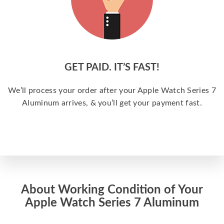
GET PAID. IT’S FAST!
We’ll process your order after your Apple Watch Series 7
Aluminum arrives, & you’ll get your payment fast.
About Working Condition of Your
Apple Watch Series 7 Aluminum