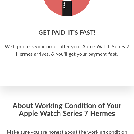
GET PAID. IT’S FAST!
We’ll process your order after your Apple Watch Series 7
Hermes arrives, & you’ll get your payment fast.
About Working Condition of Your
Apple Watch Series 7 Hermes
Make sure you are honest about the working condition