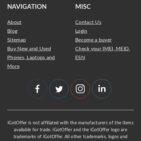
NAVIGATION
MISC
About
Contact Us
Blog
Login
Sitemap
Become a buyer
Buy New and Used
Check your IMEI, MEID,
Phones, Laptops and
ESN
More
iGotOffer is not affiliated with the manufacturers of the items
available for trade. iGotOffer and the iGotOffer logo are
trademarks of iGotOffer. All other trademarks, logos and