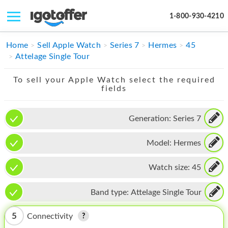
1-800-930-4210
IPHONE
Home
Sell Apple Watch
Series 7
Hermes
45
Attelage Single Tour
MACBOOK
To sell your Apple Watch select the required
IPAD
fields
IMAC
Generation:
Series 7
APPLE WATCH
Model:
Hermes
MAC PRO
PHONE
Watch size:
45
TABLET
Band type:
Attelage Single Tour
MICROSOFT
5
Connectivity