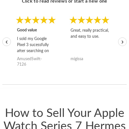
Click to read reviews or start a new one
Good value
Great, really practical,
Go
and easy to use.
to
I sold my Google
‹
›
Pixel 3 sucessfully
after searching on
the internet for a
AmusedSwift-
migissa
kh
good deal and theses
7126
guys offered the best
one and the whole
thing happened
quickly. Happy to
have gotten great
price for my phone.
How to Sell Your Apple
Watch Series 7 Hermes