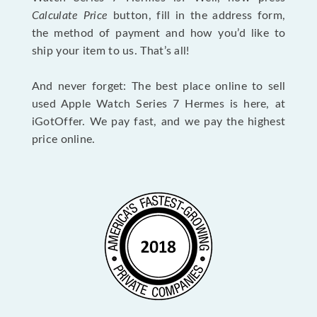
Calculate Price
button, fill in the address form,
the method of payment and how you’d like to
ship your item to us. That’s all!
And never forget: The best place online to sell
used Apple Watch Series 7 Hermes is here, at
iGotOffer. We pay fast, and we pay the highest
price online.