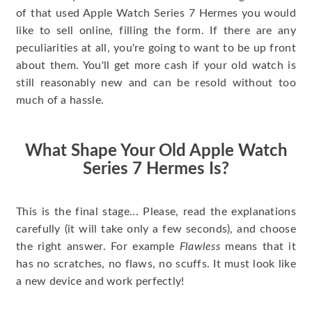
of that used Apple Watch Series 7 Hermes you would
like to sell online, filling the form. If there are any
peculiarities at all, you're going to want to be up front
about them. You'll get more cash if your old watch is
still reasonably new and can be resold without too
much of a hassle.
What Shape Your Old Apple Watch
Series 7 Hermes Is?
This is the final stage... Please, read the explanations
carefully (it will take only a few seconds), and choose
the right answer. For example
Flawless
means that it
has no scratches, no flaws, no scuffs. It must look like
a new device and work perfectly!