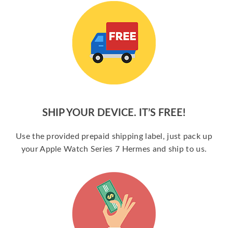
SHIP YOUR DEVICE. IT’S FREE!
Use the provided prepaid shipping label, just pack up
your Apple Watch Series 7 Hermes and ship to us.