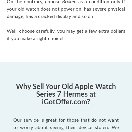
On the contrary, choose
Broken
as a condition only if
your old watch does not power on, has severe physical
damage, has a cracked display and so on.
Well, choose carefully, you may get a few extra dollars
if you make a right choice!
Why Sell Your Old Apple Watch
Series 7 Hermes at
iGotOffer.com?
Our service is great for those that do not want
to worry about seeing their device stolen. We