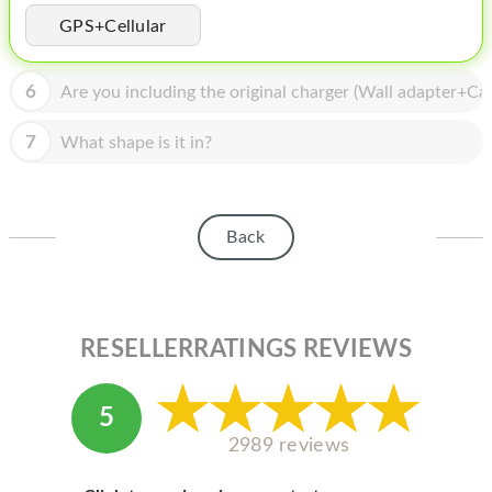
HOMEPOD
GPS+Cellular
IPOD
6
Are you including the original charger (Wall adapter+Cab
MAC MINI
APPLE DISPLAY
7
What shape is it in?
APPLE TV
MY ACCOUNT
Back
BLOG
ABOUT APPLE
RESELLERRATINGS REVIEWS
ABOUT MICROSOFT
5
2989 reviews