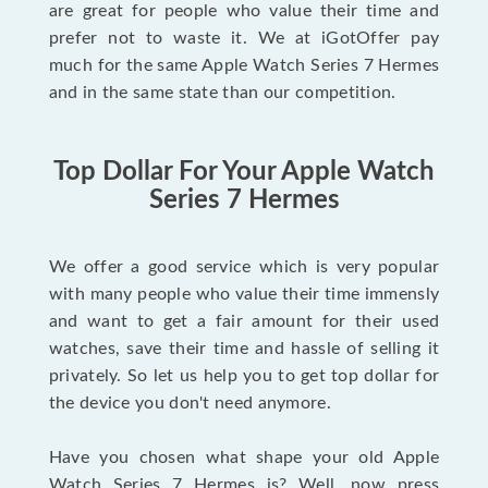
are great for people who value their time and
prefer not to waste it. We at iGotOffer pay
much for the same Apple Watch Series 7 Hermes
and in the same state than our competition.
Top Dollar For Your Apple Watch
Series 7 Hermes
We offer a good service which is very popular
with many people who value their time immensly
and want to get a fair amount for their used
watches, save their time and hassle of selling it
privately. So let us help you to get top dollar for
the device you don't need anymore.
Have you chosen what shape your old Apple
Watch Series 7 Hermes is? Well, now press