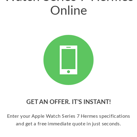
Online
GET AN OFFER. IT’S INSTANT!
Enter your Apple Watch Series 7 Hermes specifications
and get a free immediate quote in just seconds.