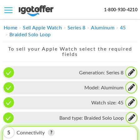
1-800-930-4210
IPHONE
Home
Sell Apple Watch
Series 8
Aluminum
45
Braided Solo Loop
MACBOOK
To sell your Apple Watch select the required
IPAD
fields
IMAC
Generation:
Series 8
APPLE WATCH
Model:
Aluminum
MAC PRO
PHONE
Watch size:
45
TABLET
Band type:
Braided Solo Loop
MICROSOFT
5
Connectivity