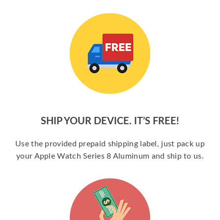
SHIP YOUR DEVICE. IT’S FREE!
Use the provided prepaid shipping label, just pack up
your Apple Watch Series 8 Aluminum and ship to us.