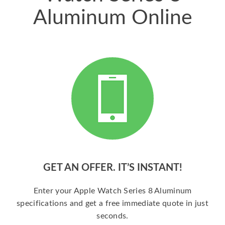
Aluminum Online
GET AN OFFER. IT’S INSTANT!
Enter your Apple Watch Series 8 Aluminum
specifications and get a free immediate quote in just
seconds.