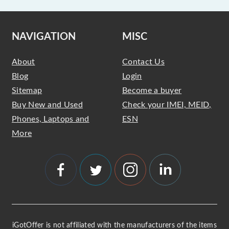
NAVIGATION
MISC
About
Contact Us
Blog
Login
Sitemap
Become a buyer
Buy New and Used
Check your IMEI, MEID,
Phones, Laptops and
ESN
More
iGotOffer is not affiliated with the manufacturers of the items