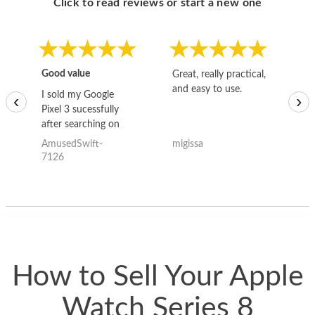
Click to read reviews or start a new one
Good value
Great, really practical,
Go
and easy to use.
to
I sold my Google
‹
›
Pixel 3 sucessfully
after searching on
the internet for a
AmusedSwift-
migissa
kh
good deal and theses
7126
guys offered the best
one and the whole
thing happened
quickly. Happy to
have gotten great
price for my phone.
How to Sell Your Apple
Watch Series 8