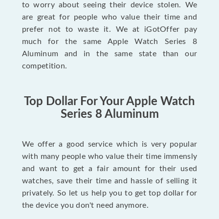
to worry about seeing their device stolen. We
are great for people who value their time and
prefer not to waste it. We at iGotOffer pay
much for the same Apple Watch Series 8
Aluminum and in the same state than our
competition.
Top Dollar For Your Apple Watch
Series 8 Aluminum
We offer a good service which is very popular
with many people who value their time immensly
and want to get a fair amount for their used
watches, save their time and hassle of selling it
privately. So let us help you to get top dollar for
the device you don't need anymore.