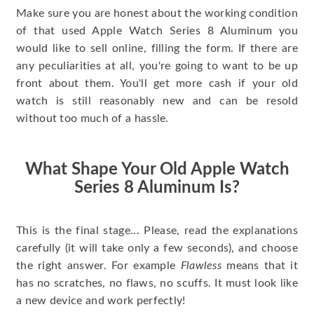
Make sure you are honest about the working condition
of that used Apple Watch Series 8 Aluminum you
would like to sell online, filling the form. If there are
any peculiarities at all, you're going to want to be up
front about them. You'll get more cash if your old
watch is still reasonably new and can be resold
without too much of a hassle.
What Shape Your Old Apple Watch
Series 8 Aluminum Is?
This is the final stage... Please, read the explanations
carefully (it will take only a few seconds), and choose
the right answer. For example
Flawless
means that it
has no scratches, no flaws, no scuffs. It must look like
a new device and work perfectly!