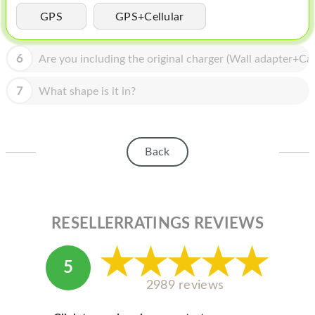
HOMEPOD
GPS
GPS+Cellular
IPOD
6
Are you including the original charger (Wall adapter+Cab
MAC MINI
APPLE DISPLAY
7
What shape is it in?
APPLE TV
MY ACCOUNT
Back
BLOG
ABOUT APPLE
RESELLERRATINGS REVIEWS
ABOUT MICROSOFT
5
2989 reviews