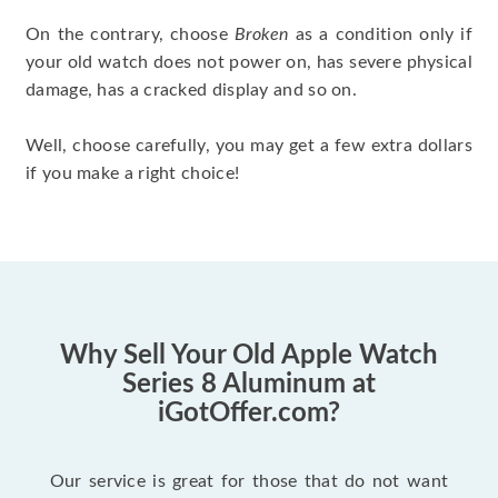
On the contrary, choose
Broken
as a condition only if
your old watch does not power on, has severe physical
damage, has a cracked display and so on.
Well, choose carefully, you may get a few extra dollars
if you make a right choice!
Why Sell Your Old Apple Watch
Series 8 Aluminum at
iGotOffer.com?
Our service is great for those that do not want