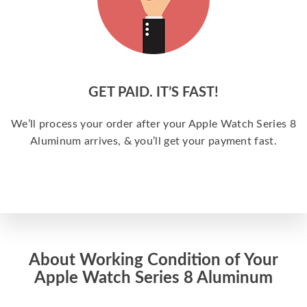
GET PAID. IT’S FAST!
We’ll process your order after your Apple Watch Series 8
Aluminum arrives, & you’ll get your payment fast.
About Working Condition of Your
Apple Watch Series 8 Aluminum