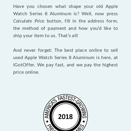
Have you chosen what shape your old Apple
Watch Series 8 Aluminum is? Well, now press
Calculate Price
button, fill in the address form,
the method of payment and how you’d like to
ship your item to us. That’s all!
And never forget: The best place online to sell
used Apple Watch Series 8 Aluminum is here, at
iGotOffer. We pay fast, and we pay the highest
price online.