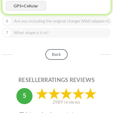
HOMEPOD
GPS+Cellular
IPOD
6
Are you including the original charger (Wall adapter+Cab
MAC MINI
APPLE DISPLAY
7
What shape is it in?
APPLE TV
MY ACCOUNT
Back
BLOG
ABOUT APPLE
RESELLERRATINGS REVIEWS
ABOUT MICROSOFT
5
2989 reviews