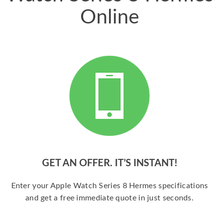
Online
GET AN OFFER. IT’S INSTANT!
Enter your Apple Watch Series 8 Hermes specifications
and get a free immediate quote in just seconds.