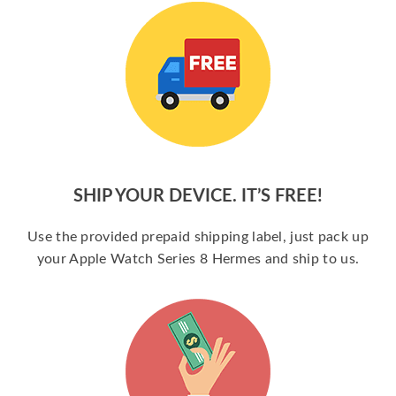
SHIP YOUR DEVICE. IT’S FREE!
Use the provided prepaid shipping label, just pack up
your Apple Watch Series 8 Hermes and ship to us.