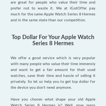
are great for people who value their time and
prefer not to waste it. We at iGotOffer pay
much for the same Apple Watch Series 8 Hermes
and in the same state than our competition.
Top Dollar For Your Apple Watch
Series 8 Hermes
We offer a good service which is very popular
with many people who value their time immensly
and want to get a fair amount for their used
watches, save their time and hassle of selling it
privately. So let us help you to get top dollar for
the device you don't need anymore.
Have you chosen what shape your old Apple
Watch Series 8 Hermes is? Well, now press