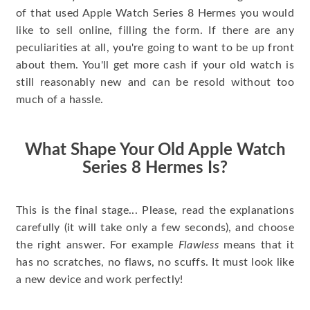
of that used Apple Watch Series 8 Hermes you would
like to sell online, filling the form. If there are any
peculiarities at all, you're going to want to be up front
about them. You'll get more cash if your old watch is
still reasonably new and can be resold without too
much of a hassle.
What Shape Your Old Apple Watch
Series 8 Hermes Is?
This is the final stage... Please, read the explanations
carefully (it will take only a few seconds), and choose
the right answer. For example
Flawless
means that it
has no scratches, no flaws, no scuffs. It must look like
a new device and work perfectly!