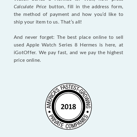
Calculate Price
button, fill in the address form,
the method of payment and how you’d like to
ship your item to us. That’s all!
And never forget: The best place online to sell
used Apple Watch Series 8 Hermes is here, at
iGotOffer. We pay fast, and we pay the highest
price online.