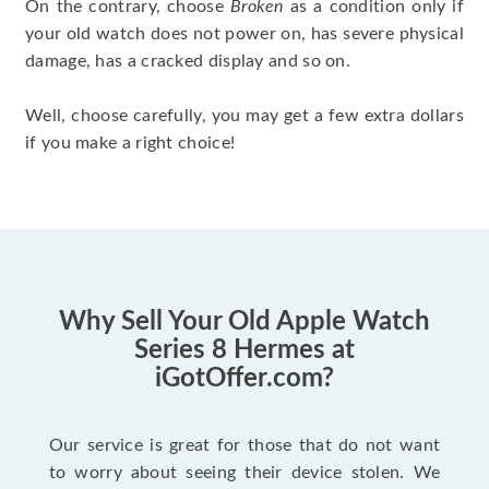
On the contrary, choose
Broken
as a condition only if
your old watch does not power on, has severe physical
damage, has a cracked display and so on.
Well, choose carefully, you may get a few extra dollars
if you make a right choice!
Why Sell Your Old Apple Watch
Series 8 Hermes at
iGotOffer.com?
Our service is great for those that do not want
to worry about seeing their device stolen. We