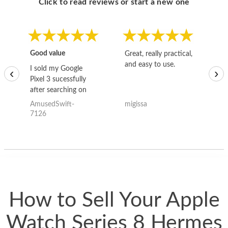
Click to read reviews or start a new one
Good value
Great, really practical,
Go
and easy to use.
to
I sold my Google
‹
›
Pixel 3 sucessfully
after searching on
the internet for a
AmusedSwift-
migissa
kh
good deal and theses
7126
guys offered the best
one and the whole
thing happened
quickly. Happy to
have gotten great
price for my phone.
How to Sell Your Apple
Watch Series 8 Hermes