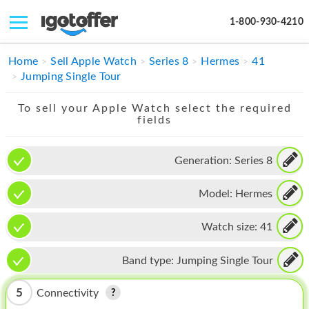
1-800-930-4210
IPHONE
Home
Sell Apple Watch
Series 8
Hermes
41
Jumping Single Tour
MACBOOK
To sell your Apple Watch select the required
IPAD
fields
IMAC
Generation:
Series 8
APPLE WATCH
Model:
Hermes
MAC PRO
PHONE
Watch size:
41
TABLET
Band type:
Jumping Single Tour
MICROSOFT
5
Connectivity