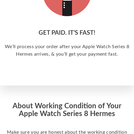
GET PAID. IT’S FAST!
We’ll process your order after your Apple Watch Series 8
Hermes arrives, & you’ll get your payment fast.
About Working Condition of Your
Apple Watch Series 8 Hermes
Make sure you are honest about the working condition