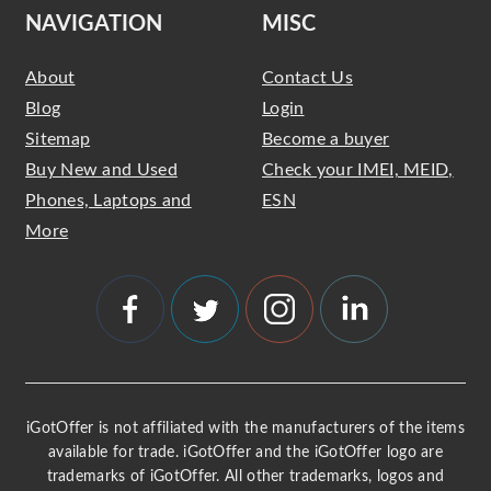
NAVIGATION
MISC
About
Contact Us
Blog
Login
Sitemap
Become a buyer
Buy New and Used
Check your IMEI, MEID,
Phones, Laptops and
ESN
More
iGotOffer is not affiliated with the manufacturers of the items
available for trade. iGotOffer and the iGotOffer logo are
trademarks of iGotOffer. All other trademarks, logos and