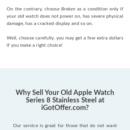
On the contrary, choose
Broken
as a condition only if
your old watch does not power on, has severe physical
damage, has a cracked display and so on.
Well, choose carefully, you may get a few extra dollars
if you make a right choice!
Why Sell Your Old Apple Watch
Series 8 Stainless Steel at
iGotOffer.com?
Our service is great for those that do not want