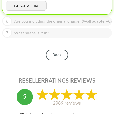
HOMEPOD
GPS+Cellular
IPOD
6
Are you including the original charger (Wall adapter+Cab
MAC MINI
APPLE DISPLAY
7
What shape is it in?
APPLE TV
MY ACCOUNT
Back
BLOG
ABOUT APPLE
RESELLERRATINGS REVIEWS
ABOUT MICROSOFT
5
2989 reviews