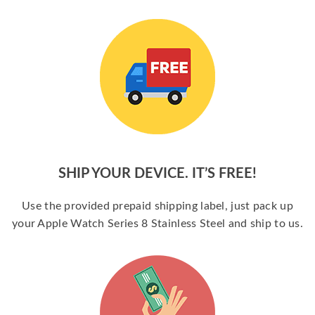
SHIP YOUR DEVICE. IT’S FREE!
Use the provided prepaid shipping label, just pack up
your Apple Watch Series 8 Stainless Steel and ship to us.