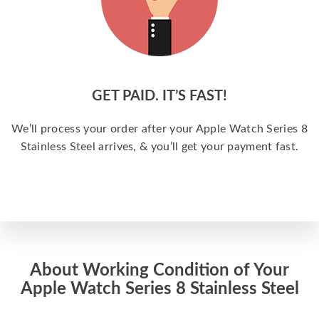
GET PAID. IT’S FAST!
We’ll process your order after your Apple Watch Series 8
Stainless Steel arrives, & you’ll get your payment fast.
About Working Condition of Your
Apple Watch Series 8 Stainless Steel