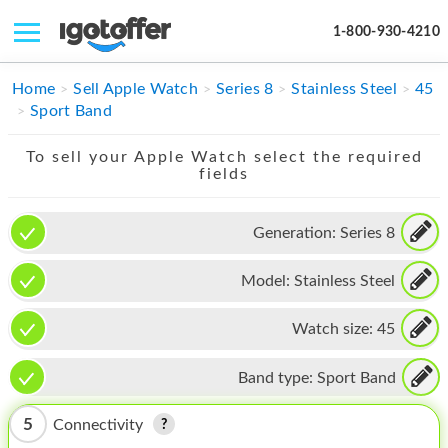
1-800-930-4210
IPHONE
Home
Sell Apple Watch
Series 8
Stainless Steel
45
Sport Band
MACBOOK
To sell your Apple Watch select the required
IPAD
fields
IMAC
Generation:
Series 8
APPLE WATCH
Model:
Stainless Steel
MAC PRO
PHONE
Watch size:
45
TABLET
Band type:
Sport Band
MICROSOFT
5
Connectivity