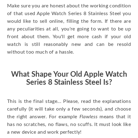
Make sure you are honest about the working condition
of that used Apple Watch Series 8 Stainless Steel you
would like to sell online, filling the form. If there are
any peculiarities at all, you're going to want to be up
front about them. You'll get more cash if your old
watch is still reasonably new and can be resold
without too much of a hassle.
What Shape Your Old Apple Watch
Series 8 Stainless Steel Is?
This is the final stage... Please, read the explanations
carefully (it will take only a few seconds), and choose
the right answer. For example
Flawless
means that it
has no scratches, no flaws, no scuffs. It must look like
a new device and work perfectly!