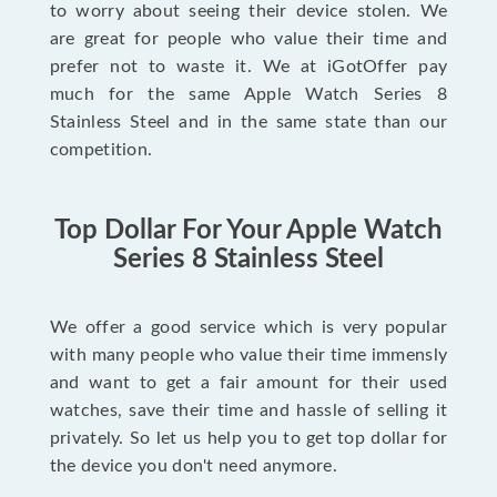
to worry about seeing their device stolen. We
are great for people who value their time and
prefer not to waste it. We at iGotOffer pay
much for the same Apple Watch Series 8
Stainless Steel and in the same state than our
competition.
Top Dollar For Your Apple Watch
Series 8 Stainless Steel
We offer a good service which is very popular
with many people who value their time immensly
and want to get a fair amount for their used
watches, save their time and hassle of selling it
privately. So let us help you to get top dollar for
the device you don't need anymore.