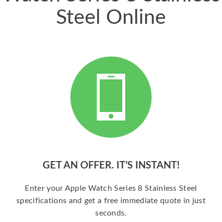
Steel Online
GET AN OFFER. IT’S INSTANT!
Enter your Apple Watch Series 8 Stainless Steel
specifications and get a free immediate quote in just
seconds.