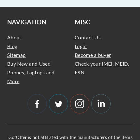
NAVIGATION
MISC
About
Contact Us
Blog
Login
Sitemap
Become a buyer
Buy New and Used
Check your IMEI, MEID,
Phones, Laptops and
ESN
More
iGotOffer is not affiliated with the manufacturers of the items