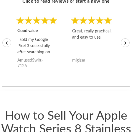
Click to read reviews or start a new one
Good value
Great, really practical,
Go
and easy to use.
to
I sold my Google
‹
›
Pixel 3 sucessfully
after searching on
the internet for a
AmusedSwift-
migissa
kh
good deal and theses
7126
guys offered the best
one and the whole
thing happened
quickly. Happy to
have gotten great
price for my phone.
How to Sell Your Apple
Watch Series 8 Stainless