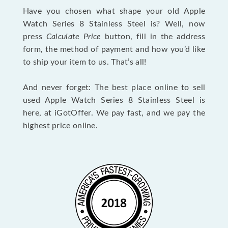
Have you chosen what shape your old Apple
Watch Series 8 Stainless Steel is? Well, now
press
Calculate Price
button, fill in the address
form, the method of payment and how you’d like
to ship your item to us. That’s all!
And never forget: The best place online to sell
used Apple Watch Series 8 Stainless Steel is
here, at iGotOffer. We pay fast, and we pay the
highest price online.