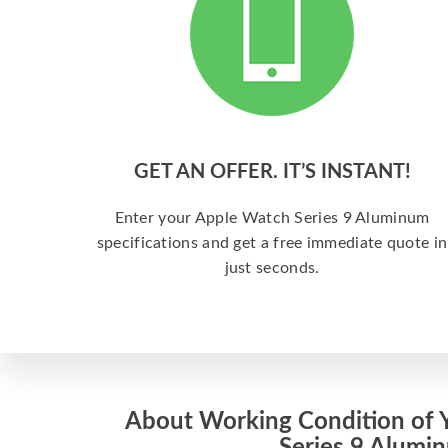
GET AN OFFER. IT’S INSTANT!
Enter your Apple Watch Series 9 Aluminum
specifications and get a free immediate quote in
just seconds.
About Working Condition of 