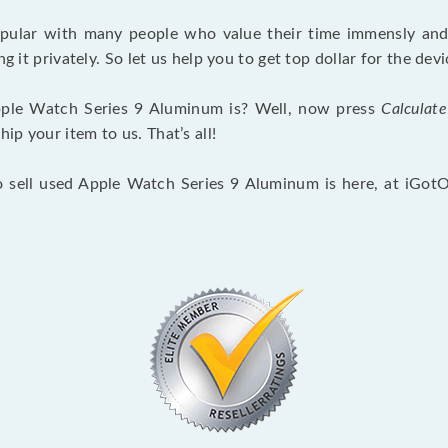
opular with many people who value their time immensly and 
ng it privately. So let us help you to get top dollar for the d
ple Watch Series 9 Aluminum is? Well, now press
Calculate
p your item to us. That’s all!
o sell used Apple Watch Series 9 Aluminum is here, at iGot