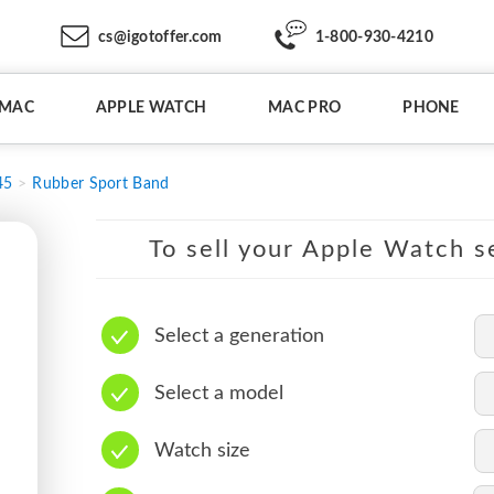
cs@igotoffer.com
1-800-930-4210
IMAC
APPLE WATCH
MAC PRO
PHONE
45
Rubber Sport Band
To sell your Apple Watch se
Select a generation
Select a model
Watch size