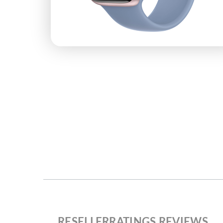
RESELLERRATINGS REVIEWS