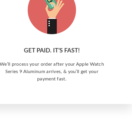
GET PAID. IT’S FAST!
We’ll process your order after your Apple Watch
Series 9 Aluminum arrives, & you’ll get your
payment fast.