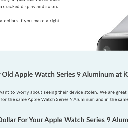
a cracked display and so on.
a dollars if you make a right
r Old Apple Watch Series 9 Aluminum at i
 want to worry about seeing their device stolen. We are great
 for the same Apple Watch Series 9 Aluminum and in the same
Dollar For Your Apple Watch Series 9 Alu