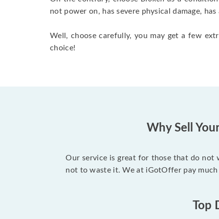
not power on, has severe physical damage, has 
Well, choose carefully, you may get a few extr
choice!
Why Sell You
Our service is great for those that do not
not to waste it. We at iGotOffer pay much
Top 