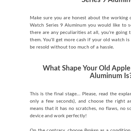
Series 9 Alumi
Make sure you are honest about the working c
Watch Series 9 Aluminum you would like to sell
there are any peculiarities at all, you're going
them. You'll get more cash if your old watch is
be resold without too much of a hassle.
What Shape Your Old Apple
Aluminum Is
This is the final stage... Please, read the expla
only a few seconds), and choose the right 
means that it has no scratches, no flaws, no sc
device and work perfectly!
On the contrary, choose
Broken
as a condition