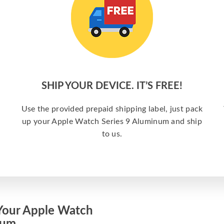
SHIP YOUR DEVICE. IT’S FREE!
Use the provided prepaid shipping label, just pack
up your Apple Watch Series 9 Aluminum and ship
to us.
Your Apple Watch