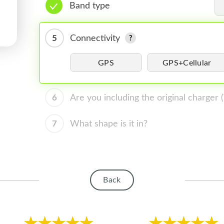
Band type
5
Connectivity
GPS
GPS+Cellular
6
Are you including the original charger
7
What shape is it in?
Back