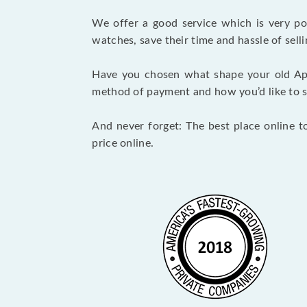
We offer a good service which is very p
watches, save their time and hassle of selli
Have you chosen what shape your old Ap
method of payment and how you’d like to shi
And never forget: The best place online t
price online.