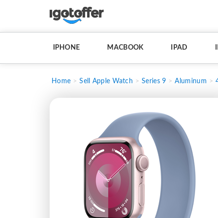
IPHONE
MACBOOK
IPAD
Home
Sell Apple Watch
Series 9
Aluminum