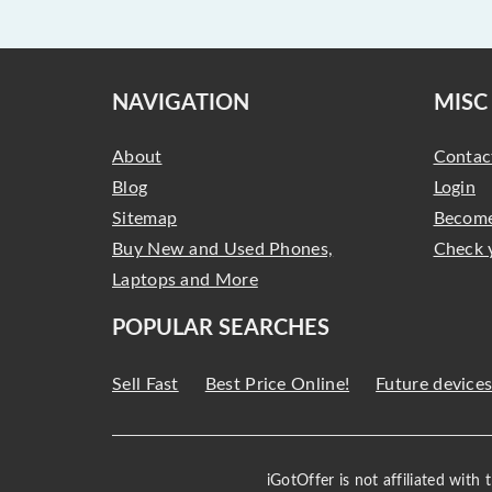
NAVIGATION
MISC
About
Contac
Blog
Login
Sitemap
Become
Buy New and Used Phones,
Check 
Laptops and More
POPULAR SEARCHES
Sell Fast
Best Price Online!
Future device
iGotOffer is not affiliated with