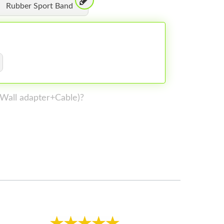
Rubber Sport Band
 (Wall adapter+Cable)?