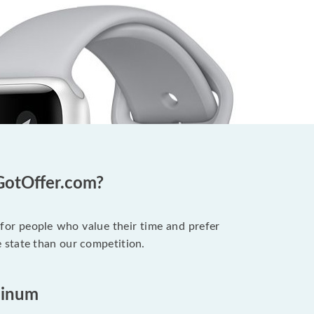
GotOffer.com?
 for people who value their time and prefer
 state than our competition.
minum