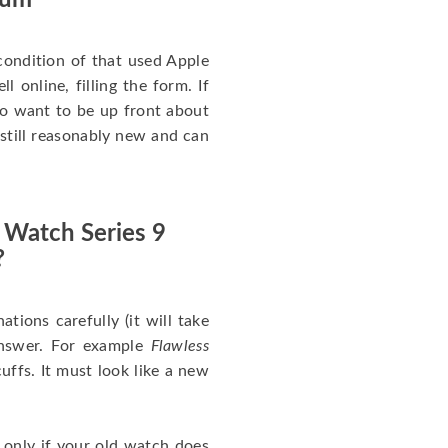
num
ondition of that used Apple
 online, filling the form. If
 to want to be up front about
 still reasonably new and can
 Watch Series 9
?
nations carefully (it will take
answer. For example
Flawless
uffs. It must look like a new
 only if your old watch does