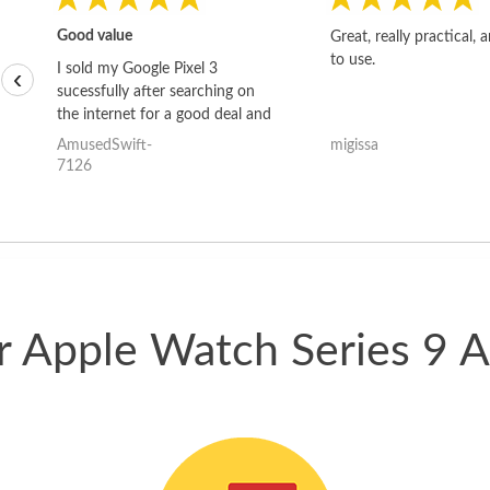
Good value
Great, really practical, 
to use.
I sold my Google Pixel 3
‹
sucessfully after searching on
the internet for a good deal and
theses guys offered the best
AmusedSwift-
migissa
one and the whole thing
7126
happened quickly. Happy to
have gotten great price for my
phone.
ur Apple Watch Series 9 