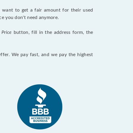
want to get a fair amount for their used
evice you don't need anymore.
 Price
button, fill in the address form, the
Offer. We pay fast, and we pay the highest