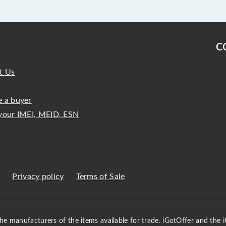
C
t Us
 a buyer
your IMEI, MEID, ESN
s
Privacy policy
Terms of Sale
 the manufacturers of the items available for trade. iGotOffer and the