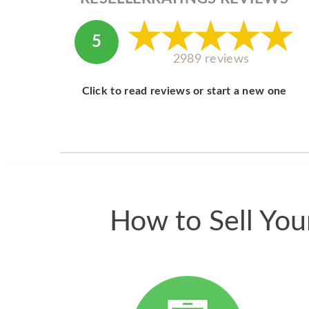
5
2989 reviews
Click to read reviews or start a new one
How to Sell Yo