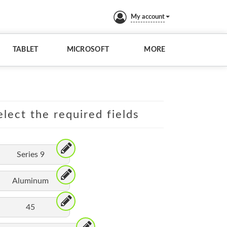
My account
TABLET
MICROSOFT
MORE
lect the required fields
Series 9
Aluminum
45