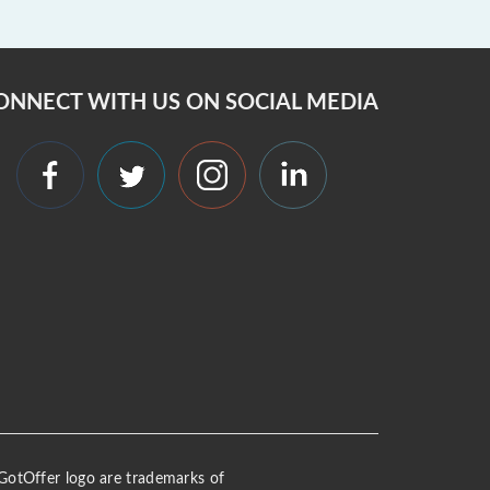
ONNECT WITH US ON SOCIAL MEDIA
 iGotOffer logo are trademarks of