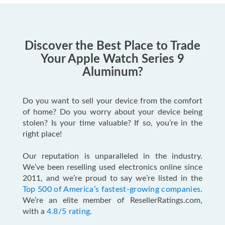
Discover the Best Place to Trade
Your Apple Watch Series 9
Aluminum?
Do you want to sell your device from the comfort
of home? Do you worry about your device being
stolen? Is your time valuable? If so, you’re in the
right place!
Our reputation is unparalleled in the industry.
We’ve been reselling used electronics online since
2011, and we’re proud to say we’re listed in the
Top 500 of America’s fastest-growing companies
.
We’re an elite member of ResellerRatings.com,
with a
4.8/5 rating
.