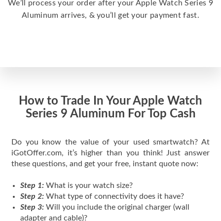
We’ll process your order after your Apple Watch Series 9
Aluminum arrives, & you’ll get your payment fast.
How to Trade In Your Apple Watch
Series 9 Aluminum For Top Cash
Do you know the value of your used smartwatch? At
iGotOffer.com, it’s higher than you think! Just answer
these questions, and get your free, instant quote now:
Step 1:
What is your watch size?
Step 2:
What type of connectivity does it have?
Step 3:
Will you include the original charger (wall
adapter and cable)?