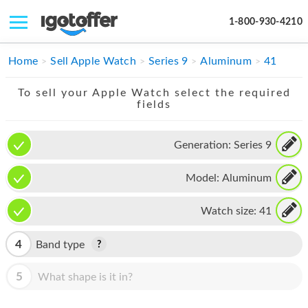
1-800-930-4210
IPHONE
Home
Sell Apple Watch
Series 9
Aluminum
41
MACBOOK
To sell your Apple Watch select the required
fields
IPAD
IMAC
Generation:
Series 9
APPLE WATCH
Model:
Aluminum
MAC PRO
Watch size:
41
PHONE
4
Band type
TABLET
5
What shape is it in?
MICROSOFT