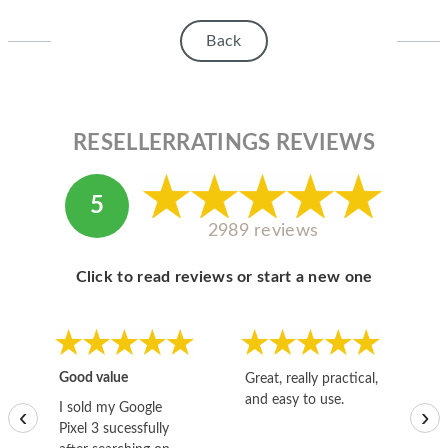
HOMEPOD
Back
IPOD
MAC MINI
APPLE DISPLAY
RESELLERRATINGS REVIEWS
APPLE TV
5
MY ACCOUNT
2989 reviews
BLOG
Click to read reviews or start a new one
ABOUT APPLE
ABOUT MICROSOFT
Good value
Great, really practical,
Go
and easy to use.
to
I sold my Google
‹
›
Pixel 3 sucessfully