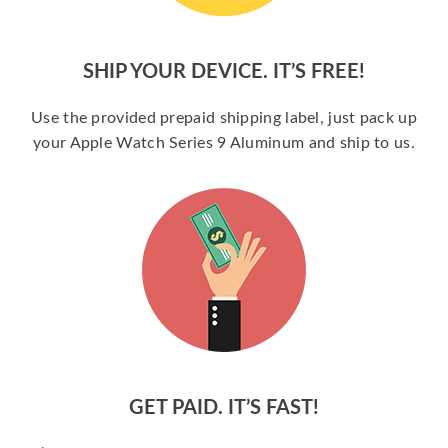
SHIP YOUR DEVICE. IT’S FREE!
Use the provided prepaid shipping label, just pack up
your Apple Watch Series 9 Aluminum and ship to us.
GET PAID. IT’S FAST!