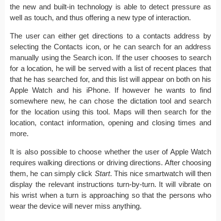
the new and built-in technology is able to detect pressure as
well as touch, and thus offering a new type of interaction.
The user can either get directions to a contacts address by
selecting the Contacts icon, or he can search for an address
manually using the Search icon. If the user chooses to search
for a location, he will be served with a list of recent places that
that he has searched for, and this list will appear on both on his
Apple Watch and his iPhone. If however he wants to find
somewhere new, he can chose the dictation tool and search
for the location using this tool. Maps will then search for the
location, contact information, opening and closing times and
more.
It is also possible to choose whether the user of Apple Watch
requires walking directions or driving directions. After choosing
them, he can simply click
Start
. This nice smartwatch will then
display the relevant instructions turn-by-turn. It will vibrate on
his wrist when a turn is approaching so that the persons who
wear the device will never miss anything.