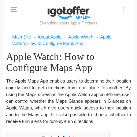
Everything about Apple Products
Main Site
→
About Apple
→
Apple Watch
→
Apple
Watch: How to Configure Maps App
Apple Watch: How to
Configure Maps App
The Apple Maps App enables users to determine their location
quickly and to get directions from one place to another. By
using the Maps screen in the Apple Watch app on iPhone, user
can control whether the Maps Glance appears in Glances on
Apple Watch, which give users quick access to their location
and to the Maps app. It is also possible to choose whether to
receive turn alerts for turn-by-turn directions.