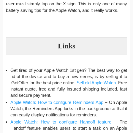
user must simply tap on the X sign. This is only one of many
battery saving tips for the Apple Watch, and it really works.
Links
Get tired of your Apple Watch 1st gen? The best way to get
rid of the device and to buy a new series, is by selling it to
iGotOffer for the best price online.
Sell old Apple Watch
. Free
instant quote, free and fully insured shipping included, fast
and secure payment.
Apple Watch: How to configure Reminders App
– On Apple
Watch, the Reminders App lurks in the background so that it
can easily display notifications for reminders.
Apple Watch: How to configure Handoff feature
– The
Handoff feature enables users to start a task on an Apple