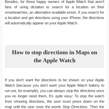
Besides, for those happy owners of Apple Watch that aren’t
fans of using dictation to search for a location on their
smartwatches, an alternative available exists. If you search for
a location and get directions using your iPhone, the directions
will automatically appear on your Apple Watch.
How to stop directions in Maps on
the Apple Watch
If you don’t want the directions to be shown on your Apple
Watch (because you don’t want your Apple Watch battery to
run out, for example), you can always stop the directions once
you no longer need them. It’s quite easy: To stop the watch
from showing directions, the user must press down on the
map until the user sees the words
Stop Directions.
Then the