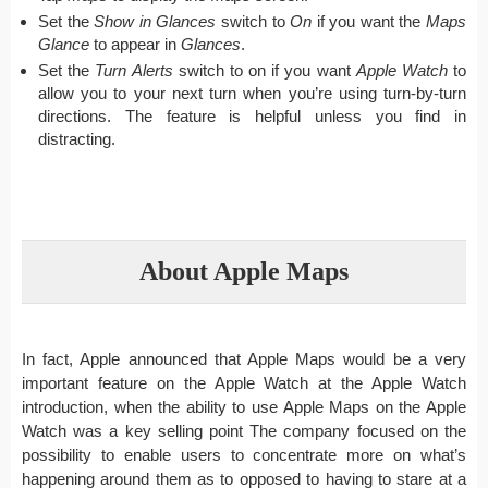
Set the
Show in Glances
switch to
On
if you want the
Maps
Glance
to appear in
Glances
.
Set the
Turn Alerts
switch to on if you want
Apple Watch
to
allow you to your next turn when you’re using turn-by-turn
directions. The feature is helpful unless you find in
distracting.
About Apple Maps
In fact, Apple announced that Apple Maps would be a very
important feature on the Apple Watch at the Apple Watch
introduction, when the ability to use Apple Maps on the Apple
Watch was a key selling point The company focused on the
possibility to enable users to concentrate more on what’s
happening around them as to opposed to having to stare at a