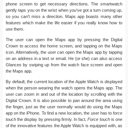
phone screen to get necessary directions. The smartwatch
gently taps you on the wrist when you’ve got a turn coming up,
so you can’t miss a direction. Maps app boasts many other
features which make the life easier if you really know how to
use them.
The user can open the Maps app by pressing the Digital
Crown to access the home screen, and tapping on the Maps
icon. Alternatively, the user can open the Maps app by tapping
on an address in a text or email. He (or she) can also access
Glances by swiping up from the watch face screen and open
the Maps app.
By default, the current location of the Apple Watch is displayed
when the person wearing the watch opens the Maps app. The
user can zoom in and out of the location by scrolling with the
Digital Crown. It is also possible to pan around the area using
the finger, just as the user normally would do using the Maps
app on the iPhone. To find a new location, the user has to
force
touch
the display by pressing firmly. In fact,
Force touch
is one
of the innovative features the Apple Watch is equipped with, as