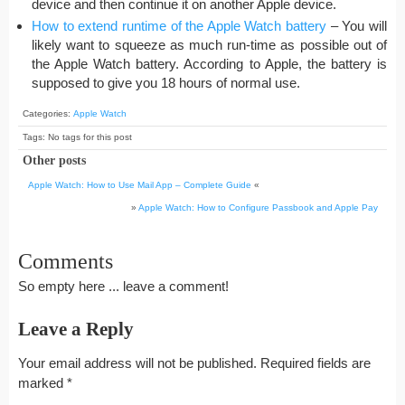
device and then continue it on another Apple device.
How to extend runtime of the Apple Watch battery
– You will
likely want to squeeze as much run-time as possible out of
the Apple Watch battery. According to Apple, the battery is
supposed to give you 18 hours of normal use.
Categories:
Apple Watch
Tags: No tags for this post
Other posts
Apple Watch: How to Use Mail App – Complete Guide
«
»
Apple Watch: How to Configure Passbook and Apple Pay
Comments
So empty here ... leave a comment!
Leave a Reply
Your email address will not be published.
Required fields are
marked
*