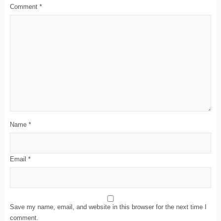
Comment
*
Name
*
Email
*
Save my name, email, and website in this browser for the next time I
comment.