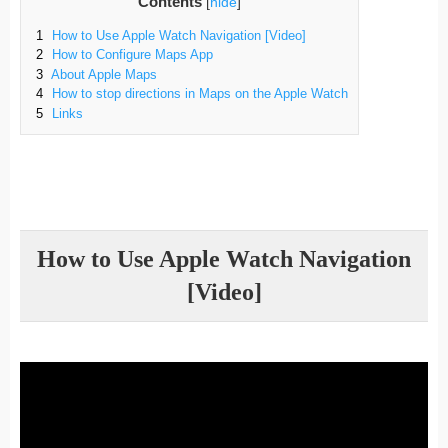
Contents
[
hide
]
1
How to Use Apple Watch Navigation [Video]
2
How to Configure Maps App
3
About Apple Maps
4
How to stop directions in Maps on the Apple Watch
5
Links
How to Use Apple Watch Navigation
[Video]