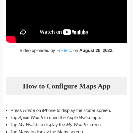
Video uploaded by
Foxtecc
on
August 28, 2022
.
How to Configure Maps App
Press
Home
on iPhone to display the
Home
screen.
Tap
Apple Watch
to open the
Apple Watch
app.
Tap
My Watch
to display the
My Watch
screen.
Tap
Maps
to display the Maps screen.