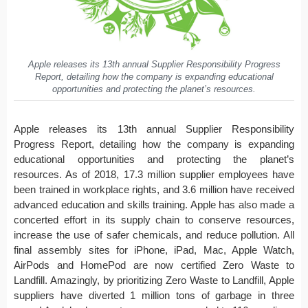
Apple releases its 13th annual Supplier Responsibility Progress
Report, detailing how the company is expanding educational
opportunities and protecting the planet’s resources.
Apple releases its 13th annual Supplier Responsibility
Progress Report, detailing how the company is expanding
educational opportunities and protecting the planet’s
resources. As of 2018, 17.3 million supplier employees have
been trained in workplace rights, and 3.6 million have received
advanced education and skills training. Apple has also made a
concerted effort in its supply chain to conserve resources,
increase the use of safer chemicals, and reduce pollution. All
final assembly sites for iPhone, iPad, Mac, Apple Watch,
AirPods and HomePod are now certified Zero Waste to
Landfill. Amazingly, by prioritizing Zero Waste to Landfill, Apple
suppliers have diverted 1 million tons of garbage in three