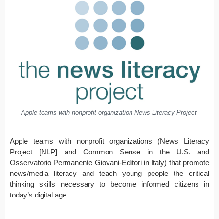
Apple teams with nonprofit organization News Literacy Project.
Apple teams with nonprofit organizations (News Literacy
Project [NLP] and Common Sense in the U.S. and
Osservatorio Permanente Giovani-Editori in Italy) that promote
news/media literacy and teach young people the critical
thinking skills necessary to become informed citizens in
today’s digital age.