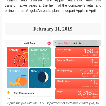
inclusion and diversity, and Apple University. After five
transformative years at the helm of the company’s retail and
online stores, Angela Ahrendts plans to depart Apple in April.
February 11, 2019
Apple will join with the U.S. Department of Veterans Affairs (VA) to