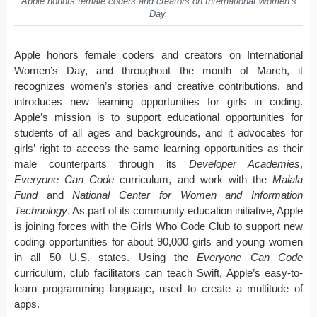
Apple honors female coders and creators on International Women’s
Day.
Apple honors female coders and creators on International
Women’s Day, and throughout the month of March, it
recognizes women’s stories and creative contributions, and
introduces new learning opportunities for girls in coding.
Apple’s mission is to support educational opportunities for
students of all ages and backgrounds, and it advocates for
girls’ right to access the same learning opportunities as their
male counterparts through its
Developer Academies
,
Everyone Can Code
curriculum, and work with the
Malala
Fund
and
National Center for Women and Information
Technology
. As part of its community education initiative, Apple
is joining forces with the Girls Who Code Club to support new
coding opportunities for about 90,000 girls and young women
in all 50 U.S. states. Using the
Everyone Can Code
curriculum, club facilitators can teach Swift, Apple’s easy-to-
learn programming language, used to create a multitude of
apps.