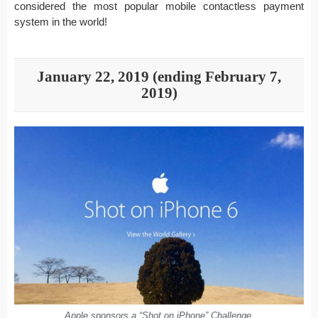
considered the most popular mobile contactless payment
system in the world!
January 22, 2019 (ending February 7,
2019)
Apple sponsors a “Shot on iPhone” Challenge.