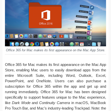
Office 365 for Mac makes its first appearance on the Mac App Store.
Office 365 for Mac makes its first appearance on the Mac App
Store, enabling Mac users to easily download apps from the
entire Microsoft Suite, including Word, Outlook, Excel,
PowerPoint, and OneNote. Users can also purchase a
subscription for Office 365 within the app and get up and
running immediately. Office 365 for Mac has been designed
specifically to support features unique to the Mac experience,
like
Dark Mode
and
Continuity Camera
in macOS, MacBook
Pro Touch Bar, and Mac’s industry-leading Trackpad. Note: the