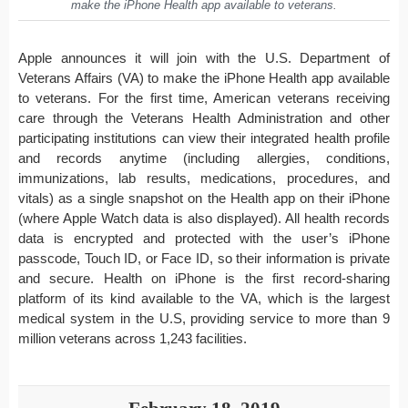
make the iPhone Health app available to veterans.
Apple announces it will join with the U.S. Department of
Veterans Affairs (VA) to make the iPhone Health app available
to veterans. For the first time, American veterans receiving
care through the Veterans Health Administration and other
participating institutions can view their integrated health profile
and records anytime (including allergies, conditions,
immunizations, lab results, medications, procedures, and
vitals) as a single snapshot on the Health app on their iPhone
(where Apple Watch data is also displayed). All health records
data is encrypted and protected with the user’s iPhone
passcode, Touch ID, or Face ID, so their information is private
and secure. Health on iPhone is the first record-sharing
platform of its kind available to the VA, which is the largest
medical system in the U.S, providing service to more than 9
million veterans across 1,243 facilities.