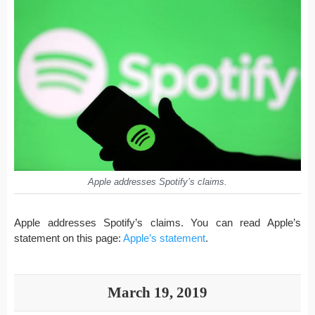
Apple addresses Spotify’s claims.
Apple addresses Spotify’s claims. You can read Apple’s
statement on this page:
Apple’s statement
.
March 19, 2019