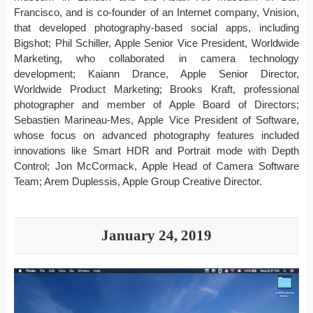
Francisco, and is co-founder of an Internet company, Vnision,
that developed photography-based social apps, including
Bigshot; Phil Schiller, Apple Senior Vice President, Worldwide
Marketing, who collaborated in camera technology
development; Kaiann Drance, Apple Senior Director,
Worldwide Product Marketing; Brooks Kraft, professional
photographer and member of Apple Board of Directors;
Sebastien Marineau-Mes, Apple Vice President of Software,
whose focus on advanced photography features included
innovations like Smart HDR and Portrait mode with Depth
Control; Jon McCormack, Apple Head of Camera Software
Team; Arem Duplessis, Apple Group Creative Director.
January 24, 2019