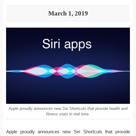
March 1, 2019
Apple proudly announces new Siri Shortcuts that provide health and
fitness stats in real time.
Apple proudly announces new Siri Shortcuts that provide