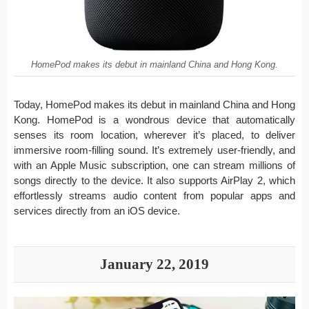
HomePod makes its debut in mainland China and Hong Kong.
Today, HomePod makes its debut in mainland China and Hong
Kong. HomePod is a wondrous device that automatically
senses its room location, wherever it’s placed, to deliver
immersive room-filling sound. It’s extremely user-friendly, and
with an Apple Music subscription, one can stream millions of
songs directly to the device. It also supports AirPlay 2, which
effortlessly streams audio content from popular apps and
services directly from an iOS device.
January 22, 2019