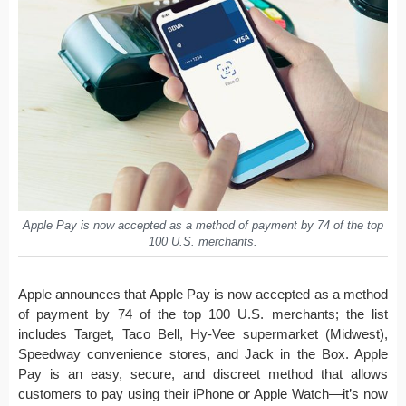
Apple Pay is now accepted as a method of payment by 74 of the top
100 U.S. merchants.
Apple announces that Apple Pay is now accepted as a method
of payment by 74 of the top 100 U.S. merchants; the list
includes Target, Taco Bell, Hy-Vee supermarket (Midwest),
Speedway convenience stores, and Jack in the Box. Apple
Pay is an easy, secure, and discreet method that allows
customers to pay using their iPhone or Apple Watch—it’s now