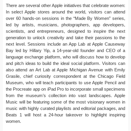
There are several other Apple initiatives that celebrate women:
In select Apple stores around the world, visitors can attend
over 60 hands-on sessions in the “Made By Women” series,
led by artists, musicians, photographers, app developers,
scientists, and entrepreneurs, designed to inspire the next
generation to unlock creativity and take their passions to the
next level. Sessions include an App Lab at Apple Causeway
Bay led by Hillary Yip, a 14-year-old founder and CEO of a
language exchange platform, who will discuss how to develop
and pitch ideas to build the ideal social platform. Visitors can
also attend an Art Lab at Apple Michigan Avenue with Emily
Grasile, chief curiosity correspondent at the Chicago Field
Museum, who will teach participants to use Apple Pencil and
the Procreate app on iPad Pro to incorporate small specimens
from the museum’s collection into vast landscapes. Apple
Music will be featuring some of the most visionary women in
music with highly curated playlists and editorial packages, and
Beats 1 will host a 24-hour takeover to highlight inspiring
women.