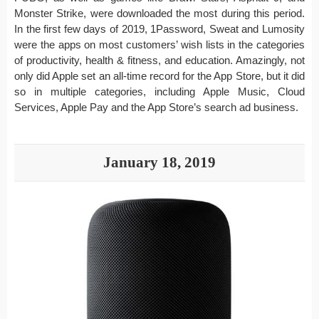
Monster Strike, were downloaded the most during this period.
In the first few days of 2019, 1Password, Sweat and Lumosity
were the apps on most customers’ wish lists in the categories
of productivity, health & fitness, and education. Amazingly, not
only did Apple set an all-time record for the App Store, but it did
so in multiple categories, including Apple Music, Cloud
Services, Apple Pay and the App Store’s search ad business.
January 18, 2019