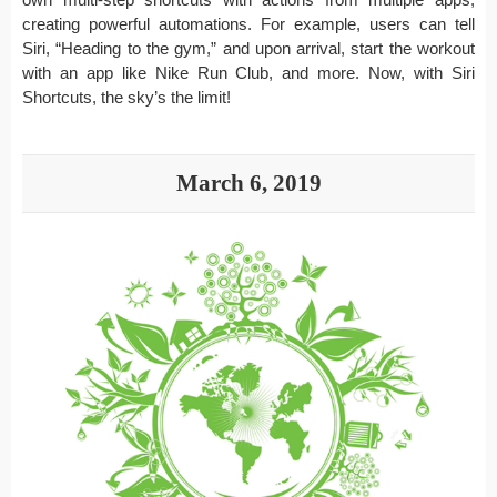
creating powerful automations. For example, users can tell
Siri, “Heading to the gym,” and upon arrival, start the workout
with an app like Nike Run Club, and more. Now, with Siri
Shortcuts, the sky’s the limit!
March 6, 2019