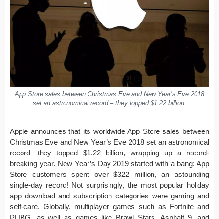
App Store sales between Christmas Eve and New Year’s Eve 2018
set an astronomical record – they topped $1.22 billion.
Apple announces that its worldwide App Store sales between
Christmas Eve and New Year’s Eve 2018 set an astronomical
record—they topped $1.22 billion, wrapping up a record-
breaking year. New Year’s Day 2019 started with a bang: App
Store customers spent over $322 million, an astounding
single-day record! Not surprisingly, the most popular holiday
app download and subscription categories were gaming and
self-care. Globally, multiplayer games such as Fortnite and
PUBG, as well as games like Brawl Stars, Asphalt 9, and