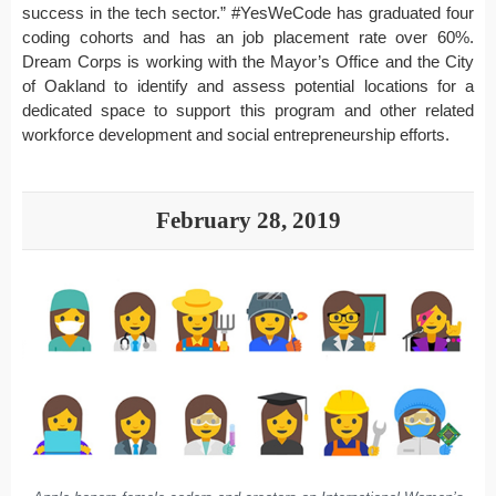
success in the tech sector.” #YesWeCode has graduated four
coding cohorts and has an job placement rate over 60%.
Dream Corps is working with the Mayor’s Office and the City
of Oakland to identify and assess potential locations for a
dedicated space to support this program and other related
workforce development and social entrepreneurship efforts.
February 28, 2019