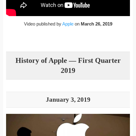
Video published by
Apple
on
March 26, 2019
History of Apple — First Quarter
2019
January 3, 2019