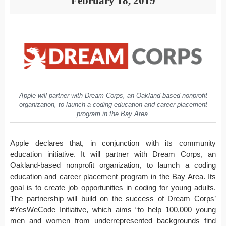
February 18, 2019
Apple will partner with Dream Corps, an Oakland-based nonprofit
organization, to launch a coding education and career placement
program in the Bay Area.
Apple declares that, in conjunction with its community
education initiative. It will partner with Dream Corps, an
Oakland-based nonprofit organization, to launch a coding
education and career placement program in the Bay Area. Its
goal is to create job opportunities in coding for young adults.
The partnership will build on the success of Dream Corps’
#YesWeCode Initiative, which aims “to help 100,000 young
men and women from underrepresented backgrounds find