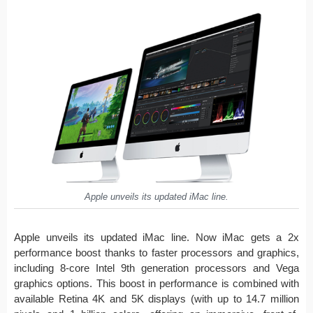
Apple unveils its updated iMac line.
Apple unveils its updated iMac line. Now iMac gets a 2x
performance boost thanks to faster processors and graphics,
including 8-core Intel 9th generation processors and Vega
graphics options. This boost in performance is combined with
available Retina 4K and 5K displays (with up to 14.7 million