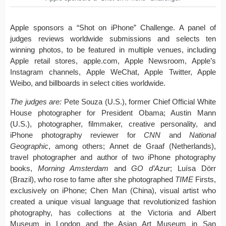
Apple sponsors a “Shot on iPhone” Challenge. A panel of
judges reviews worldwide submissions and selects ten
winning photos, to be featured in multiple venues, including
Apple retail stores, apple.com, Apple Newsroom, Apple’s
Instagram channels, Apple WeChat, Apple Twitter, Apple
Weibo, and billboards in select cities worldwide.
The judges are:
Pete Souza (U.S.), former Chief Official White
House photographer for President Obama; Austin Mann
(U.S.), photographer, filmmaker, creative personality, and
iPhone photography reviewer for
CNN
and
National
Geographic
, among others; Annet de Graaf (Netherlands),
travel photographer and author of two iPhone photography
books,
Morning Amsterdam
and
GO d’Azur
; Luísa Dörr
(Brazil), who rose to fame after she photographed
TIME
Firsts,
exclusively on iPhone; Chen Man (China), visual artist who
created a unique visual language that revolutionized fashion
photography, has collections at the Victoria and Albert
Museum in London and the Asian Art Museum in San