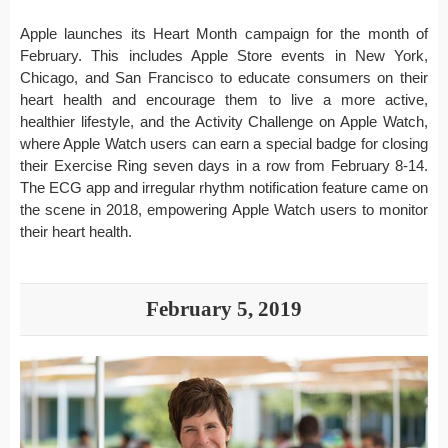
Apple launches its Heart Month campaign for the month of
February. This includes Apple Store events in New York,
Chicago, and San Francisco to educate consumers on their
heart health and encourage them to live a more active,
healthier lifestyle, and the Activity Challenge on Apple Watch,
where Apple Watch users can earn a special badge for closing
their Exercise Ring seven days in a row from February 8-14.
The ECG app and irregular rhythm notification feature came on
the scene in 2018, empowering Apple Watch users to monitor
their heart health.
February 5, 2019