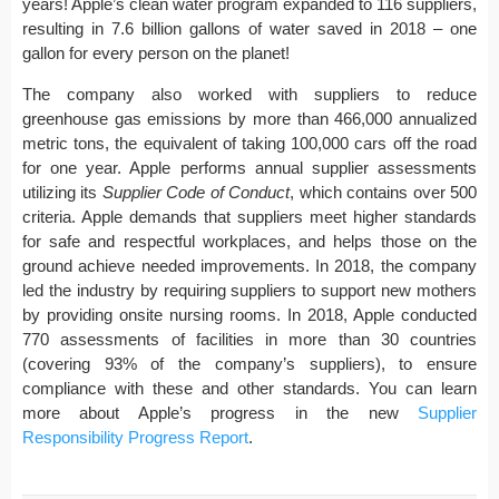
years! Apple’s clean water program expanded to 116 suppliers,
resulting in 7.6 billion gallons of water saved in 2018 – one
gallon for every person on the planet!
The company also worked with suppliers to reduce
greenhouse gas emissions by more than 466,000 annualized
metric tons, the equivalent of taking 100,000 cars off the road
for one year. Apple performs annual supplier assessments
utilizing its
Supplier Code of Conduct
, which contains over 500
criteria. Apple demands that suppliers meet higher standards
for safe and respectful workplaces, and helps those on the
ground achieve needed improvements. In 2018, the company
led the industry by requiring suppliers to support new mothers
by providing onsite nursing rooms. In 2018, Apple conducted
770 assessments of facilities in more than 30 countries
(covering 93% of the company’s suppliers), to ensure
compliance with these and other standards. You can learn
more about Apple’s progress in the new
Supplier
Responsibility Progress Report
.