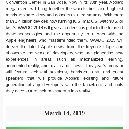
Convention Center in San Jose. Now in its 30th year, Apple’s
mega event will bring together the world’s best and brightest
minds to share ideas and connect as a community. With more
than 1.4 billion devices now running iOS, macOS, watchOS, or
tvOS, WWDC 2019 will give attendees insight into the future of
these technologies and the opportunity to interact with the
Apple engineers who masterminded them. WWDC 2019 will
deliver the latest Apple news from the keynote stage and
showcase the work of developers who are pioneering new
experiences in areas such as mechanized learning,
augmented reality, and health and fitness. This year’s program
will feature technical sessions, hands-on labs, and guest
speakers that will provide Apple’s existing and future
generation of app developers with the knowledge and tools
they need to turn their brainstorms into reality.
March 14, 2019