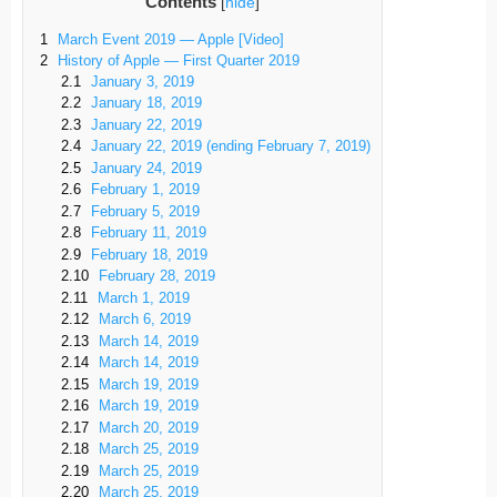
Contents
[
hide
]
1
March Event 2019 — Apple [Video]
2
History of Apple — First Quarter 2019
2.1
January 3, 2019
2.2
January 18, 2019
2.3
January 22, 2019
2.4
January 22, 2019 (ending February 7, 2019)
2.5
January 24, 2019
2.6
February 1, 2019
2.7
February 5, 2019
2.8
February 11, 2019
2.9
February 18, 2019
2.10
February 28, 2019
2.11
March 1, 2019
2.12
March 6, 2019
2.13
March 14, 2019
2.14
March 14, 2019
2.15
March 19, 2019
2.16
March 19, 2019
2.17
March 20, 2019
2.18
March 25, 2019
2.19
March 25, 2019
2.20
March 25, 2019