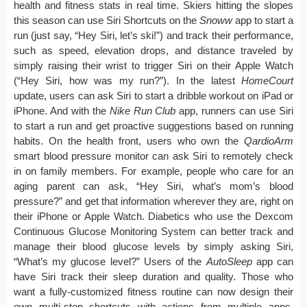
health and fitness stats in real time. Skiers hitting the slopes
this season can use Siri Shortcuts on the
Snoww
app to start a
run (just say, “Hey Siri, let’s ski!”) and track their performance,
such as speed, elevation drops, and distance traveled by
simply raising their wrist to trigger Siri on their Apple Watch
(“Hey Siri, how was my run?”). In the latest
HomeCourt
update, users can ask Siri to start a dribble workout on iPad or
iPhone. And with the
Nike Run Club
app, runners can use Siri
to start a run and get proactive suggestions based on running
habits. On the health front, users who own the
QardioArm
smart blood pressure monitor can ask Siri to remotely check
in on family members. For example, people who care for an
aging parent can ask, “Hey Siri, what’s mom’s blood
pressure?” and get that information wherever they are, right on
their iPhone or Apple Watch. Diabetics who use the Dexcom
Continuous Glucose Monitoring System can better track and
manage their blood glucose levels by simply asking Siri,
“What’s my glucose level?” Users of the
AutoSleep
app can
have Siri track their sleep duration and quality. Those who
want a fully-customized fitness routine can now design their
own multi-step shortcuts with actions from multiple apps,