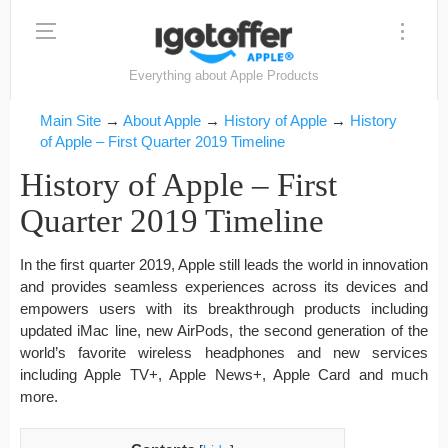
Everything about Apple Products
Main Site
→
About Apple
→
History of Apple
→
History
of Apple – First Quarter 2019 Timeline
History of Apple – First
Quarter 2019 Timeline
In the first quarter 2019, Apple still leads the world in innovation
and provides seamless experiences across its devices and
empowers users with its breakthrough products including
updated iMac line, new AirPods, the second generation of the
world’s favorite wireless headphones and new services
including Apple TV+, Apple News+, Apple Card and much
more.