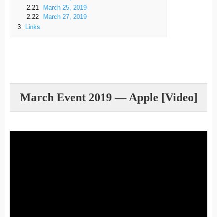
2.21
March 25, 2019
2.22
March 27, 2019
3
Links
March Event 2019 — Apple [Video]