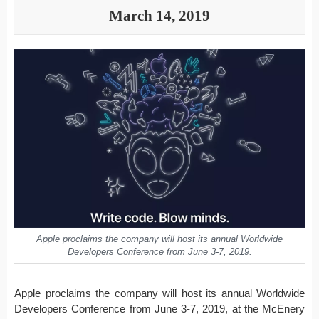
March 14, 2019
Apple proclaims the company will host its annual Worldwide
Developers Conference from June 3-7, 2019.
Apple proclaims the company will host its annual Worldwide
Developers Conference from June 3-7, 2019, at the McEnery