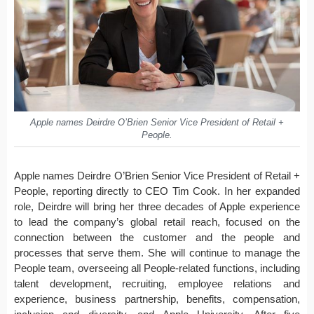
Apple names Deirdre O’Brien Senior Vice President of Retail +
People.
Apple names Deirdre O’Brien Senior Vice President of Retail +
People, reporting directly to CEO Tim Cook. In her expanded
role, Deirdre will bring her three decades of Apple experience
to lead the company’s global retail reach, focused on the
connection between the customer and the people and
processes that serve them. She will continue to manage the
People team, overseeing all People-related functions, including
talent development, recruiting, employee relations and
experience, business partnership, benefits, compensation,