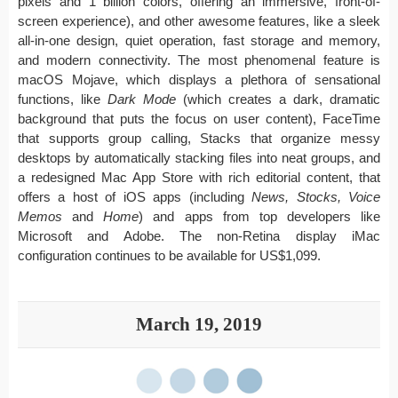
pixels and 1 billion colors, offering an immersive, front-of-
screen experience), and other awesome features, like a sleek
all-in-one design, quiet operation, fast storage and memory,
and modern connectivity. The most phenomenal feature is
macOS Mojave, which displays a plethora of sensational
functions, like
Dark Mode
(which creates a dark, dramatic
background that puts the focus on user content), FaceTime
that supports group calling, Stacks that organize messy
desktops by automatically stacking files into neat groups, and
a redesigned Mac App Store with rich editorial content, that
offers a host of iOS apps (including
News, Stocks, Voice
Memos
and
Home
) and apps from top developers like
Microsoft and Adobe. The non-Retina display iMac
configuration continues to be available for US$1,099.
March 19, 2019