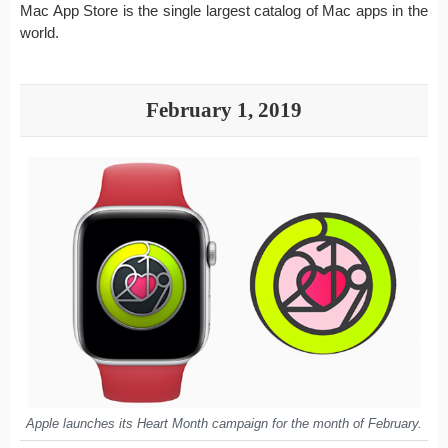
Mac App Store is the single largest catalog of Mac apps in the
world.
February 1, 2019
Apple launches its Heart Month campaign for the month of February.