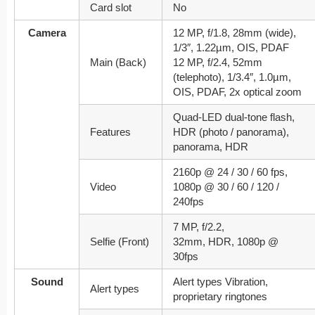
Card slot
No
Camera
12 MP, f/1.8, 28mm (wide),
1/3″, 1.22µm, OIS, PDAF
Main (Back)
12 MP, f/2.4, 52mm
(telephoto), 1/3.4″, 1.0µm,
OIS, PDAF, 2x optical zoom
Quad-LED dual-tone flash,
Features
HDR (photo / panorama),
panorama, HDR
2160p @ 24 / 30 / 60 fps,
Video
1080p @ 30 / 60 / 120 /
240fps
7 MP, f/2.2,
Selfie (Front)
32mm, HDR, 1080p @
30fps
Sound
Alert types Vibration,
Alert types
proprietary ringtones