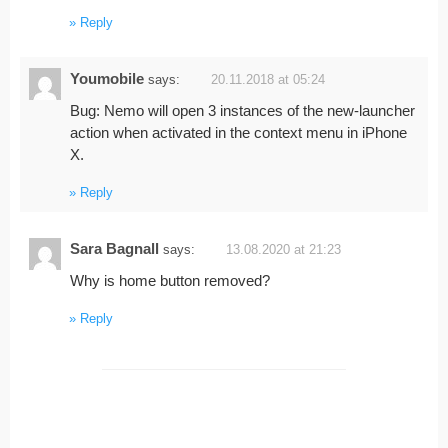
Reply
Youmobile
says:
20.11.2018 at 05:24
Bug: Nemo will open 3 instances of the new-launcher
action when activated in the context menu in iPhone
X.
Reply
Sara Bagnall
says:
13.08.2020 at 21:23
Why is home button removed?
Reply