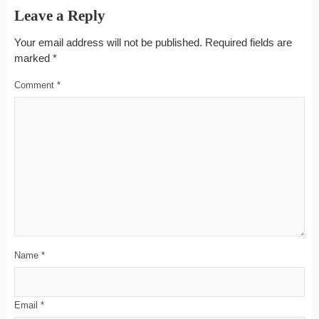
Leave a Reply
Your email address will not be published.
Required fields are
marked
*
Comment
*
Name
*
Email
*