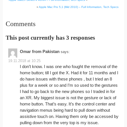
»
Apple Mac Pro 5,1 (Mid 2010) – Full Information, Tech Specs
Comments
This post currently has 3 responses
Omar from Pakistan
says:
19.11.2018 at 10:25
I don’t know. I was one who fought the removal of the
home button; till I got the X. Had it for 11 months and I
do have issues with these phones , but I tried an 8
plus for a week or so and I’m so used to the gestures
I had to go back to the new phones so I traded in for
an XR. My biggest issue is not the gesture or lack of
home button. That’s easy. It’s the control center and
navigation menus being hard to pull down without
assistive touch on. Having them only be accessed by
pulling down from the very top is my issue.