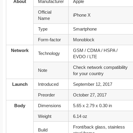
About
Manufacturer
Apple
Official
iPhone X
Name
Type
Smartphone
Form-factor
Monoblock
Network
GSM / CDMA / HSPA /
Technology
EVDO / LTE
Check network compatibility
Note
for your country
Launch
Introduced
September 12, 2017
Preorder
October 27, 2017
Body
Dimensions
5.65 x 2.79 x 0.30 in
Weight
6.14 oz
Front/back glass, stainless
Build