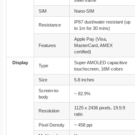
steel frame
SIM
Nano-SIM
IP67 dust/water resistant (up
Resistance
to 1m for 30 mins)
Apple Pay (Visa,
Features
MasterCard, AMEX
certified)
Display
Super AMOLED capacitive
Type
touchscreen, 16M colors
Size
5.8 inches
Screen-to-
~ 82.9%
body
1125 x 2436 pixels, 19.5:9
Resolution
ratio
Pixel Density
~ 458 ppi