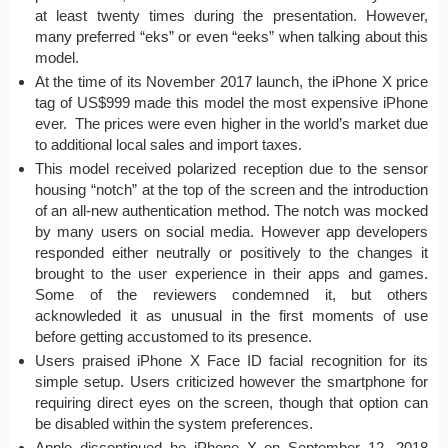
at least twenty times during the presentation. However,
many preferred “eks” or even “eeks” when talking about this
model.
At the time of its November 2017 launch, the iPhone X price
tag of US$999 made this model the most expensive iPhone
ever. The prices were even higher in the world’s market due
to additional local sales and import taxes.
This model received polarized reception due to the sensor
housing “notch” at the top of the screen and the introduction
of an all-new authentication method. The notch was mocked
by many users on social media. However app developers
responded either neutrally or positively to the changes it
brought to the user experience in their apps and games.
Some of the reviewers condemned it, but others
acknowleded it as unusual in the first moments of use
before getting accustomed to its presence.
Users praised iPhone X Face ID facial recognition for its
simple setup. Users criticized however the smartphone for
requiring direct eyes on the screen, though that option can
be disabled within the system preferences.
Apple discontinued he iPhone X on September 12, 2018