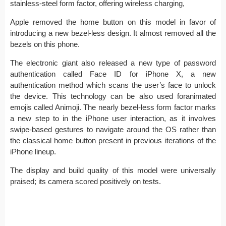
stainless-steel form factor, offering wireless charging,
Apple removed the home button on this model in favor of
introducing a new bezel-less design. It almost removed all the
bezels on this phone.
The electronic giant also released a new type of password
authentication called Face ID for iPhone X, a new
authentication method which scans the user’s face to unlock
the device. This technology can be also used foranimated
emojis called Animoji. The nearly bezel-less form factor marks
a new step to in the iPhone user interaction, as it involves
swipe-based gestures to navigate around the OS rather than
the classical home button present in previous iterations of the
iPhone lineup.
The display and build quality of this model were universally
praised; its camera scored positively on tests.