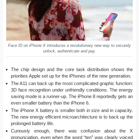
Face ID on iPhone X introduces a revolutionary new way to securely
unlock, authenticate and pay.
The chip design and the core task distribution shows the
priorities Apple set up for the iPhones of the new generation.
The A11 can back up the most complicated graphic function:
3D face recognition under unfriendly conditions. The energy
saving mode is a runner-up. The iPhone 8 reportedly gets an
even smaller battery than the iPhone 6.
The iPhone X battery is smaller both in size and in capacity.
The new energy efficient microarchitecture is to back up the
prolonged battery life.
Curiously enough, there was confusion about the X
pronunciation, even when the word “ten” was clearly voiced