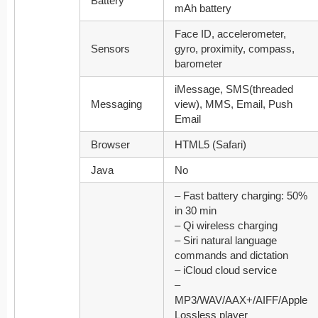
Battery
mAh battery
Face ID, accelerometer,
Sensors
gyro, proximity, compass,
barometer
iMessage, SMS(threaded
Messaging
view), MMS, Email, Push
Email
Browser
HTML5 (Safari)
Java
No
– Fast battery charging: 50%
in 30 min
– Qi wireless charging
– Siri natural language
commands and dictation
– iCloud cloud service
–
MP3/WAV/AAX+/AIFF/Apple
Lossless player