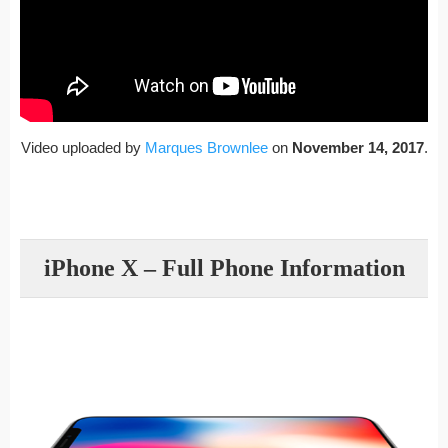
Video uploaded by
Marques Brownlee
on
November 14, 2017
.
iPhone X – Full Phone Information