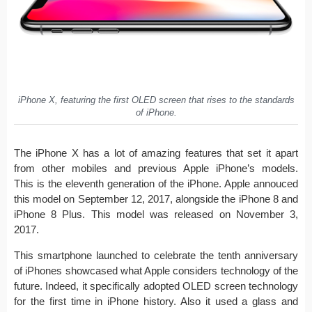
iPhone X, featuring the first OLED screen that rises to the standards
of iPhone.
The iPhone X has a lot of amazing features that set it apart
from other mobiles and previous Apple iPhone’s models.
This is the eleventh generation of the iPhone. Apple annouced
this model on September 12, 2017, alongside the iPhone 8 and
iPhone 8 Plus. This model was released on November 3,
2017.
This smartphone launched to celebrate the tenth anniversary
of iPhones showcased what Apple considers technology of the
future. Indeed, it specifically adopted OLED screen technology
for the first time in iPhone history. Also it used a glass and