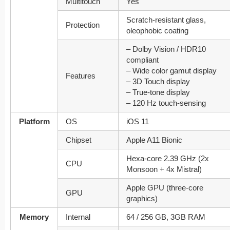
Multitouch
Yes
Scratch-resistant glass,
Protection
oleophobic coating
– Dolby Vision / HDR10
compliant
– Wide color gamut display
Features
– 3D Touch display
– True-tone display
– 120 Hz touch-sensing
Platform
OS
iOS 11
Chipset
Apple A11 Bionic
Hexa-core 2.39 GHz (2x
CPU
Monsoon + 4x Mistral)
Apple GPU (three-core
GPU
graphics)
Memory
Internal
64 / 256 GB, 3GB RAM