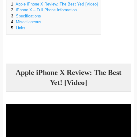
1
Apple iPhone X Review: The Best Yet! [Video]
2
iPhone X – Full Phone Information
3
Specifications
4
Miscellaneous
5
Links
Apple iPhone X Review: The Best
Yet! [Video]