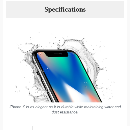
Specifications
iPhone X is as elegant as it is durable while maintaining water and
dust resistance.