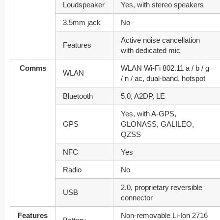
Loudspeaker
Yes, with stereo speakers
3.5mm jack
No
Active noise cancellation
Features
with dedicated mic
Comms
WLAN Wi-Fi 802.11 a / b / g
WLAN
/ n / ac, dual-band, hotspot
Bluetooth
5.0, A2DP, LE
Yes, with A-GPS,
GPS
GLONASS, GALILEO,
QZSS
NFC
Yes
Radio
No
2.0, proprietary reversible
USB
connector
Features
Non-removable Li-Ion 2716