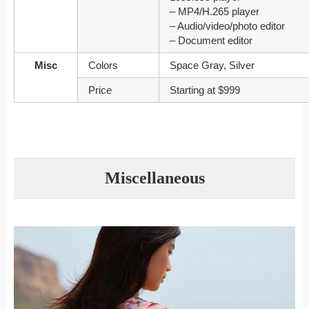
– MP4/H.265 player
– Audio/video/photo editor
– Document editor
Misc
Colors
Space Gray, Silver
Price
Starting at $999
Miscellaneous