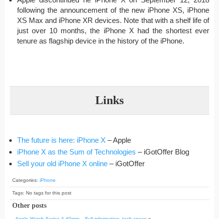
following the announcement of the new iPhone XS, iPhone
XS Max and iPhone XR devices. Note that with a shelf life of
just over 10 months, the iPhone X had the shortest ever
tenure as flagship device in the history of the iPhone.
Links
The future is here: iPhone X
– Apple
iPhone X as the Sum of Technologies
– iGotOffer Blog
Sell your old iPhone X online
– iGotOffer
Categories:
iPhone
Tags: No tags for this post
Other posts
Apple Watch Series 4 40mm – Full information, tech specs
«