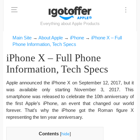
Everything about Apple Products
Main Site
→
About Apple
→
iPhone
→
iPhone X – Full
Phone Information, Tech Specs
iPhone X – Full Phone
Information, Tech Specs
Apple announced the iPhone X on September 12, 2017, but it
was available only starting November 3, 2017. This
smartphone was released to celebrate the 10th anniversary of
the first Apple’s iPhone, an event that changed our world
forever. That’s why the iPhone got the Roman figure X
representing the ten year anniversary.
Contents
[
hide
]