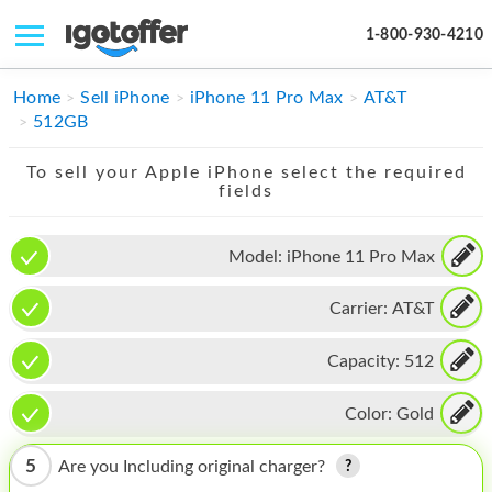
1-800-930-4210
IPHONE
Home
Sell iPhone
iPhone 11 Pro Max
AT&T
512GB
MACBOOK
To sell your Apple iPhone select the required
IPAD
fields
IMAC
Model:
iPhone 11 Pro Max
APPLE WATCH
Carrier:
AT&T
MAC PRO
PHONE
Capacity:
512
TABLET
Color:
Gold
MICROSOFT
5
Are you Including original charger?