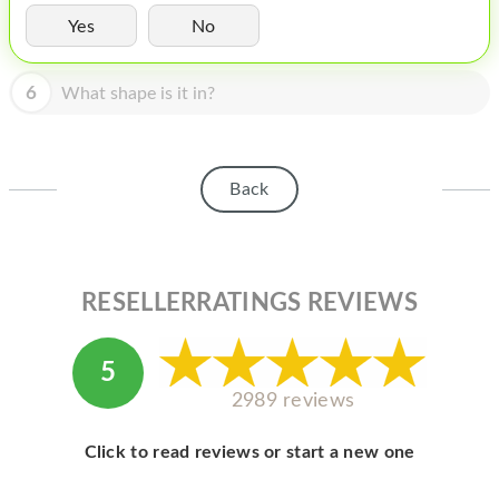
HOMEPOD
Yes
No
IPOD
6
What shape is it in?
MAC MINI
APPLE DISPLAY
APPLE TV
Back
MY ACCOUNT
BLOG
RESELLERRATINGS REVIEWS
ABOUT APPLE
ABOUT MICROSOFT
5
2989 reviews
Click to read reviews or start a new one