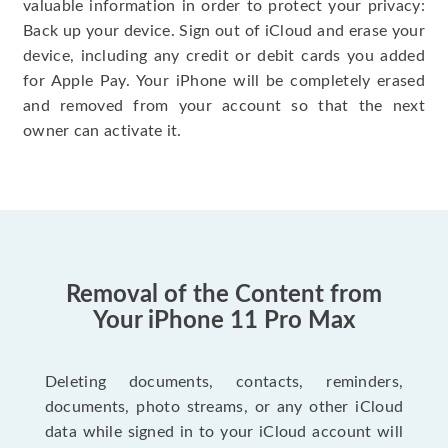
valuable information in order to protect your privacy:
Back up your device. Sign out of iCloud and erase your
device, including any credit or debit cards you added
for Apple Pay. Your iPhone will be completely erased
and removed from your account so that the next
owner can activate it.
Removal of the Content from
Your iPhone 11 Pro Max
Deleting documents, contacts, reminders,
documents, photo streams, or any other iCloud
data while signed in to your iCloud account will