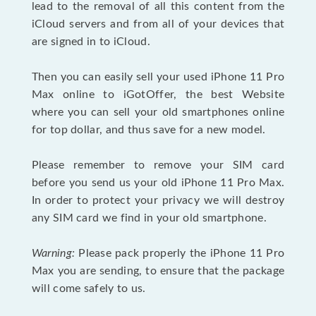
lead to the removal of all this content from the
iCloud servers and from all of your devices that
are signed in to iCloud.
Then you can easily sell your used iPhone 11 Pro
Max online to iGotOffer, the best Website
where you can sell your old smartphones online
for top dollar, and thus save for a new model.
Please remember to remove your SIM card
before you send us your old iPhone 11 Pro Max.
In order to protect your privacy we will destroy
any SIM card we find in your old smartphone.
Warning:
Please pack properly the iPhone 11 Pro
Max you are sending, to ensure that the package
will come safely to us.