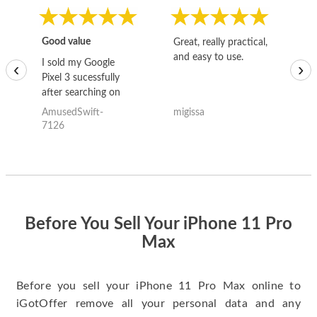
Good value
Great, really practical,
Go
and easy to use.
to
I sold my Google
‹
›
Pixel 3 sucessfully
after searching on
the internet for a
AmusedSwift-
migissa
kh
good deal and theses
7126
guys offered the best
one and the whole
thing happened
quickly. Happy to
have gotten great
price for my phone.
Before You Sell Your iPhone 11 Pro
Max
Before you sell your iPhone 11 Pro Max online to
iGotOffer remove all your personal data and any