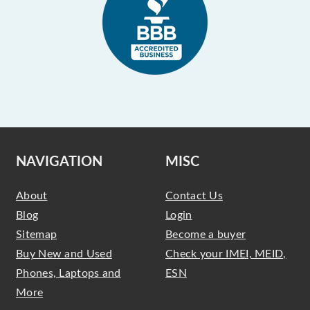
NAVIGATION
MISC
About
Contact Us
Blog
Login
Sitemap
Become a buyer
Buy New and Used
Check your IMEI, MEID,
Phones, Laptops and
ESN
More