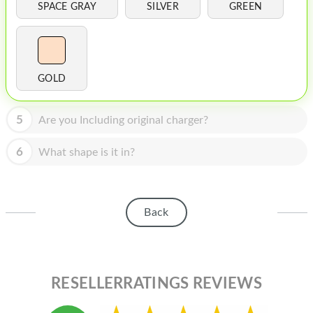
HOMEPOD
SPACE GRAY
SILVER
GREEN
IPOD
MAC MINI
GOLD
APPLE DISPLAY
APPLE TV
5
Are you Including original charger?
MY ACCOUNT
6
What shape is it in?
BLOG
ABOUT APPLE
Back
ABOUT MICROSOFT
RESELLERRATINGS REVIEWS