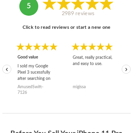
5
2989 reviews
Click to read reviews or start a new one
Good value
Great, really practical,
Go
and easy to use.
to
I sold my Google
‹
›
Pixel 3 sucessfully
after searching on
the internet for a
AmusedSwift-
migissa
kh
good deal and theses
7126
guys offered the best
one and the whole
thing happened
quickly. Happy to
have gotten great
price for my phone.