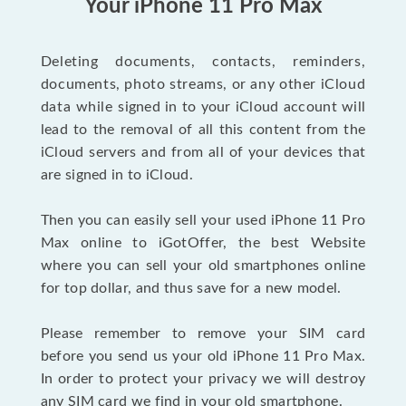
Your iPhone 11 Pro Max
Deleting documents, contacts, reminders,
documents, photo streams, or any other iCloud
data while signed in to your iCloud account will
lead to the removal of all this content from the
iCloud servers and from all of your devices that
are signed in to iCloud.
Then you can easily sell your used iPhone 11 Pro
Max online to iGotOffer, the best Website
where you can sell your old smartphones online
for top dollar, and thus save for a new model.
Please remember to remove your SIM card
before you send us your old iPhone 11 Pro Max.
In order to protect your privacy we will destroy
any SIM card we find in your old smartphone.