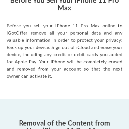
Before You Sell Your iPhone 11 Pro
Max
Before you sell your iPhone 11 Pro Max online to
iGotOffer remove all your personal data and any
valuable information in order to protect your privacy:
Back up your device. Sign out of iCloud and erase your
device, including any credit or debit cards you added
for Apple Pay. Your iPhone will be completely erased
and removed from your account so that the next
owner can activate it.
Removal of the Content from