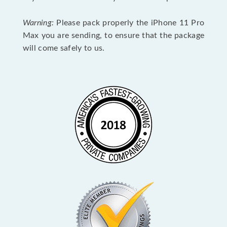
Warning:
Please pack properly the iPhone 11 Pro
Max you are sending, to ensure that the package
will come safely to us.