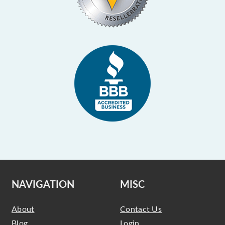
NAVIGATION
MISC
About
Contact Us
Blog
Login