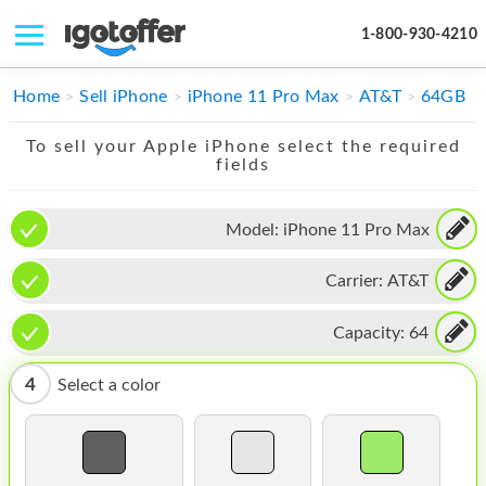
1-800-930-4210
IPHONE
Home
Sell iPhone
iPhone 11 Pro Max
AT&T
64GB
MACBOOK
To sell your Apple iPhone select the required
fields
IPAD
IMAC
Model:
iPhone 11 Pro Max
APPLE WATCH
Carrier:
AT&T
MAC PRO
Capacity:
64
PHONE
4
Select a color
TABLET
MICROSOFT