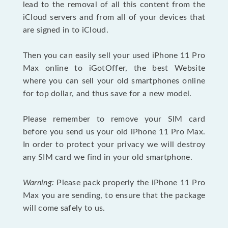
lead to the removal of all this content from the
iCloud servers and from all of your devices that
are signed in to iCloud.
Then you can easily sell your used iPhone 11 Pro
Max online to iGotOffer, the best Website
where you can sell your old smartphones online
for top dollar, and thus save for a new model.
Please remember to remove your SIM card
before you send us your old iPhone 11 Pro Max.
In order to protect your privacy we will destroy
any SIM card we find in your old smartphone.
Warning:
Please pack properly the iPhone 11 Pro
Max you are sending, to ensure that the package
will come safely to us.