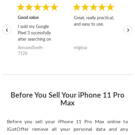
Good value
Great, really practical,
Go
and easy to use.
to
I sold my Google
‹
›
Pixel 3 sucessfully
after searching on
the internet for a
AmusedSwift-
migissa
kh
good deal and theses
7126
guys offered the best
one and the whole
thing happened
quickly. Happy to
have gotten great
price for my phone.
Before You Sell Your iPhone 11 Pro
Max
Before you sell your iPhone 11 Pro Max online to
iGotOffer remove all your personal data and any