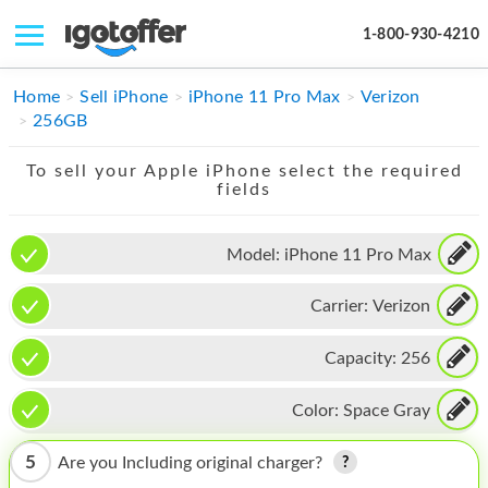
1-800-930-4210
IPHONE
Home
Sell iPhone
iPhone 11 Pro Max
Verizon
256GB
MACBOOK
To sell your Apple iPhone select the required
IPAD
fields
IMAC
Model:
iPhone 11 Pro Max
APPLE WATCH
Carrier:
Verizon
MAC PRO
PHONE
Capacity:
256
TABLET
Color:
Space Gray
MICROSOFT
5
Are you Including original charger?