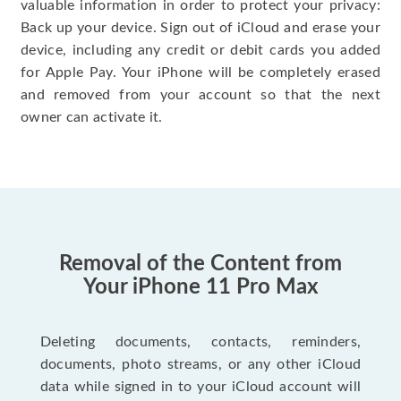
valuable information in order to protect your privacy:
Back up your device. Sign out of iCloud and erase your
device, including any credit or debit cards you added
for Apple Pay. Your iPhone will be completely erased
and removed from your account so that the next
owner can activate it.
Removal of the Content from
Your iPhone 11 Pro Max
Deleting documents, contacts, reminders,
documents, photo streams, or any other iCloud
data while signed in to your iCloud account will