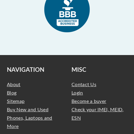
NAVIGATION
MISC
About
Contact Us
Blog
Login
Sitemap
Become a buyer
Buy New and Used
Check your IMEI, MEID,
Phones, Laptops and
ESN
More