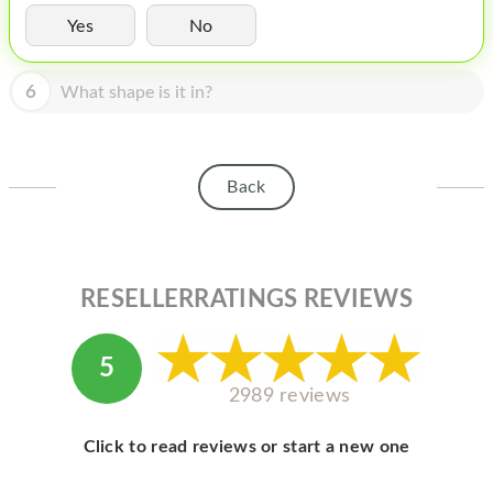
HOMEPOD
Yes
No
IPOD
6
What shape is it in?
MAC MINI
APPLE DISPLAY
APPLE TV
Back
MY ACCOUNT
BLOG
RESELLERRATINGS REVIEWS
ABOUT APPLE
ABOUT MICROSOFT
5
2989 reviews
Click to read reviews or start a new one