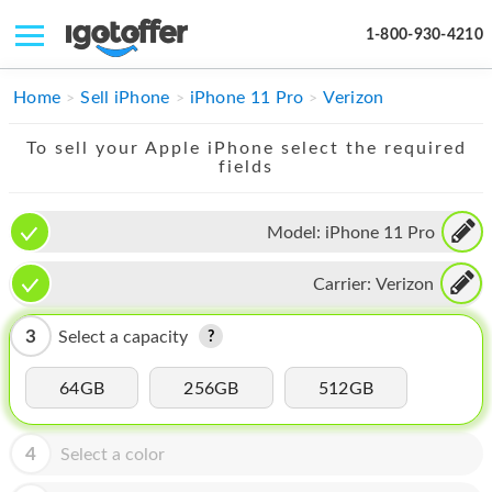
1-800-930-4210
IPHONE
Home
Sell iPhone
iPhone 11 Pro
Verizon
MACBOOK
To sell your Apple iPhone select the required
fields
IPAD
IMAC
Model:
iPhone 11 Pro
APPLE WATCH
Carrier:
Verizon
MAC PRO
3
Select a capacity
PHONE
64GB
256GB
512GB
TABLET
MICROSOFT
4
Select a color