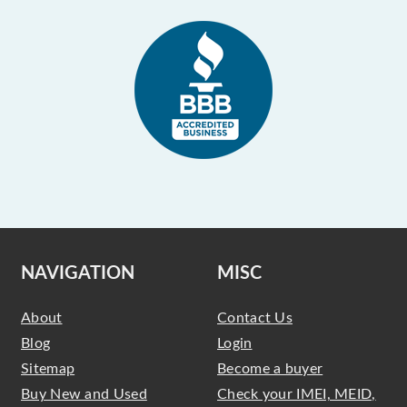
NAVIGATION
MISC
About
Contact Us
Blog
Login
Sitemap
Become a buyer
Buy New and Used
Check your IMEI, MEID,