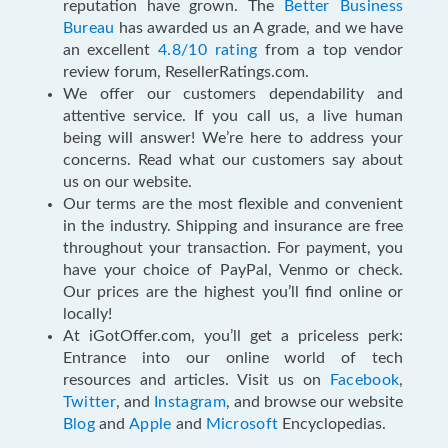
reputation have grown. The
Better Business
Bureau
has awarded us an A grade, and we have
an excellent
4.8/10 rating
from a top vendor
review forum, ResellerRatings.com.
We offer our customers dependability and
attentive service. If you call us, a live human
being will answer! We’re here to address your
concerns. Read what our customers say about
us on our website.
Our terms are the most flexible and convenient
in the industry. Shipping and insurance are free
throughout your transaction. For payment, you
have your choice of PayPal, Venmo or check.
Our prices are the highest you’ll find online or
locally!
At iGotOffer.com, you’ll get a priceless perk:
Entrance into our online world of tech
resources and articles. Visit us on
Facebook
,
Twitter
, and
Instagram
, and browse our website
Blog
and
Apple
and
Microsoft
Encyclopedias.