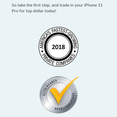
So take the first step, and trade in your iPhone 11
Pro for top dollar today
!