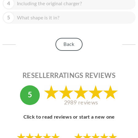
HOMEPOD
4
Including the original charger?
IPOD
5
What shape is it in?
MAC MINI
APPLE DISPLAY
Back
APPLE TV
MY ACCOUNT
RESELLERRATINGS REVIEWS
BLOG
ABOUT APPLE
5
ABOUT MICROSOFT
2989 reviews
Click to read reviews or start a new one