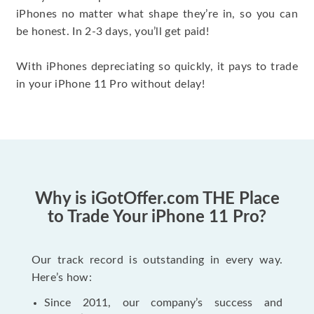
iPhones no matter what shape they’re in, so you can
be honest. In 2-3 days, you’ll get paid!
With iPhones depreciating so quickly, it pays to trade
in your iPhone 11 Pro without delay!
Why is iGotOffer.com THE Place
to Trade Your iPhone 11 Pro?
Our track record is outstanding in every way.
Here’s how:
Since 2011, our company’s success and