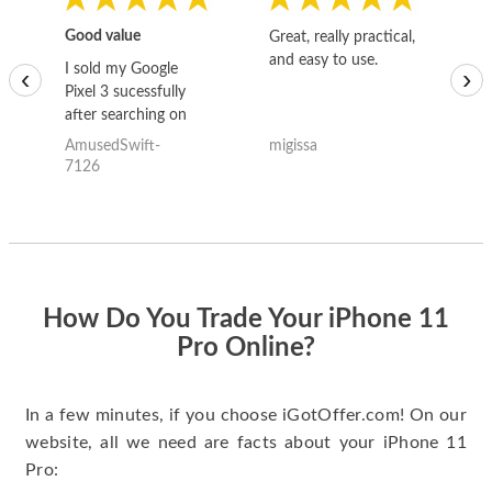
Good value
Great, really practical,
Go
and easy to use.
to
I sold my Google
‹
›
Pixel 3 sucessfully
after searching on
the internet for a
AmusedSwift-
migissa
kh
good deal and theses
7126
guys offered the best
one and the whole
thing happened
quickly. Happy to
have gotten great
price for my phone.
How Do You Trade Your iPhone 11
Pro Online?
In a few minutes, if you choose iGotOffer.com! On our
website, all we need are facts about your iPhone 11
Pro: