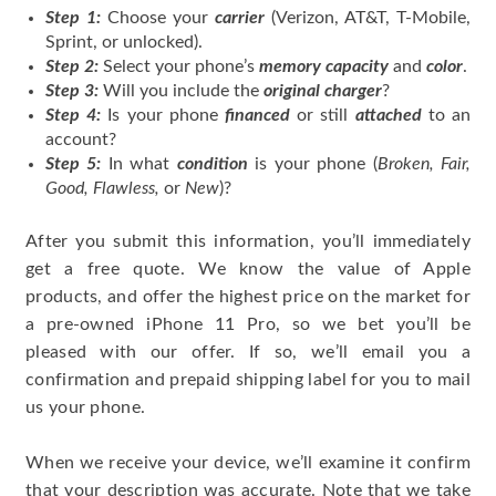
Step 1:
Choose your
carrier
(Verizon, AT&T, T-Mobile,
Sprint, or unlocked).
Step 2:
Select your phone’s
memory capacity
and
color
.
Step 3:
Will you include the
original charger
?
Step 4:
Is your phone
financed
or still
attached
to an
account?
Step 5:
In what
condition
is your phone (
Broken, Fair,
Good, Flawless,
or
New
)?
After you submit this information, you’ll immediately
get a free quote. We know the value of Apple
products, and offer the highest price on the market for
a pre-owned iPhone 11 Pro, so we bet you’ll be
pleased with our offer. If so, we’ll email you a
confirmation and prepaid shipping label for you to mail
us your phone.
When we receive your device, we’ll examine it confirm
that your description was accurate. Note that we take