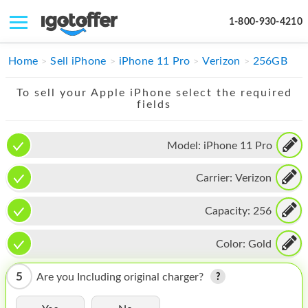
1-800-930-4210
IPHONE
Home
Sell iPhone
iPhone 11 Pro
Verizon
256GB
MACBOOK
To sell your Apple iPhone select the required
fields
IPAD
IMAC
Model:
iPhone 11 Pro
APPLE WATCH
Carrier:
Verizon
MAC PRO
Capacity:
256
PHONE
Color:
Gold
TABLET
5
Are you Including original charger?
MICROSOFT