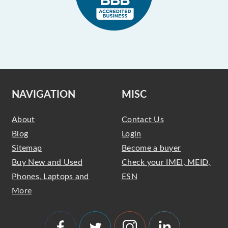
NAVIGATION
MISC
About
Contact Us
Blog
Login
Sitemap
Become a buyer
Buy New and Used
Check your IMEI, MEID,
Phones, Laptops and
ESN
More