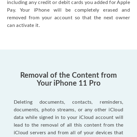
including any credit or debit cards you added for Apple
Pay. Your iPhone will be completely erased and
removed from your account so that the next owner
can activate it.
Removal of the Content from
Your iPhone 11 Pro
Deleting documents, contacts, reminders,
documents, photo streams, or any other iCloud
data while signed in to your iCloud account will
lead to the removal of all this content from the
iCloud servers and from all of your devices that