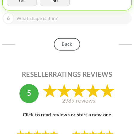
Yes
No
HOMEPOD
IPOD
6
What shape is it in?
MAC MINI
APPLE DISPLAY
Back
APPLE TV
MY ACCOUNT
RESELLERRATINGS REVIEWS
BLOG
ABOUT APPLE
5
ABOUT MICROSOFT
2989 reviews
Click to read reviews or start a new one