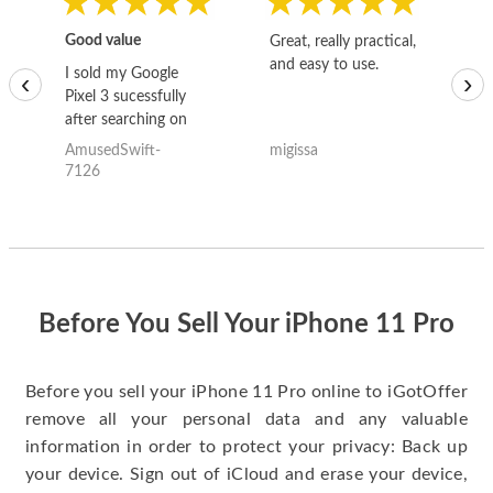
Good value
Great, really practical,
Go
and easy to use.
to
I sold my Google
‹
›
Pixel 3 sucessfully
after searching on
the internet for a
AmusedSwift-
migissa
kh
good deal and theses
7126
guys offered the best
one and the whole
thing happened
quickly. Happy to
have gotten great
price for my phone.
Before You Sell Your iPhone 11 Pro
Before you sell your iPhone 11 Pro online to iGotOffer
remove all your personal data and any valuable
information in order to protect your privacy: Back up
your device. Sign out of iCloud and erase your device,