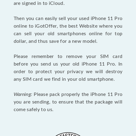
are signed in to iCloud.
Then you can easily sell your used iPhone 11 Pro
online to iGotOffer, the best Website where you
can sell your old smartphones online for top
dollar, and thus save for a new model.
Please remember to remove your SIM card
before you send us your old iPhone 11 Pro. In
order to protect your privacy we will destroy
any SIM card we find in your old smartphone.
Warning:
Please pack properly the iPhone 11 Pro
you are sending, to ensure that the package will
come safely to us.