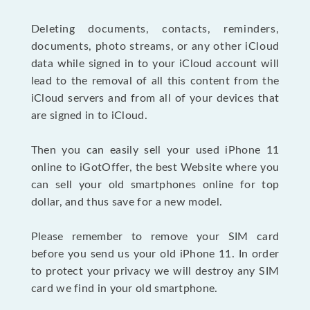
Deleting documents, contacts, reminders,
documents, photo streams, or any other iCloud
data while signed in to your iCloud account will
lead to the removal of all this content from the
iCloud servers and from all of your devices that
are signed in to iCloud.
Then you can easily sell your used iPhone 11
online to iGotOffer, the best Website where you
can sell your old smartphones online for top
dollar, and thus save for a new model.
Please remember to remove your SIM card
before you send us your old iPhone 11. In order
to protect your privacy we will destroy any SIM
card we find in your old smartphone.