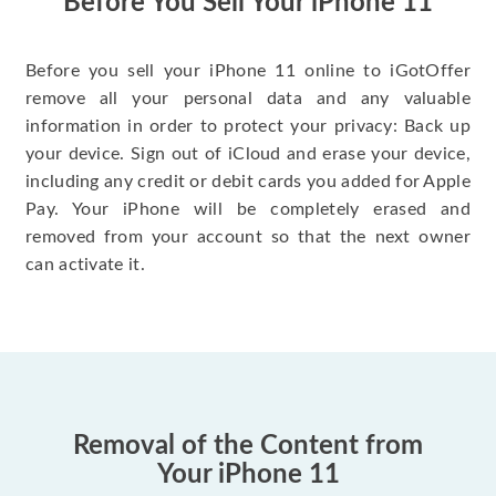
Before You Sell Your iPhone 11
Before you sell your iPhone 11 online to iGotOffer
remove all your personal data and any valuable
information in order to protect your privacy: Back up
your device. Sign out of iCloud and erase your device,
including any credit or debit cards you added for Apple
Pay. Your iPhone will be completely erased and
removed from your account so that the next owner
can activate it.
Removal of the Content from
Your iPhone 11