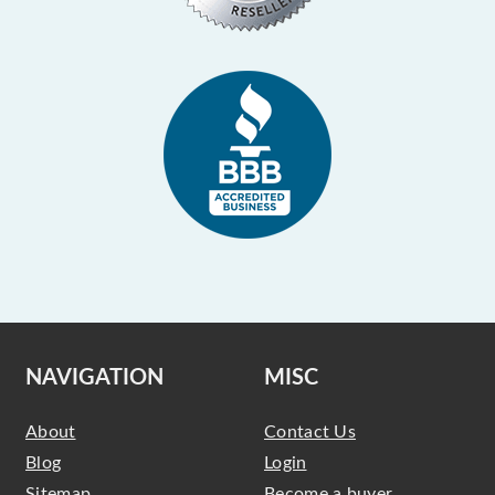
NAVIGATION
MISC
About
Contact Us
Blog
Login
Sitemap
Become a buyer