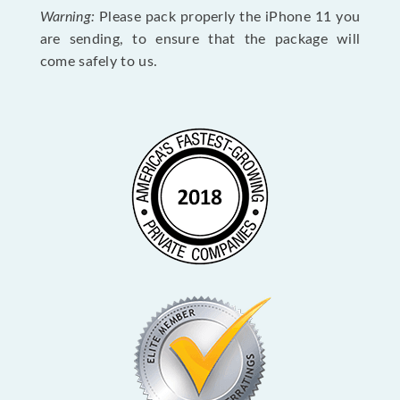
Warning:
Please pack properly the iPhone 11 you
are sending, to ensure that the package will
come safely to us.