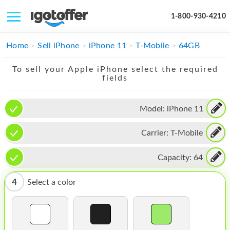
1-800-930-4210
IPHONE
Home
Sell iPhone
iPhone 11
T-Mobile
64GB
MACBOOK
To sell your Apple iPhone select the required
fields
IPAD
IMAC
Model:
iPhone 11
APPLE WATCH
Carrier:
T-Mobile
MAC PRO
Capacity:
64
PHONE
4
Select a color
TABLET
MICROSOFT