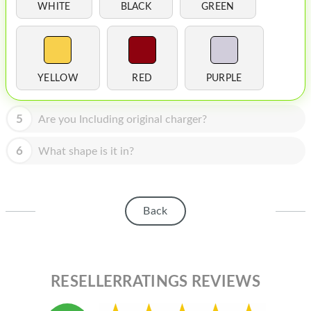
HOMEPOD
WHITE
BLACK
GREEN
IPOD
MAC MINI
YELLOW
RED
PURPLE
APPLE DISPLAY
APPLE TV
5
Are you Including original charger?
MY ACCOUNT
6
What shape is it in?
BLOG
ABOUT APPLE
Back
ABOUT MICROSOFT
RESELLERRATINGS REVIEWS