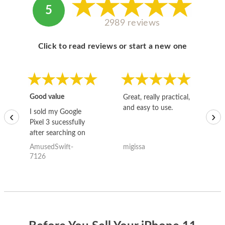
5
2989 reviews
Click to read reviews or start a new one
Good value
Great, really practical,
Go
and easy to use.
to
I sold my Google
‹
›
Pixel 3 sucessfully
after searching on
the internet for a
AmusedSwift-
migissa
kh
good deal and theses
7126
guys offered the best
one and the whole
thing happened
quickly. Happy to
have gotten great
price for my phone.