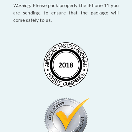
Warning:
Please pack properly the iPhone 11 you
are sending, to ensure that the package will
come safely to us.