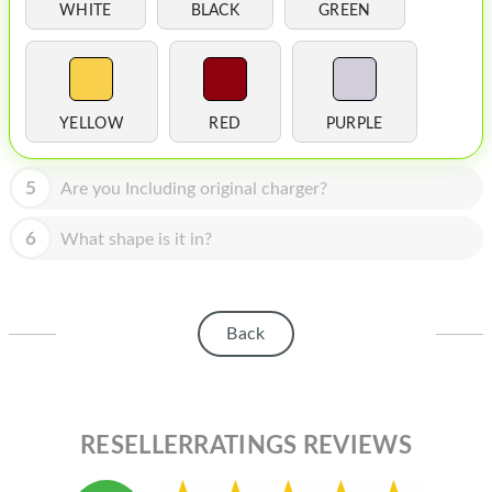
HOMEPOD
WHITE
BLACK
GREEN
IPOD
MAC MINI
YELLOW
RED
PURPLE
APPLE DISPLAY
APPLE TV
5
Are you Including original charger?
MY ACCOUNT
6
What shape is it in?
BLOG
ABOUT APPLE
Back
ABOUT MICROSOFT
RESELLERRATINGS REVIEWS