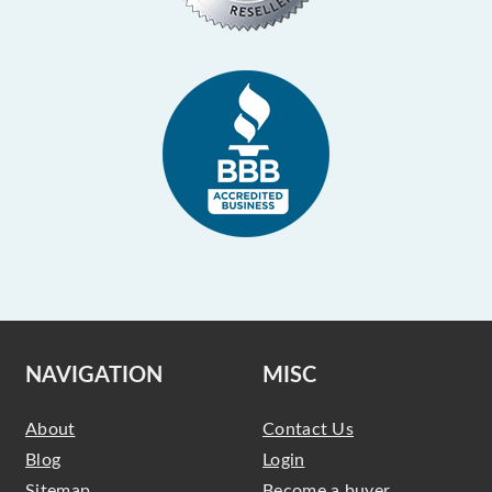
NAVIGATION
MISC
About
Contact Us
Blog
Login
Sitemap
Become a buyer