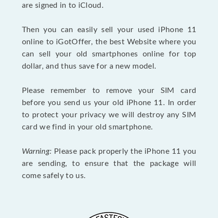
are signed in to iCloud.
Then you can easily sell your used iPhone 11
online to iGotOffer, the best Website where you
can sell your old smartphones online for top
dollar, and thus save for a new model.
Please remember to remove your SIM card
before you send us your old iPhone 11. In order
to protect your privacy we will destroy any SIM
card we find in your old smartphone.
Warning:
Please pack properly the iPhone 11 you
are sending, to ensure that the package will
come safely to us.