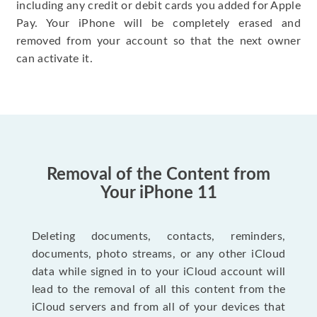
including any credit or debit cards you added for Apple
Pay. Your iPhone will be completely erased and
removed from your account so that the next owner
can activate it.
Removal of the Content from
Your iPhone 11
Deleting documents, contacts, reminders,
documents, photo streams, or any other iCloud
data while signed in to your iCloud account will
lead to the removal of all this content from the
iCloud servers and from all of your devices that