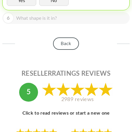
Yes
No
HOMEPOD
IPOD
6
What shape is it in?
MAC MINI
APPLE DISPLAY
Back
APPLE TV
MY ACCOUNT
RESELLERRATINGS REVIEWS
BLOG
ABOUT APPLE
5
ABOUT MICROSOFT
2989 reviews
Click to read reviews or start a new one