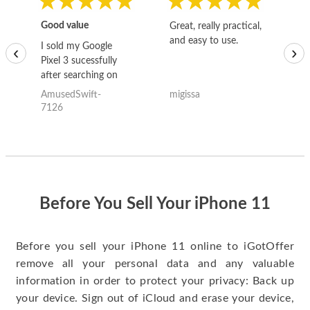
Good value
Great, really practical,
Go
and easy to use.
to
I sold my Google
‹
›
Pixel 3 sucessfully
after searching on
the internet for a
AmusedSwift-
migissa
kh
good deal and theses
7126
guys offered the best
one and the whole
thing happened
quickly. Happy to
have gotten great
price for my phone.
Before You Sell Your iPhone 11
Before you sell your iPhone 11 online to iGotOffer
remove all your personal data and any valuable
information in order to protect your privacy: Back up
your device. Sign out of iCloud and erase your device,