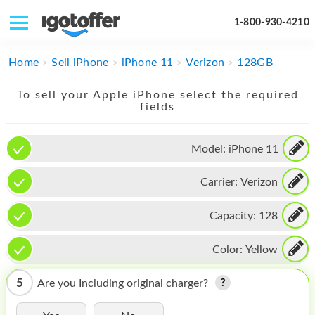
1-800-930-4210
IPHONE
Home
Sell iPhone
iPhone 11
Verizon
128GB
MACBOOK
To sell your Apple iPhone select the required
fields
IPAD
IMAC
Model:
iPhone 11
APPLE WATCH
Carrier:
Verizon
MAC PRO
Capacity:
128
PHONE
Color:
Yellow
TABLET
5
Are you Including original charger?
MICROSOFT