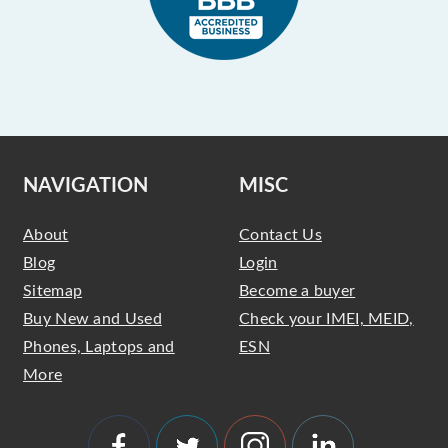
NAVIGATION
MISC
About
Contact Us
Blog
Login
Sitemap
Become a buyer
Buy New and Used
Check your IMEI, MEID,
Phones, Laptops and
ESN
More