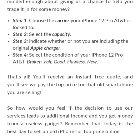
minded enough about giving us a chance to help you
trade it in for some money?
Step 1:
Choose the
carrier
your iPhone 12 Pro AT&T is
locked to.
Step 2:
Select the
capacity
.
Step 3:
Indicate whether or not you are including the
original
Apple charger
.
Step 4:
Select the condition of your iPhone 12 Pro
AT&T:
Broken, Fair, Good, Flawless, New
.
That's all! You'll receive an instant free quote, and
you'll see we pay the top price for that old smartphone
you are selling!
So how would you feel if the decision to use our
services leads to additional income and you get money
from a useless gadget? Remember that today is the
best day to sell an old iPhone for top price online.