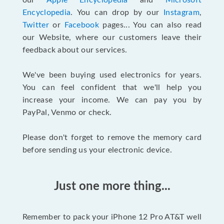
our
Apple Encyclopedia
and
Microsoft
Encyclopedia
. You can drop by our
Instagram
,
Twitter
or
Facebook
pages... You can also read
our Website, where our customers leave their
feedback about our services.
We've been buying used electronics for years.
You can feel confident that we'll help you
increase your income. We can pay you by
PayPal, Venmo or check.
Please don't forget to remove the memory card
before sending us your electronic device.
Just one more thing...
Remember to pack your iPhone 12 Pro AT&T well