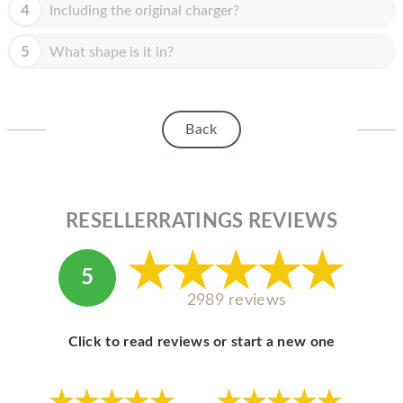
HOMEPOD
4
Including the original charger?
IPOD
5
What shape is it in?
MAC MINI
APPLE DISPLAY
Back
APPLE TV
MY ACCOUNT
RESELLERRATINGS REVIEWS
BLOG
ABOUT APPLE
5
ABOUT MICROSOFT
2989 reviews
Click to read reviews or start a new one