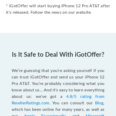
* iGotOffer will start buying iPhone 12 Pro AT&T after
it's released. Follow the news on our website.
Is It Safe to Deal With iGotOffer?
We’re guessing that you’re asking yourself if you
can trust iGotOffer and send us your iPhone 12
Pro AT&T. You’re probably considering what you
know about us... And it's easy to learn everything
about us: we've got a
4.8/5 rating from
ResellerRatings.com
. You can consult our
Blog
,
which has been online for many years, as well as