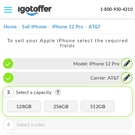
1-800-930-4210
IPHONE
Home
Sell iPhone
iPhone 12 Pro
AT&T
MACBOOK
To sell your Apple iPhone select the required
fields
IPAD
IMAC
Model:
iPhone 12 Pro
APPLE WATCH
Carrier:
AT&T
MAC PRO
3
Select a capacity
PHONE
128GB
256GB
512GB
TABLET
MICROSOFT
4
Select a color