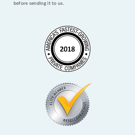
before sending it to us.