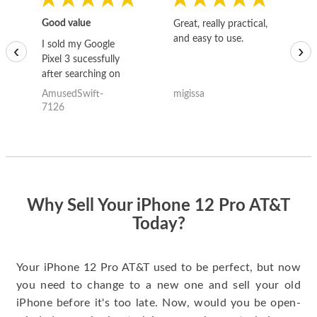
Good value
Great, really practical,
Go
and easy to use.
to
I sold my Google
‹
›
Pixel 3 sucessfully
after searching on
the internet for a
AmusedSwift-
migissa
kh
good deal and theses
7126
guys offered the best
one and the whole
thing happened
quickly. Happy to
have gotten great
price for my phone.
Why Sell Your iPhone 12 Pro AT&T
Today?
Your iPhone 12 Pro AT&T used to be perfect, but now
you need to change to a new one and sell your old
iPhone before it's too late. Now, would you be open-