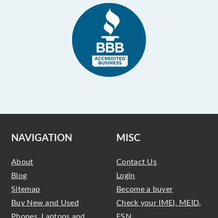
NAVIGATION
MISC
About
Contact Us
Blog
Login
Sitemap
Become a buyer
Buy New and Used
Check your IMEI, MEID,
Phones, Laptops and
ESN