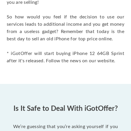
you are selling!
So how would you feel if the decision to use our
services leads to additional income and you get money
from a useless gadget? Remember that today is the
best day to sell an old iPhone for top price online.
* iGotOffer will start buying iPhone 12 64GB Sprint
after it's released. Follow the news on our website.
Is It Safe to Deal With iGotOffer?
We’re guessing that you’re asking yourself if you