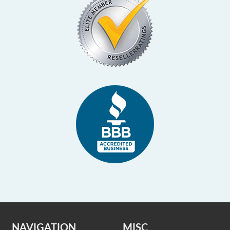
NAVIGATION
MISC