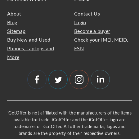
About
Contact Us
Blog
Login
Sitemap
Become a buyer
Buy New and Used
Check your IMEI, MEID,
Phones, Laptops and
ESN
More
iGotOffer is not affiliated with the manufacturers of the items
available for trade. iGotOffer and the iGotOffer logo are
trademarks of iGotOffer. All other trademarks, logos and
brands are the property of their respective owners.