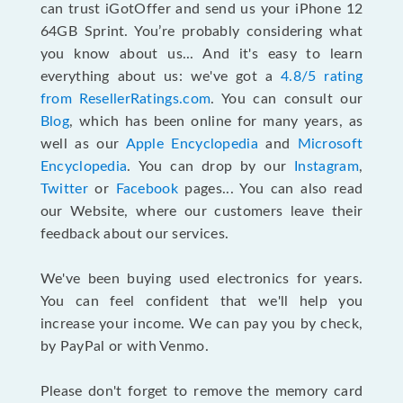
can trust iGotOffer and send us your iPhone 12
64GB Sprint. You’re probably considering what
you know about us... And it's easy to learn
everything about us: we've got a
4.8/5 rating
from ResellerRatings.com
. You can consult our
Blog
, which has been online for many years, as
well as our
Apple Encyclopedia
and
Microsoft
Encyclopedia
. You can drop by our
Instagram
,
Twitter
or
Facebook
pages... You can also read
our Website, where our customers leave their
feedback about our services.
We've been buying used electronics for years.
You can feel confident that we'll help you
increase your income. We can pay you by check,
by PayPal or with Venmo.
Please don't forget to remove the memory card