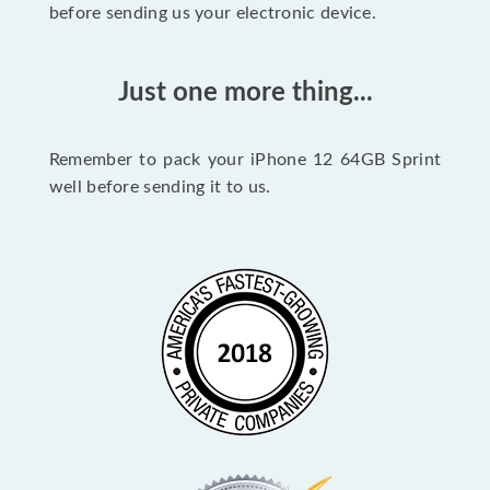
before sending us your electronic device.
Just one more thing...
Remember to pack your iPhone 12 64GB Sprint
well before sending it to us.