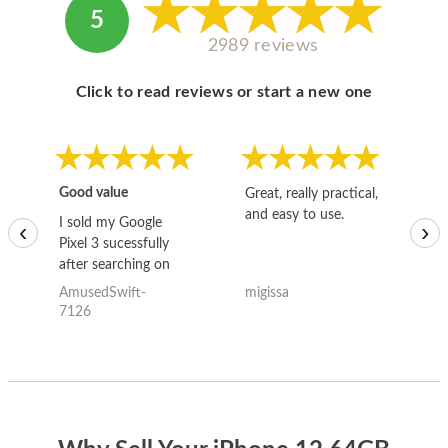
5
2989 reviews
Click to read reviews or start a new one
Good value
Great, really practical,
Go
and easy to use.
to
I sold my Google
‹
›
Pixel 3 sucessfully
after searching on
the internet for a
AmusedSwift-
migissa
kh
good deal and theses
7126
guys offered the best
one and the whole
thing happened
quickly. Happy to
have gotten great
price for my phone.