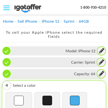
1-800-930-4210
IPHONE
Home
Sell iPhone
iPhone 12
Sprint
64GB
MACBOOK
To sell your Apple iPhone select the required
fields
IPAD
IMAC
Model:
iPhone 12
APPLE WATCH
Carrier:
Sprint
MAC PRO
Capacity:
64
PHONE
4
Select a color
TABLET
MICROSOFT