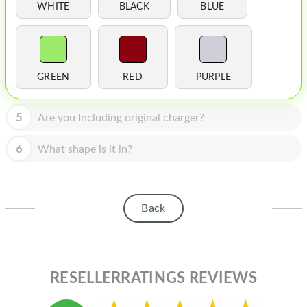
HOMEPOD
WHITE
BLACK
BLUE
IPOD
MAC MINI
GREEN
RED
PURPLE
APPLE DISPLAY
APPLE TV
5
Are you Including original charger?
MY ACCOUNT
6
What shape is it in?
BLOG
ABOUT APPLE
Back
ABOUT MICROSOFT
RESELLERRATINGS REVIEWS