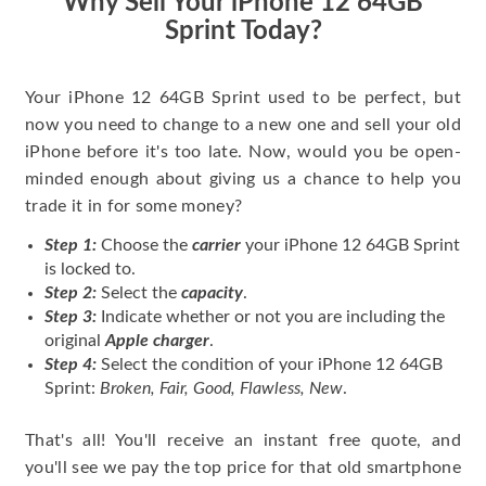
Why Sell Your iPhone 12 64GB
Sprint Today?
Your iPhone 12 64GB Sprint used to be perfect, but
now you need to change to a new one and sell your old
iPhone before it's too late. Now, would you be open-
minded enough about giving us a chance to help you
trade it in for some money?
Step 1:
Choose the
carrier
your iPhone 12 64GB Sprint
is locked to.
Step 2:
Select the
capacity
.
Step 3:
Indicate whether or not you are including the
original
Apple charger
.
Step 4:
Select the condition of your iPhone 12 64GB
Sprint:
Broken, Fair, Good, Flawless, New
.
That's all! You'll receive an instant free quote, and
you'll see we pay the top price for that old smartphone