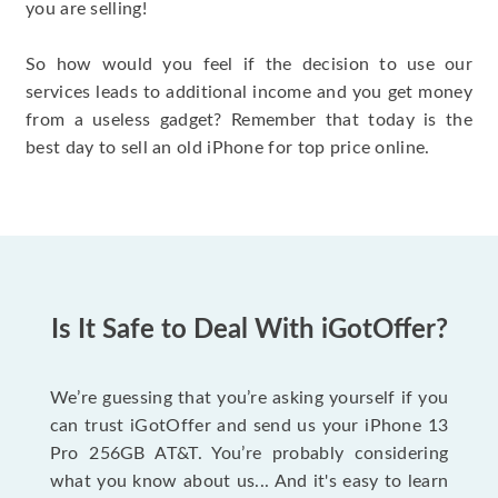
you are selling!
So how would you feel if the decision to use our
services leads to additional income and you get money
from a useless gadget? Remember that today is the
best day to sell an old iPhone for top price online.
Is It Safe to Deal With iGotOffer?
We’re guessing that you’re asking yourself if you
can trust iGotOffer and send us your iPhone 13
Pro 256GB AT&T. You’re probably considering
what you know about us... And it's easy to learn