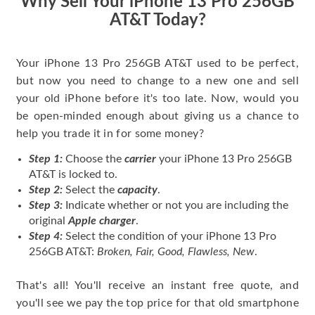
Why Sell Your iPhone 13 Pro 256GB
AT&T Today?
Your iPhone 13 Pro 256GB AT&T used to be perfect,
but now you need to change to a new one and sell
your old iPhone before it's too late. Now, would you
be open-minded enough about giving us a chance to
help you trade it in for some money?
Step 1:
Choose the
carrier
your iPhone 13 Pro 256GB
AT&T is locked to.
Step 2:
Select the
capacity
.
Step 3:
Indicate whether or not you are including the
original
Apple charger
.
Step 4:
Select the condition of your iPhone 13 Pro
256GB AT&T:
Broken, Fair, Good, Flawless, New
.
That's all! You'll receive an instant free quote, and
you'll see we pay the top price for that old smartphone