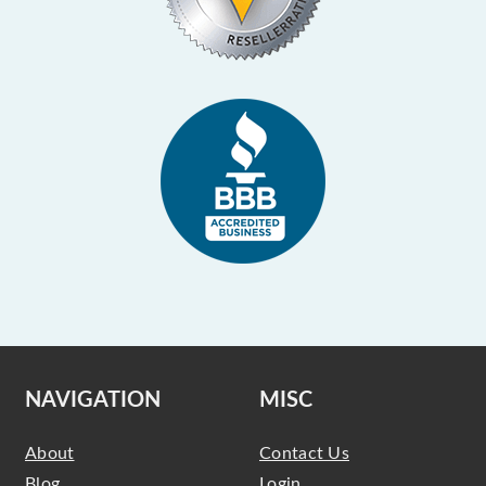
NAVIGATION
MISC
About
Contact Us
Blog
Login