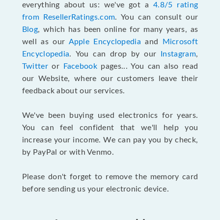
everything about us: we've got a
4.8/5 rating
from ResellerRatings.com
. You can consult our
Blog
, which has been online for many years, as
well as our
Apple Encyclopedia
and
Microsoft
Encyclopedia
. You can drop by our
Instagram
,
Twitter
or
Facebook
pages... You can also read
our Website, where our customers leave their
feedback about our services.
We've been buying used electronics for years.
You can feel confident that we'll help you
increase your income. We can pay you by check,
by PayPal or with Venmo.
Please don't forget to remove the memory card
before sending us your electronic device.