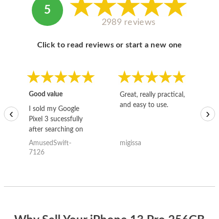
5
2989 reviews
Click to read reviews or start a new one
Good value
Great, really practical,
Go
and easy to use.
to
I sold my Google
‹
›
Pixel 3 sucessfully
after searching on
the internet for a
AmusedSwift-
migissa
kh
good deal and theses
7126
guys offered the best
one and the whole
thing happened
quickly. Happy to
have gotten great
price for my phone.