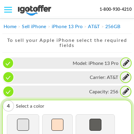
1-800-930-4210
IPHONE
Home
Sell iPhone
iPhone 13 Pro
AT&T
256GB
MACBOOK
To sell your Apple iPhone select the required
fields
IPAD
IMAC
Model:
iPhone 13 Pro
APPLE WATCH
Carrier:
AT&T
MAC PRO
Capacity:
256
PHONE
4
Select a color
TABLET
MICROSOFT