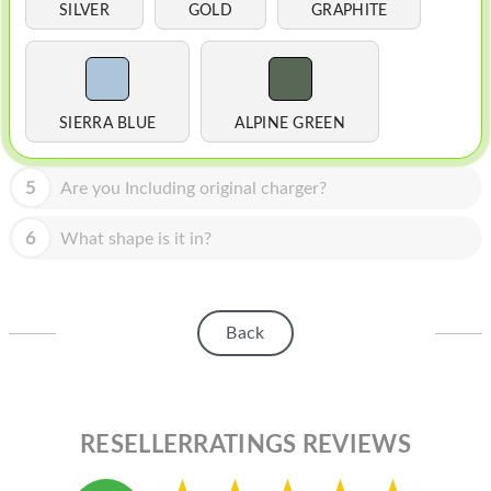
HOMEPOD
SILVER
GOLD
GRAPHITE
IPOD
MAC MINI
SIERRA BLUE
ALPINE GREEN
APPLE DISPLAY
APPLE TV
5
Are you Including original charger?
MY ACCOUNT
6
What shape is it in?
BLOG
ABOUT APPLE
Back
ABOUT MICROSOFT
RESELLERRATINGS REVIEWS