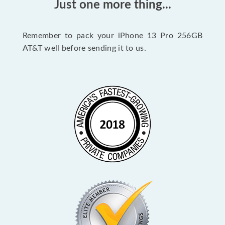
Just one more thing...
Remember to pack your iPhone 13 Pro 256GB
AT&T well before sending it to us.