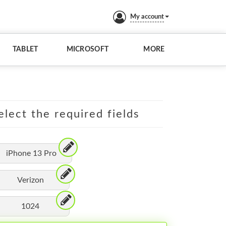
My account
TABLET
MICROSOFT
MORE
elect the required fields
iPhone 13 Pro
Verizon
1024