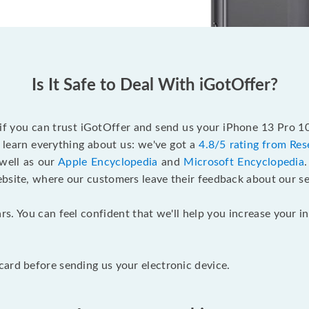
Is It Safe to Deal With iGotOffer?
 if you can trust iGotOffer and send us your iPhone 13 Pro 
 learn everything about us: we've got a
4.8/5 rating from Res
 well as our
Apple Encyclopedia
and
Microsoft Encyclopedia
ebsite, where our customers leave their feedback about our se
rs. You can feel confident that we'll help you increase your
ard before sending us your electronic device.