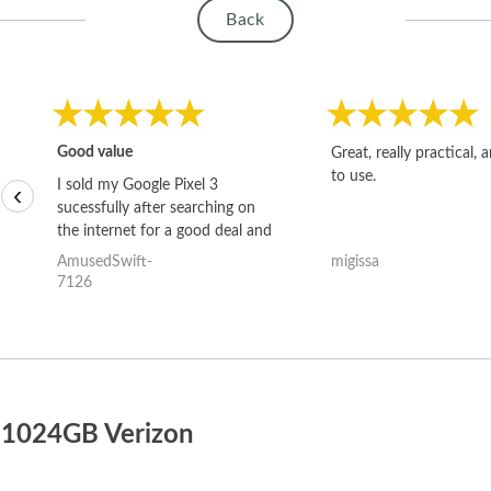
Back
Good value
Great, really practical, 
to use.
I sold my Google Pixel 3
‹
sucessfully after searching on
the internet for a good deal and
theses guys offered the best
AmusedSwift-
migissa
one and the whole thing
7126
happened quickly. Happy to
have gotten great price for my
phone.
o 1024GB Verizon