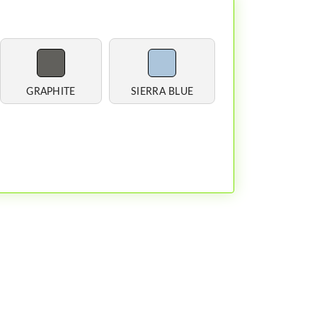
GRAPHITE
SIERRA BLUE