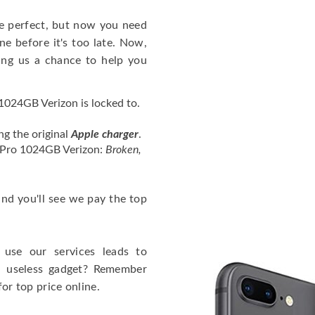
e perfect, but now you need
e before it's too late. Now,
ng us a chance to help you
1024GB Verizon is locked to.
ng the original
Apple charger
.
3 Pro 1024GB Verizon:
Broken,
 and you'll see we pay the top
use our services leads to
a useless gadget? Remember
for top price online.