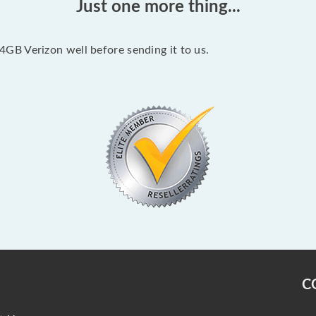
Just one more thing...
B Verizon well before sending it to us.
C