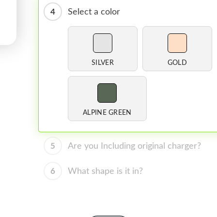
4
Select a color
SILVER
GOLD
ALPINE GREEN
5
Are you Including original charger?
6
What shape is it in?