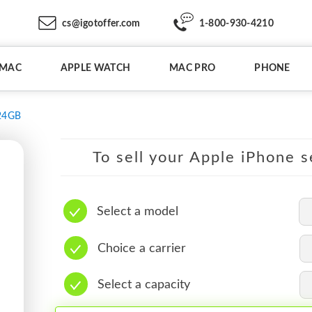
cs@igotoffer.com
1-800-930-4210
IMAC
APPLE WATCH
MAC PRO
PHONE
24GB
To sell your Apple iPhone s
Select a model
Choice a carrier
Select a capacity