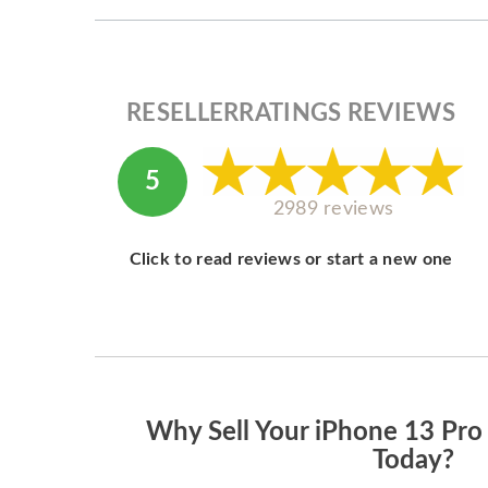
RESELLERRATINGS REVIEWS
5
2989 reviews
Click to read reviews or start a new one
Why Sell Your iPhone 13 Pr
Today?