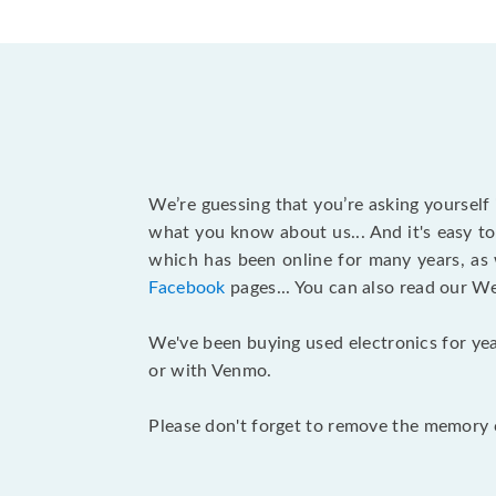
We’re guessing that you’re asking yourself
what you know about us... And it's easy to
which has been online for many years, as
Facebook
pages... You can also read our W
We've been buying used electronics for yea
or with Venmo.
Please don't forget to remove the memory c