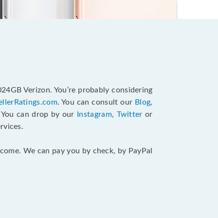
1024GB Verizon. You’re probably considering
ellerRatings.com
. You can consult our
Blog
,
. You can drop by our
Instagram
,
Twitter
or
rvices.
 income. We can pay you by check, by PayPal