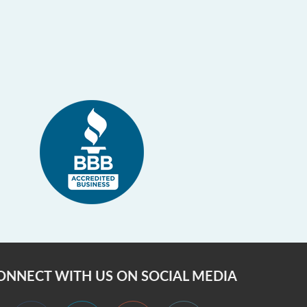
ONNECT WITH US ON SOCIAL MEDIA