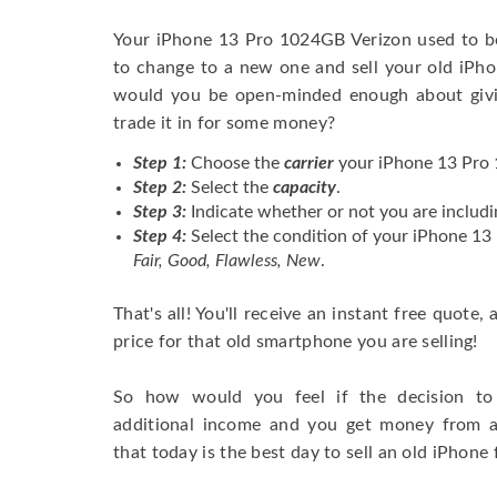
Your iPhone 13 Pro 1024GB Verizon used to b
to change to a new one and sell your old iPhon
would you be open-minded enough about givi
trade it in for some money?
Step 1:
Choose the
carrier
your iPhone 13 Pro 
Step 2:
Select the
capacity
.
Step 3:
Indicate whether or not you are includi
Step 4:
Select the condition of your iPhone 1
Fair, Good, Flawless, New
.
That's all! You'll receive an instant free quote,
price for that old smartphone you are selling!
So how would you feel if the decision to 
additional income and you get money from 
that today is the best day to sell an old iPhone 