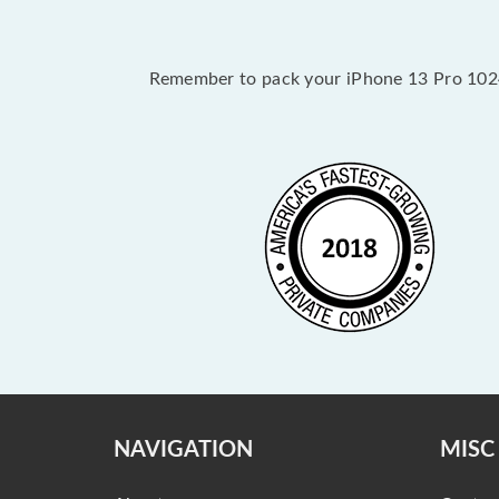
Remember to pack your iPhone 13 Pro 1024G
NAVIGATION
MISC