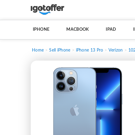
IPHONE
MACBOOK
IPAD
Home
Sell iPhone
iPhone 13 Pro
Verizon
10