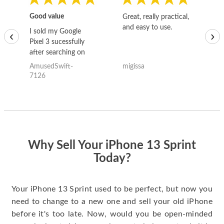
Good value
Great, really practical,
Go
and easy to use.
to
I sold my Google
‹
›
Pixel 3 sucessfully
after searching on
the internet for a
AmusedSwift-
migissa
kh
good deal and theses
7126
guys offered the best
one and the whole
thing happened
quickly. Happy to
have gotten great
price for my phone.
Why Sell Your iPhone 13 Sprint
Today?
Your iPhone 13 Sprint used to be perfect, but now you
need to change to a new one and sell your old iPhone
before it's too late. Now, would you be open-minded