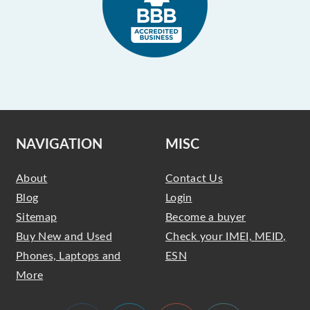
NAVIGATION
MISC
About
Contact Us
Blog
Login
Sitemap
Become a buyer
Buy New and Used
Check your IMEI, MEID,
Phones, Laptops and
ESN
More