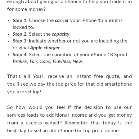
enough about giving us a chance to help you trade it in
for some money?
Step 1:
Choose the
carrier
your iPhone 13 Sprint is
locked to.
Step 2:
Select the
capacity
.
Step 3:
Indicate whether or not you are including the
original
Apple charger
.
Step 4:
Select the condition of your iPhone 13 Sprint:
Broken, Fair, Good, Flawless, New
.
That's all! You'll receive an instant free quote, and
you'll see we pay the top price for that old smartphone
you are selling!
So how would you feel if the decision to use our
services leads to additional income and you get money
from a useless gadget? Remember that today is the
best day to sell an old iPhone for top price online.