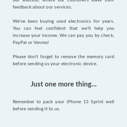
our website, where our customers leave their
feedback about our services.
We've been buying used electronics for years.
You can feel confident that we'll help you
increase your income. We can pay you by check,
PayPal or Venmo!
Please don't forget to remove the memory card
before sending us your electronic device.
Just one more thing...
Remember to pack your iPhone 13 Sprint well
before sending it to us.