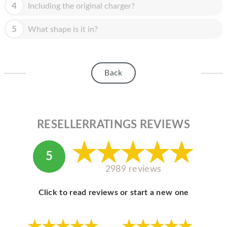
HOMEPOD
4
Including the original charger?
IPOD
5
What shape is it in?
MAC MINI
APPLE DISPLAY
Back
APPLE TV
MY ACCOUNT
RESELLERRATINGS REVIEWS
BLOG
ABOUT APPLE
5
ABOUT MICROSOFT
2989 reviews
Click to read reviews or start a new one