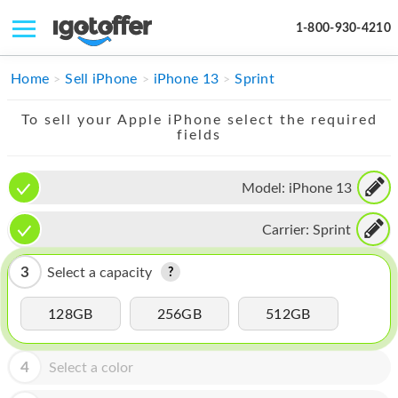
1-800-930-4210
IPHONE
Home
Sell iPhone
iPhone 13
Sprint
MACBOOK
To sell your Apple iPhone select the required
fields
IPAD
IMAC
Model:
iPhone 13
APPLE WATCH
Carrier:
Sprint
MAC PRO
3
Select a capacity
PHONE
128GB
256GB
512GB
TABLET
MICROSOFT
4
Select a color