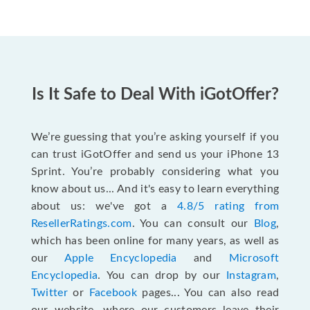
Is It Safe to Deal With iGotOffer?
We’re guessing that you’re asking yourself if you
can trust iGotOffer and send us your iPhone 13
Sprint. You’re probably considering what you
know about us... And it's easy to learn everything
about us: we've got a
4.8/5 rating from
ResellerRatings.com
. You can consult our
Blog
,
which has been online for many years, as well as
our
Apple Encyclopedia
and
Microsoft
Encyclopedia
. You can drop by our
Instagram
,
Twitter
or
Facebook
pages... You can also read