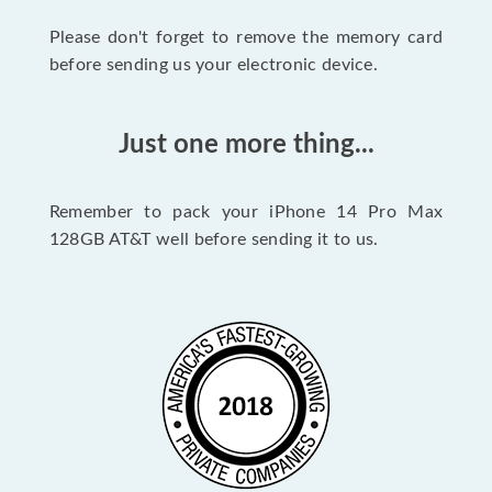
Please don't forget to remove the memory card
before sending us your electronic device.
Just one more thing...
Remember to pack your iPhone 14 Pro Max
128GB AT&T well before sending it to us.