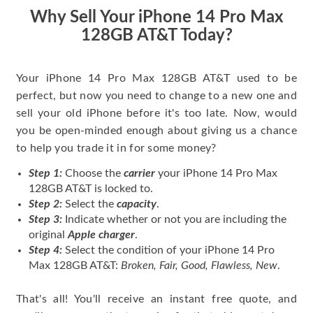
price for my phone.
Why Sell Your iPhone 14 Pro Max
128GB AT&T Today?
Your iPhone 14 Pro Max 128GB AT&T used to be
perfect, but now you need to change to a new one and
sell your old iPhone before it's too late. Now, would
you be open-minded enough about giving us a chance
to help you trade it in for some money?
Step 1:
Choose the
carrier
your iPhone 14 Pro Max
128GB AT&T is locked to.
Step 2:
Select the
capacity
.
Step 3:
Indicate whether or not you are including the
original
Apple charger
.
Step 4:
Select the condition of your iPhone 14 Pro
Max 128GB AT&T:
Broken, Fair, Good, Flawless, New
.
That's all! You'll receive an instant free quote, and