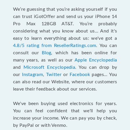
We’re guessing that you’re asking yourself if you
can trust iGotOffer and send us your iPhone 14
Pro Max 128GB AT&T. You’re probably
considering what you know about us... And it's
easy to learn everything about us: we've got a
4.8/5 rating from ResellerRatings.com
. You can
consult our
Blog
, which has been online for
many years, as well as our
Apple Encyclopedia
and
Microsoft Encyclopedia
. You can drop by
our
Instagram
,
Twitter
or
Facebook
pages... You
can also read our Website, where our customers
leave their feedback about our services.
We've been buying used electronics for years.
You can feel confident that we'll help you
increase your income. We can pay you by check,
by PayPal or with Venmo.