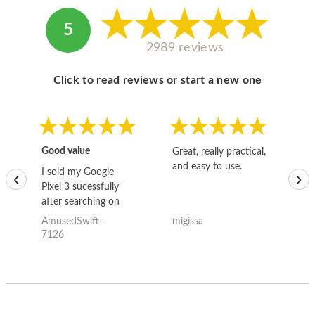
5
2989 reviews
Click to read reviews or start a new one
Good value
Great, really practical,
Go
and easy to use.
to
I sold my Google
‹
›
Pixel 3 sucessfully
after searching on
the internet for a
AmusedSwift-
migissa
kh
good deal and theses
7126
guys offered the best
one and the whole
thing happened
quickly. Happy to
have gotten great