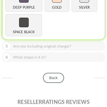
HOMEPOD
DEEP PURPLE
GOLD
SILVER
IPOD
MAC MINI
APPLE DISPLAY
SPACE BLACK
APPLE TV
5
Are you Including original charger?
MY ACCOUNT
6
What shape is it in?
BLOG
ABOUT APPLE
Back
ABOUT MICROSOFT
RESELLERRATINGS REVIEWS