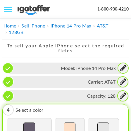
1-800-930-4210
IPHONE
Home
Sell iPhone
iPhone 14 Pro Max
AT&T
128GB
MACBOOK
To sell your Apple iPhone select the required
IPAD
fields
IMAC
Model:
iPhone 14 Pro Max
APPLE WATCH
Carrier:
AT&T
MAC PRO
PHONE
Capacity:
128
TABLET
4
Select a color
MICROSOFT