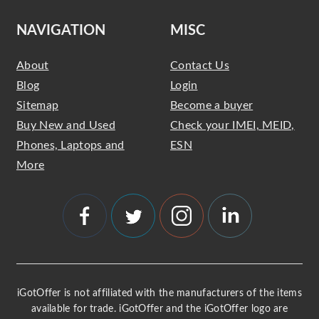
NAVIGATION
MISC
About
Contact Us
Blog
Login
Sitemap
Become a buyer
Buy New and Used
Check your IMEI, MEID,
Phones, Laptops and
ESN
More
iGotOffer is not affiliated with the manufacturers of the items
available for trade. iGotOffer and the iGotOffer logo are