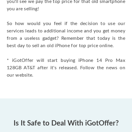
you'll see we pay the top price for that old smartphone
you are selling!
So how would you feel if the decision to use our
services leads to additional income and you get money
from a useless gadget? Remember that today is the
best day to sell an old iPhone for top price online.
* iGotOffer will start buying iPhone 14 Pro Max
128GB AT&T after it's released. Follow the news on
our website.
Is It Safe to Deal With iGotOffer?