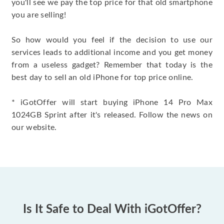
you'll see we pay the top price for that old smartphone
you are selling!
So how would you feel if the decision to use our
services leads to additional income and you get money
from a useless gadget? Remember that today is the
best day to sell an old iPhone for top price online.
* iGotOffer will start buying iPhone 14 Pro Max
1024GB Sprint after it's released. Follow the news on
our website.
Is It Safe to Deal With iGotOffer?