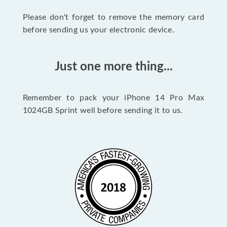
Please don't forget to remove the memory card
before sending us your electronic device.
Just one more thing...
Remember to pack your iPhone 14 Pro Max
1024GB Sprint well before sending it to us.