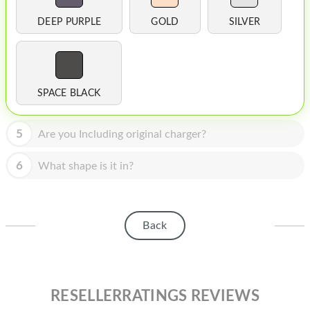
HOMEPOD
DEEP PURPLE
GOLD
SILVER
IPOD
MAC MINI
APPLE DISPLAY
SPACE BLACK
APPLE TV
5
Are you Including original charger?
MY ACCOUNT
6
What shape is it in?
BLOG
ABOUT APPLE
Back
ABOUT MICROSOFT
RESELLERRATINGS REVIEWS