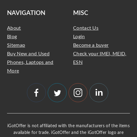
NAVIGATION
MISC
About
Contact Us
Blog
Login
Sitemap
Become a buyer
Buy New and Used
Check your IMEI, MEID,
Phones, Laptops and
ESN
More
iGotOffer is not affiliated with the manufacturers of the items
available for trade. iGotOffer and the iGotOffer logo are