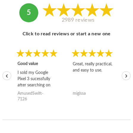
5
2989 reviews
Click to read reviews or start a new one
Good value
Great, really practical,
Go
and easy to use.
to
I sold my Google
‹
›
Pixel 3 sucessfully
after searching on
the internet for a
AmusedSwift-
migissa
kh
good deal and theses
7126
guys offered the best
one and the whole
thing happened
quickly. Happy to
have gotten great