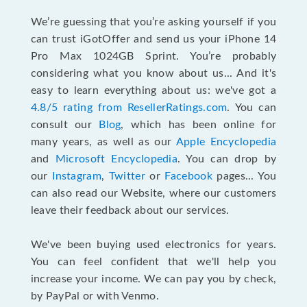
We’re guessing that you’re asking yourself if you
can trust iGotOffer and send us your iPhone 14
Pro Max 1024GB Sprint. You’re probably
considering what you know about us... And it's
easy to learn everything about us: we've got a
4.8/5 rating from ResellerRatings.com
. You can
consult our
Blog
, which has been online for
many years, as well as our
Apple Encyclopedia
and
Microsoft Encyclopedia
. You can drop by
our
Instagram
,
Twitter
or
Facebook
pages... You
can also read our Website, where our customers
leave their feedback about our services.
We've been buying used electronics for years.
You can feel confident that we'll help you
increase your income. We can pay you by check,
by PayPal or with Venmo.