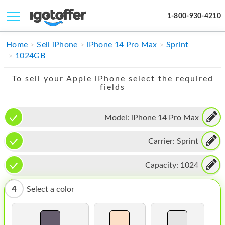
1-800-930-4210
IPHONE
Home
Sell iPhone
iPhone 14 Pro Max
Sprint
1024GB
MACBOOK
To sell your Apple iPhone select the required
IPAD
fields
IMAC
Model:
iPhone 14 Pro Max
APPLE WATCH
Carrier:
Sprint
MAC PRO
PHONE
Capacity:
1024
TABLET
4
Select a color
MICROSOFT