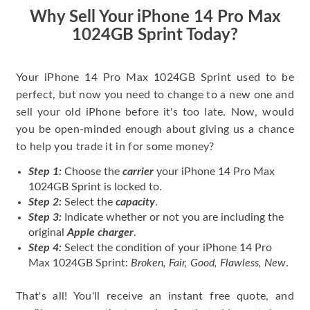
price for my phone.
Why Sell Your iPhone 14 Pro Max
1024GB Sprint Today?
Your iPhone 14 Pro Max 1024GB Sprint used to be
perfect, but now you need to change to a new one and
sell your old iPhone before it's too late. Now, would
you be open-minded enough about giving us a chance
to help you trade it in for some money?
Step 1:
Choose the
carrier
your iPhone 14 Pro Max
1024GB Sprint is locked to.
Step 2:
Select the
capacity
.
Step 3:
Indicate whether or not you are including the
original
Apple charger
.
Step 4:
Select the condition of your iPhone 14 Pro
Max 1024GB Sprint:
Broken, Fair, Good, Flawless, New
.
That's all! You'll receive an instant free quote, and