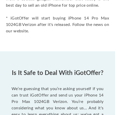
best day to sell an old iPhone for top price online.
* iGotOffer will start buying iPhone 14 Pro Max
1024GB Verizon after it's released. Follow the news on
our website.
Is It Safe to Deal With iGotOffer?
We’re guessing that you’re asking yourself if you
can trust iGotOffer and send us your iPhone 14
Pro Max 1024GB Verizon. You’re probably
considering what you know about us... And it's
easy to learn everything about us: we've got a