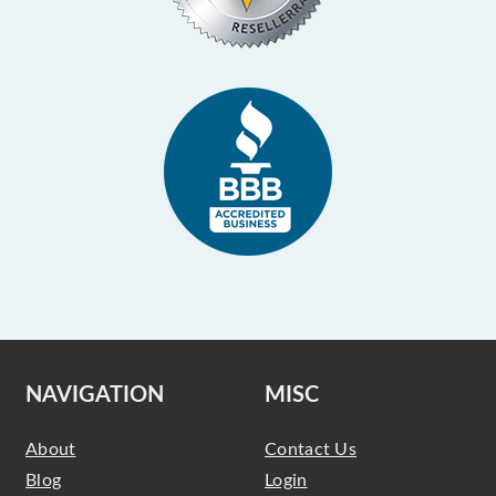
NAVIGATION
MISC
About
Contact Us
Blog
Login