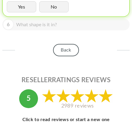
HOMEPOD
Yes
No
IPOD
6
What shape is it in?
MAC MINI
APPLE DISPLAY
APPLE TV
Back
MY ACCOUNT
BLOG
RESELLERRATINGS REVIEWS
ABOUT APPLE
ABOUT MICROSOFT
5
2989 reviews
Click to read reviews or start a new one