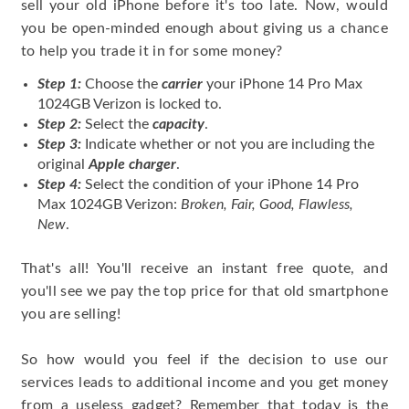
sell your old iPhone before it's too late. Now, would
you be open-minded enough about giving us a chance
to help you trade it in for some money?
Step 1:
Choose the
carrier
your iPhone 14 Pro Max
1024GB Verizon is locked to.
Step 2:
Select the
capacity
.
Step 3:
Indicate whether or not you are including the
original
Apple charger
.
Step 4:
Select the condition of your iPhone 14 Pro
Max 1024GB Verizon:
Broken, Fair, Good, Flawless,
New
.
That's all! You'll receive an instant free quote, and
you'll see we pay the top price for that old smartphone
you are selling!
So how would you feel if the decision to use our
services leads to additional income and you get money
from a useless gadget? Remember that today is the