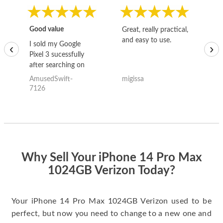
Good value
Great, really practical,
Go
and easy to use.
to
I sold my Google
‹
›
Pixel 3 sucessfully
after searching on
the internet for a
AmusedSwift-
migissa
kh
good deal and theses
7126
guys offered the best
one and the whole
thing happened
quickly. Happy to
have gotten great
price for my phone.
Why Sell Your iPhone 14 Pro Max
1024GB Verizon Today?
Your iPhone 14 Pro Max 1024GB Verizon used to be
perfect, but now you need to change to a new one and