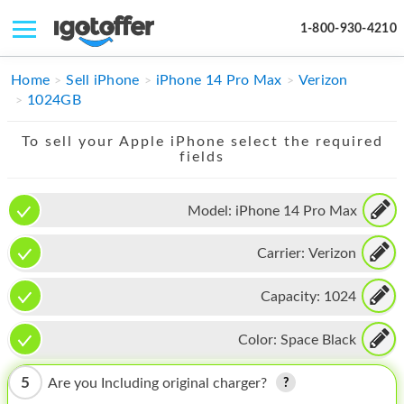
1-800-930-4210
IPHONE
Home
Sell iPhone
iPhone 14 Pro Max
Verizon
1024GB
MACBOOK
To sell your Apple iPhone select the required
IPAD
fields
IMAC
Model:
iPhone 14 Pro Max
APPLE WATCH
Carrier:
Verizon
MAC PRO
PHONE
Capacity:
1024
TABLET
Color:
Space Black
MICROSOFT
5
Are you Including original charger?