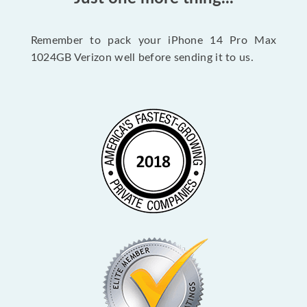
Remember to pack your iPhone 14 Pro Max
1024GB Verizon well before sending it to us.