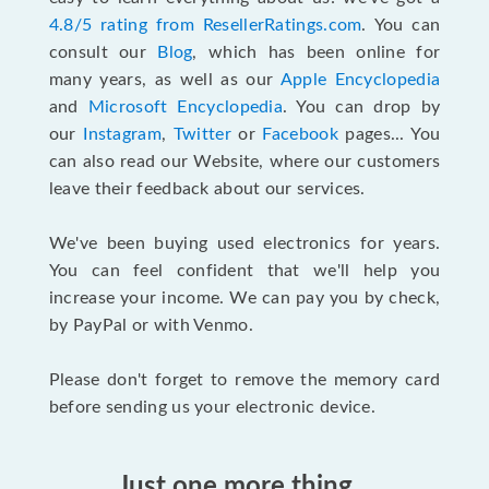
4.8/5 rating from ResellerRatings.com
. You can
consult our
Blog
, which has been online for
many years, as well as our
Apple Encyclopedia
and
Microsoft Encyclopedia
. You can drop by
our
Instagram
,
Twitter
or
Facebook
pages... You
can also read our Website, where our customers
leave their feedback about our services.
We've been buying used electronics for years.
You can feel confident that we'll help you
increase your income. We can pay you by check,
by PayPal or with Venmo.
Please don't forget to remove the memory card
before sending us your electronic device.
Just one more thing...