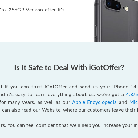
Max 256GB Verizon after it's
Is It Safe to Deal With iGotOffer?
elf if you can trust iGotOffer and send us your iPhone 1
d it's easy to learn everything about us: we've got a
4.8/5
for many years, as well as our
Apple Encyclopedia
and
Mic
u can also read our Website, where our customers leave their 
rs. You can feel confident that we'll help you increase your