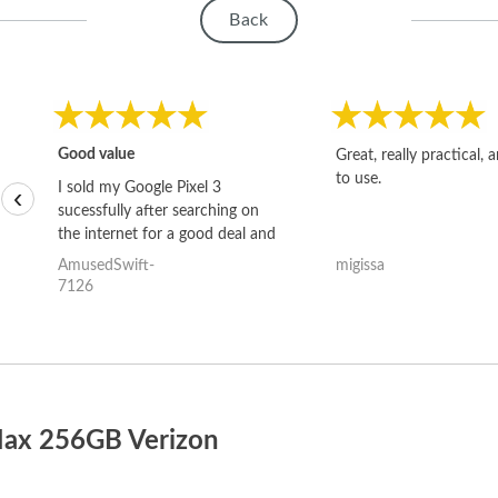
Back
Good value
Great, really practical, 
to use.
I sold my Google Pixel 3
‹
sucessfully after searching on
the internet for a good deal and
theses guys offered the best
AmusedSwift-
migissa
one and the whole thing
7126
happened quickly. Happy to
have gotten great price for my
phone.
Max 256GB Verizon