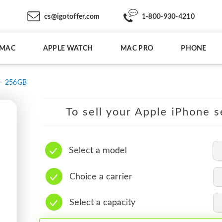
cs@igotoffer.com
1-800-930-4210
IMAC
APPLE WATCH
MAC PRO
PHONE
256GB
To sell your Apple iPhone s
Select a model
Choice a carrier
Select a capacity