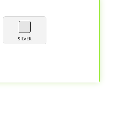
SILVER