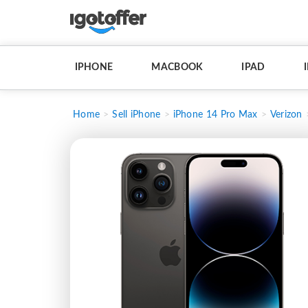
IPHONE
MACBOOK
IPAD
Home
Sell iPhone
iPhone 14 Pro Max
Verizon