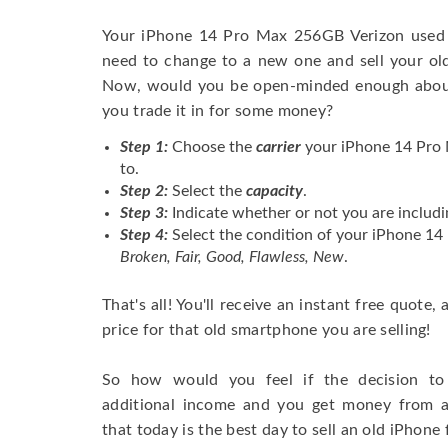
Your iPhone 14 Pro Max 256GB Verizon used 
need to change to a new one and sell your old 
Now, would you be open-minded enough about 
you trade it in for some money?
Step 1:
Choose the
carrier
your iPhone 14 Pro 
to.
Step 2:
Select the
capacity
.
Step 3:
Indicate whether or not you are includi
Step 4:
Select the condition of your iPhone 1
Broken, Fair, Good, Flawless, New
.
That's all! You'll receive an instant free quote,
price for that old smartphone you are selling!
So how would you feel if the decision to 
additional income and you get money from 
that today is the best day to sell an old iPhone 