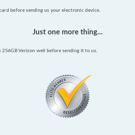
ard before sending us your electronic device.
Just one more thing...
256GB Verizon well before sending it to us.