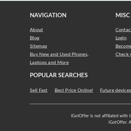
NAVIGATION
MISC
About
Contac
Blog
Login
Sitemap
Become
Buy New and Used Phones,
Check 
Laptops and More
POPULAR SEARCHES
Sell Fast
Best Price Online!
Future device
iGotOffer is not affiliated with
iGotOffer. 