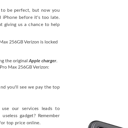
to be perfect, but now you
iPhone before it's too late.
giving us a chance to help
Max 256GB Verizon is locked
ng the original
Apple charger
.
4 Pro Max 256GB Verizon:
 and you'll see we pay the top
use our services leads to
a useless gadget? Remember
for top price online.