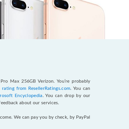
4 Pro Max 256GB Verizon. You’re probably
 rating from ResellerRatings.com
. You can
rosoft Encyclopedia
. You can drop by our
feedback about our services.
 income. We can pay you by check, by PayPal