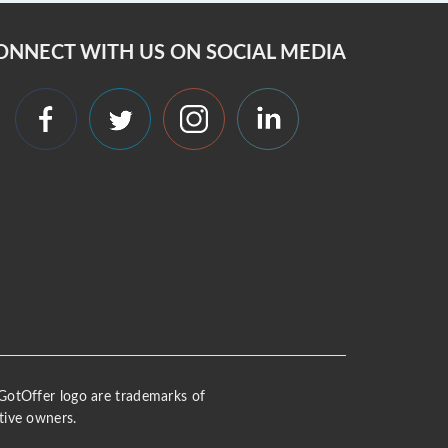
ONNECT WITH US ON SOCIAL MEDIA
 iGotOffer logo are trademarks of
tive owners.