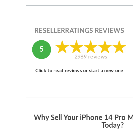
RESELLERRATINGS REVIEWS
5
2989 reviews
Click to read reviews or start a new one
Why Sell Your iPhone 14 Pro 
Today?