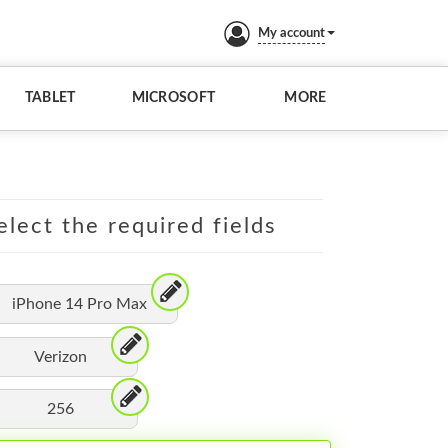
My account
TABLET
MICROSOFT
MORE
elect the required fields
iPhone 14 Pro Max
Verizon
256