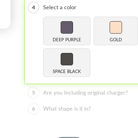
4
Select a color
DEEP PURPLE
GOLD
SPACE BLACK
5
Are you Including original charger?
6
What shape is it in?