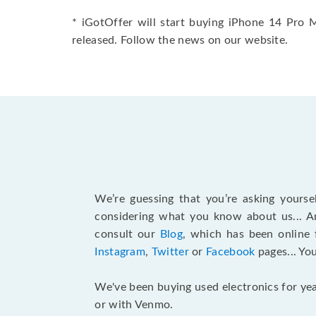
* iGotOffer will start buying iPhone 14 Pro 
released. Follow the news on our website.
We’re guessing that you’re asking yours
considering what you know about us... An
consult our
Blog
, which has been online 
Instagram
,
Twitter
or
Facebook
pages... Yo
We've been buying used electronics for yea
or with Venmo.