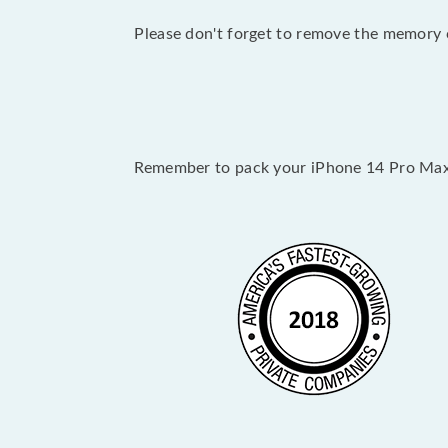
Please don't forget to remove the memory c
Remember to pack your iPhone 14 Pro Max 