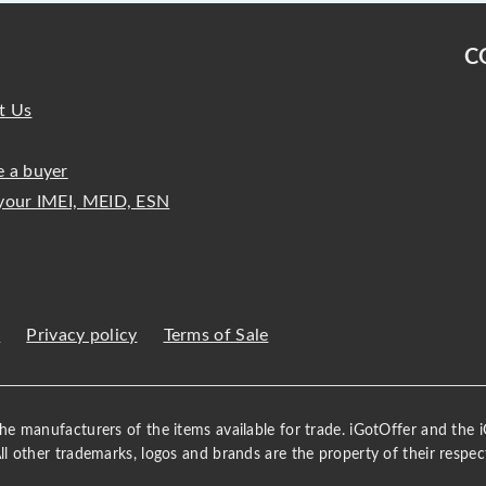
C
t Us
 a buyer
your IMEI, MEID, ESN
s
Privacy policy
Terms of Sale
 the manufacturers of the items available for trade. iGotOffer and the
All other trademarks, logos and brands are the property of their respec