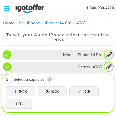
1-800-930-4210
IPHONE
Home
Sell iPhone
iPhone 14 Pro
AT&T
MACBOOK
To sell your Apple iPhone select the required
fields
IPAD
IMAC
Model:
iPhone 14 Pro
APPLE WATCH
Carrier:
AT&T
MAC PRO
3
Select a capacity
PHONE
128GB
256GB
512GB
TABLET
1TB
MICROSOFT