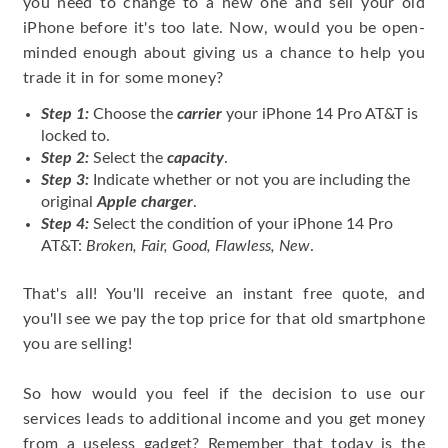
you need to change to a new one and sell your old
iPhone before it's too late. Now, would you be open-
minded enough about giving us a chance to help you
trade it in for some money?
Step 1:
Choose the
carrier
your iPhone 14 Pro AT&T is
locked to.
Step 2:
Select the
capacity
.
Step 3:
Indicate whether or not you are including the
original
Apple charger
.
Step 4:
Select the condition of your iPhone 14 Pro
AT&T:
Broken, Fair, Good, Flawless, New
.
That's all! You'll receive an instant free quote, and
you'll see we pay the top price for that old smartphone
you are selling!
So how would you feel if the decision to use our
services leads to additional income and you get money
from a useless gadget? Remember that today is the