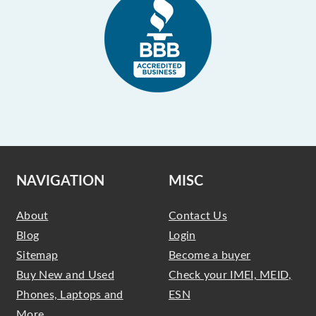
NAVIGATION
MISC
About
Contact Us
Blog
Login
Sitemap
Become a buyer
Buy New and Used
Check your IMEI, MEID,
Phones, Laptops and
ESN
More