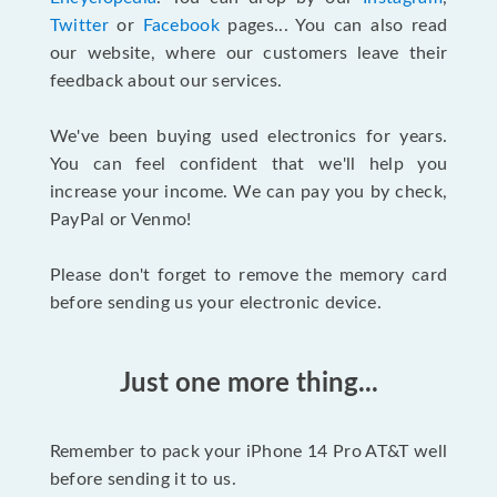
Twitter
or
Facebook
pages... You can also read
our website, where our customers leave their
feedback about our services.
We've been buying used electronics for years.
You can feel confident that we'll help you
increase your income. We can pay you by check,
PayPal or Venmo!
Please don't forget to remove the memory card
before sending us your electronic device.
Just one more thing...
Remember to pack your iPhone 14 Pro AT&T well
before sending it to us.