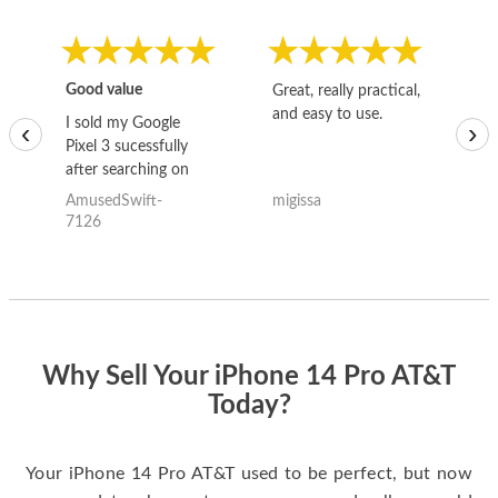
Good value
Great, really practical,
Go
and easy to use.
to
I sold my Google
‹
›
Pixel 3 sucessfully
after searching on
the internet for a
AmusedSwift-
migissa
kh
good deal and theses
7126
guys offered the best
one and the whole
thing happened
quickly. Happy to
have gotten great
price for my phone.
Why Sell Your iPhone 14 Pro AT&T
Today?
Your iPhone 14 Pro AT&T used to be perfect, but now