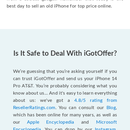
best day to sell an old iPhone for top price online.
Is It Safe to Deal With iGotOffer?
We’re guessing that you’re asking yourself if you
can trust iGotOffer and send us your iPhone 14
Pro AT&T. You’re probably considering what you
know about us... And it's easy to learn everything
about us: we've got a
4.8/5 rating from
ResellerRatings.com
. You can consult our
Blog
,
which has been online for many years, as well as
our
Apple Encyclopedia
and
Microsoft
Encyclopedia
. You can drop by our
Instagram
,