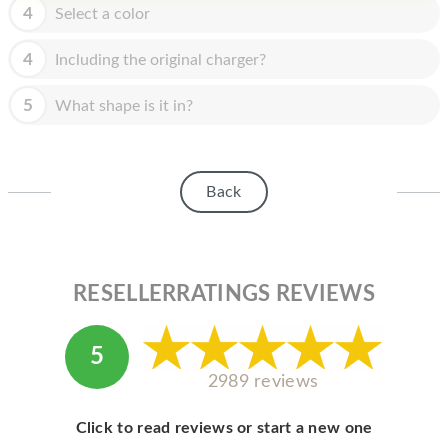
HOMEPOD
4
Select a color
IPOD
4
Including the original charger?
MAC MINI
5
What shape is it in?
APPLE DISPLAY
APPLE TV
Back
MY ACCOUNT
BLOG
ABOUT APPLE
RESELLERRATINGS REVIEWS
ABOUT MICROSOFT
5
2989 reviews
Click to read reviews or start a new one