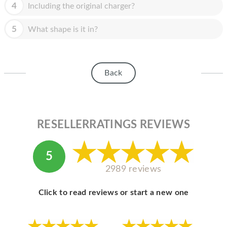
HOMEPOD
4
Including the original charger?
IPOD
5
What shape is it in?
MAC MINI
APPLE DISPLAY
Back
APPLE TV
MY ACCOUNT
RESELLERRATINGS REVIEWS
BLOG
ABOUT APPLE
5
ABOUT MICROSOFT
2989 reviews
Click to read reviews or start a new one