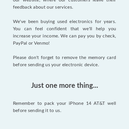
our website, where our customers leave their
feedback about our services.
We've been buying used electronics for years.
You can feel confident that we'll help you
increase your income. We can pay you by check,
PayPal or Venmo!
Please don't forget to remove the memory card
before sending us your electronic device.
Just one more thing...
Remember to pack your iPhone 14 AT&T well
before sending it to us.