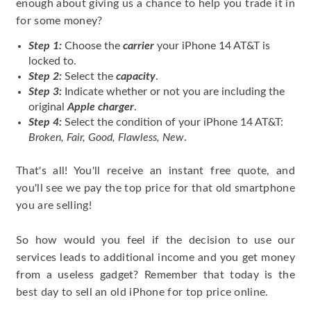
enough about giving us a chance to help you trade it in
for some money?
Step 1:
Choose the
carrier
your iPhone 14 AT&T is
locked to.
Step 2:
Select the
capacity
.
Step 3:
Indicate whether or not you are including the
original
Apple charger
.
Step 4:
Select the condition of your iPhone 14 AT&T:
Broken, Fair, Good, Flawless, New
.
That's all! You'll receive an instant free quote, and
you'll see we pay the top price for that old smartphone
you are selling!
So how would you feel if the decision to use our
services leads to additional income and you get money
from a useless gadget? Remember that today is the
best day to sell an old iPhone for top price online.