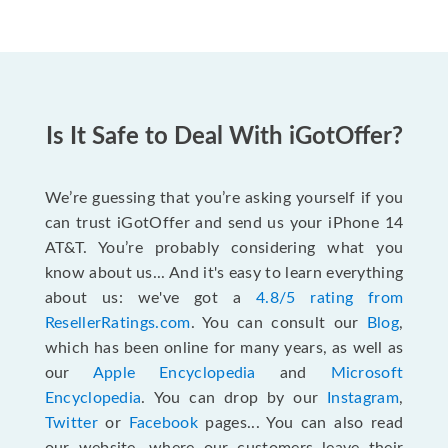
Is It Safe to Deal With iGotOffer?
We’re guessing that you’re asking yourself if you
can trust iGotOffer and send us your iPhone 14
AT&T. You’re probably considering what you
know about us... And it's easy to learn everything
about us: we've got a
4.8/5 rating from
ResellerRatings.com
. You can consult our
Blog
,
which has been online for many years, as well as
our
Apple Encyclopedia
and
Microsoft
Encyclopedia
. You can drop by our
Instagram
,
Twitter
or
Facebook
pages... You can also read