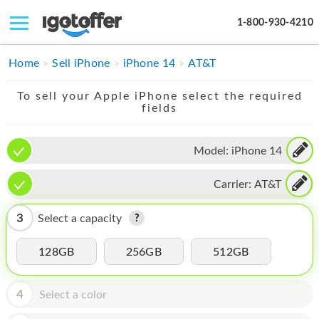
1-800-930-4210
IPHONE
Home
Sell iPhone
iPhone 14
AT&T
MACBOOK
To sell your Apple iPhone select the required
fields
IPAD
IMAC
Model:
iPhone 14
APPLE WATCH
Carrier:
AT&T
MAC PRO
3
Select a capacity
PHONE
128GB
256GB
512GB
TABLET
MICROSOFT
4
Select a color