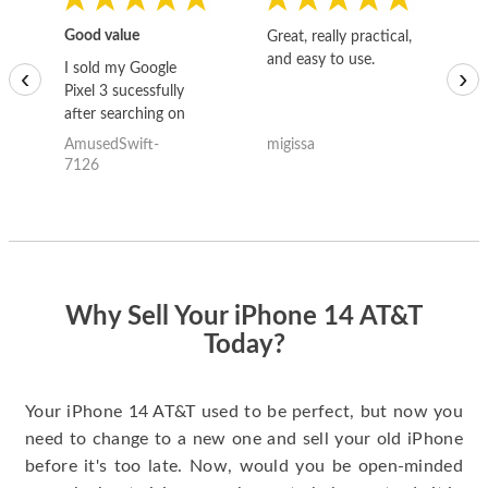
Good value
Great, really practical,
Go
and easy to use.
to
I sold my Google
‹
›
Pixel 3 sucessfully
after searching on
the internet for a
AmusedSwift-
migissa
kh
good deal and theses
7126
guys offered the best
one and the whole
thing happened
quickly. Happy to
have gotten great
price for my phone.
Why Sell Your iPhone 14 AT&T
Today?
Your iPhone 14 AT&T used to be perfect, but now you
need to change to a new one and sell your old iPhone
before it's too late. Now, would you be open-minded