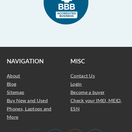
NAVIGATION
MISC
About
Contact Us
Blog
Login
Sitemap
Become a buyer
Buy New and Used
Check your IMEI, MEID,
Phones, Laptops and
ESN
More