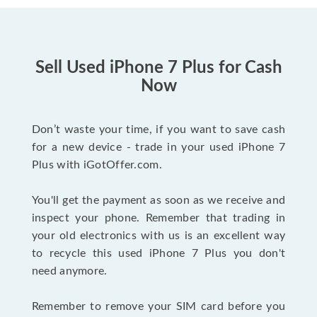
Sell Used iPhone 7 Plus for Cash
Now
Don’t waste your time, if you want to save cash
for a new device - trade in your used iPhone 7
Plus with iGotOffer.com.
You'll get the payment as soon as we receive and
inspect your phone. Remember that trading in
your old electronics with us is an excellent way
to recycle this used iPhone 7 Plus you don't
need anymore.
Remember to remove your SIM card before you