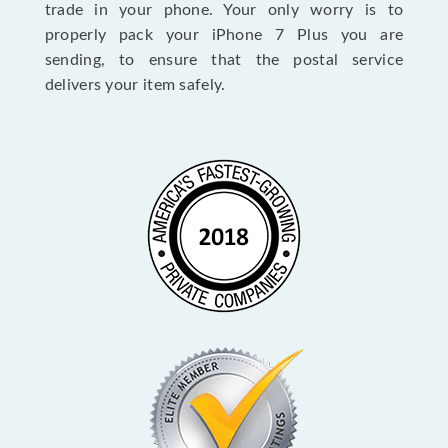
trade in your phone. Your only worry is to
properly pack your iPhone 7 Plus you are
sending, to ensure that the postal service
delivers your item safely.