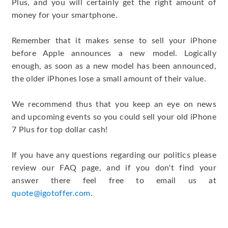
Plus, and you will certainly get the right amount of
money for your smartphone.
Remember that it makes sense to sell your iPhone
before Apple announces a new model. Logically
enough, as soon as a new model has been announced,
the older iPhones lose a small amount of their value.
We recommend thus that you keep an eye on news
and upcoming events so you could sell your old iPhone
7 Plus for top dollar cash!
If you have any questions regarding our politics please
review our FAQ page, and if you don't find your
answer there feel free to email us at
quote@igotoffer.com
.