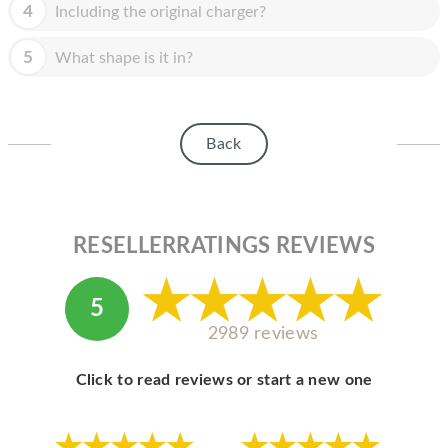
HOMEPOD
4
Including the original charger?
IPOD
5
What shape is it in?
MAC MINI
APPLE DISPLAY
Back
APPLE TV
MY ACCOUNT
RESELLERRATINGS REVIEWS
BLOG
ABOUT APPLE
5
ABOUT MICROSOFT
2989 reviews
Click to read reviews or start a new one