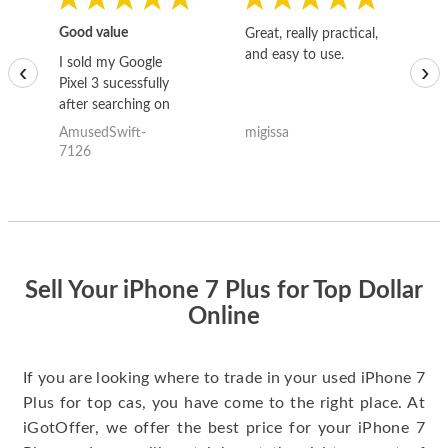
Good value
Great, really practical,
Go
and easy to use.
to
I sold my Google
‹
›
Pixel 3 sucessfully
after searching on
the internet for a
AmusedSwift-
migissa
kh
good deal and theses
7126
guys offered the best
one and the whole
thing happened
quickly. Happy to
have gotten great
price for my phone.
Sell Your iPhone 7 Plus for Top Dollar
Online
If you are looking where to trade in your used iPhone 7
Plus for top cas, you have come to the right place. At
iGotOffer, we offer the best price for your iPhone 7