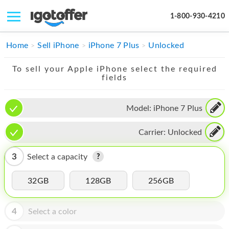
1-800-930-4210
IPHONE
Home
Sell iPhone
iPhone 7 Plus
Unlocked
MACBOOK
To sell your Apple iPhone select the required
fields
IPAD
IMAC
Model:
iPhone 7 Plus
APPLE WATCH
Carrier:
Unlocked
MAC PRO
3
Select a capacity
PHONE
32GB
128GB
256GB
TABLET
MICROSOFT
4
Select a color