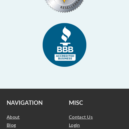
NAVIGATION
MISC
About
Contact Us
Blog
Login