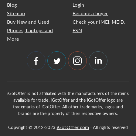
Blog
Login
Sitemap
Become a buyer
Buy New and Used
Check your IMEI, MEID,
Phones, Laptops and
ESN
More
iGotOffer is not affiliated with the manufacturers of the items
available for trade. iGotOffer and the iGotOffer logo are
trademarks of iGotOffer. All other trademarks, logos and
brands are the property of their respective owners.
iGotOffer.com
Copyright © 2012-2023
· All rights reserved