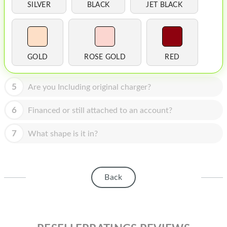
HOMEPOD
SILVER
BLACK
JET BLACK
IPOD
MAC MINI
GOLD
ROSE GOLD
RED
APPLE DISPLAY
APPLE TV
5
Are you Including original charger?
MY ACCOUNT
6
Financed or still attached to an account?
BLOG
7
What shape is it in?
ABOUT APPLE
ABOUT MICROSOFT
Back