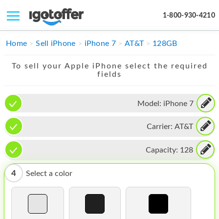
1-800-930-4210
IPHONE
Home
Sell iPhone
iPhone 7
AT&T
128GB
MACBOOK
To sell your Apple iPhone select the required
fields
IPAD
IMAC
Model:
iPhone 7
APPLE WATCH
Carrier:
AT&T
MAC PRO
Capacity:
128
PHONE
4
Select a color
TABLET
MICROSOFT