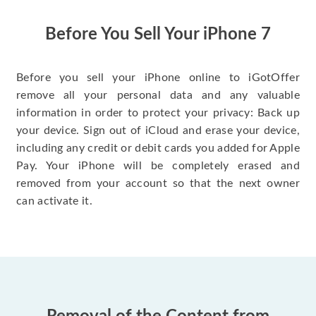
have gotten great
price for my phone.
Before You Sell Your iPhone 7
Before you sell your iPhone online to iGotOffer
remove all your personal data and any valuable
information in order to protect your privacy: Back up
your device. Sign out of iCloud and erase your device,
including any credit or debit cards you added for Apple
Pay. Your iPhone will be completely erased and
removed from your account so that the next owner
can activate it.