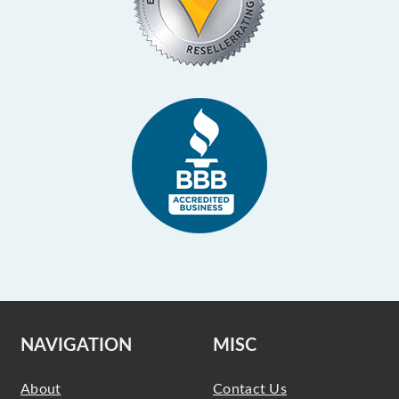
NAVIGATION
MISC
About
Contact Us