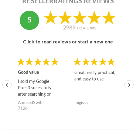
RESELLERRATINGS REVIEWS
5
2989 reviews
Click to read reviews or start a new one
Good value
Great, really practical,
Go
and easy to use.
to
I sold my Google
‹
›
Pixel 3 sucessfully
after searching on
the internet for a
AmusedSwift-
migissa
kh
good deal and theses
7126
guys offered the best
one and the whole
thing happened
quickly. Happy to