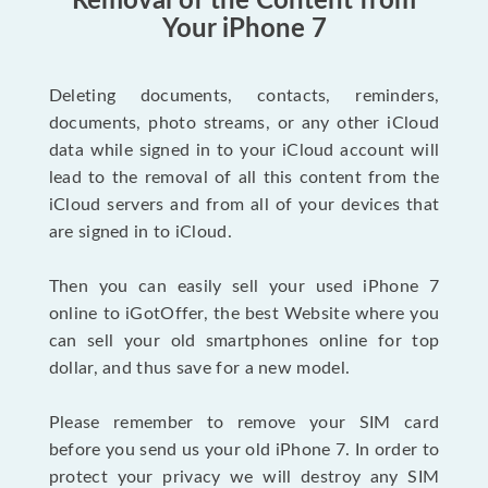
Removal of the Content from
Your iPhone 7
Deleting documents, contacts, reminders,
documents, photo streams, or any other iCloud
data while signed in to your iCloud account will
lead to the removal of all this content from the
iCloud servers and from all of your devices that
are signed in to iCloud.
Then you can easily sell your used iPhone 7
online to iGotOffer, the best Website where you
can sell your old smartphones online for top
dollar, and thus save for a new model.
Please remember to remove your SIM card
before you send us your old iPhone 7. In order to
protect your privacy we will destroy any SIM