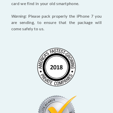
card we find in your old smartphone.
Warning:
Please pack properly the iPhone 7 you
are sending, to ensure that the package will
come safely to us.