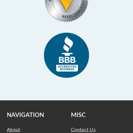
NAVIGATION
MISC
About
Contact Us