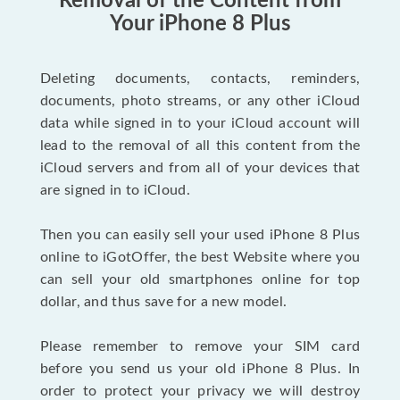
Removal of the Content from
Your iPhone 8 Plus
Deleting documents, contacts, reminders,
documents, photo streams, or any other iCloud
data while signed in to your iCloud account will
lead to the removal of all this content from the
iCloud servers and from all of your devices that
are signed in to iCloud.
Then you can easily sell your used iPhone 8 Plus
online to iGotOffer, the best Website where you
can sell your old smartphones online for top
dollar, and thus save for a new model.
Please remember to remove your SIM card
before you send us your old iPhone 8 Plus. In
order to protect your privacy we will destroy