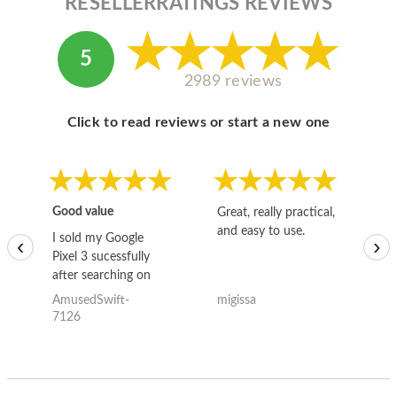
RESELLERRATINGS REVIEWS
5
2989 reviews
Click to read reviews or start a new one
Good value
Great, really practical,
Go
and easy to use.
to
I sold my Google
‹
›
Pixel 3 sucessfully
after searching on
the internet for a
AmusedSwift-
migissa
kh
good deal and theses
7126
guys offered the best
one and the whole
thing happened
quickly. Happy to