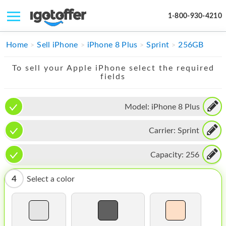
1-800-930-4210
IPHONE
Home
Sell iPhone
iPhone 8 Plus
Sprint
256GB
MACBOOK
To sell your Apple iPhone select the required
fields
IPAD
IMAC
Model:
iPhone 8 Plus
APPLE WATCH
Carrier:
Sprint
MAC PRO
Capacity:
256
PHONE
4
Select a color
TABLET
MICROSOFT