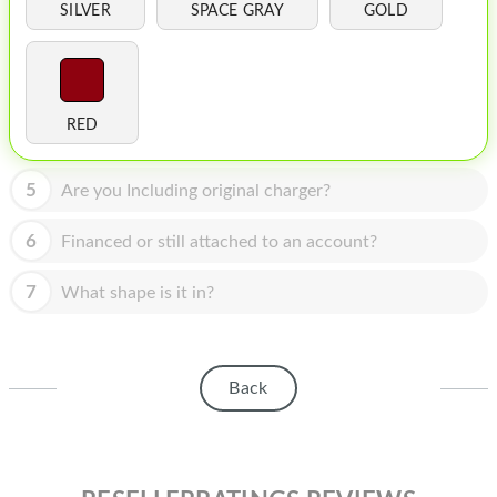
HOMEPOD
SILVER
SPACE GRAY
GOLD
IPOD
MAC MINI
RED
APPLE DISPLAY
APPLE TV
5
Are you Including original charger?
MY ACCOUNT
6
Financed or still attached to an account?
BLOG
7
What shape is it in?
ABOUT APPLE
ABOUT MICROSOFT
Back