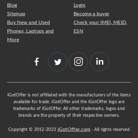
Blog
Login
Sitemap
Become a buyer
Buy New and Used
Check your IMEI, MEID,
Phones, Laptops and
ESN
More
iGotOffer is not affiliated with the manufacturers of the items
available for trade. iGotOffer and the iGotOffer logo are
trademarks of iGotOffer. All other trademarks, logos and
brands are the property of their respective owners.
iGotOffer.com
Copyright © 2012-2023
· All rights reserved