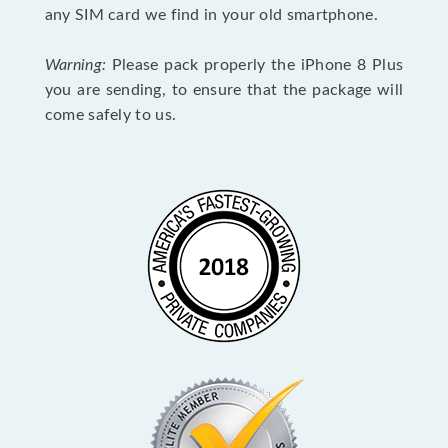
any SIM card we find in your old smartphone.
Warning:
Please pack properly the iPhone 8 Plus
you are sending, to ensure that the package will
come safely to us.