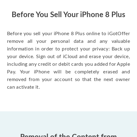
have gotten great
price for my phone.
Before You Sell Your iPhone 8 Plus
Before you sell your iPhone 8 Plus online to iGotOffer
remove all your personal data and any valuable
information in order to protect your privacy: Back up
your device. Sign out of iCloud and erase your device,
including any credit or debit cards you added for Apple
Pay. Your iPhone will be completely erased and
removed from your account so that the next owner
can activate it.