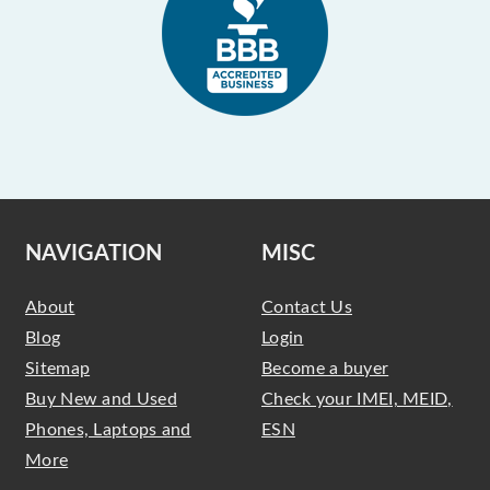
NAVIGATION
MISC
About
Contact Us
Blog
Login
Sitemap
Become a buyer
Buy New and Used
Check your IMEI, MEID,
Phones, Laptops and
ESN
More