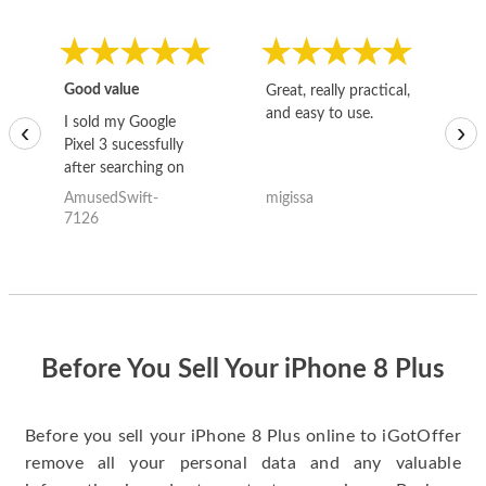
Good value
Great, really practical,
Go
and easy to use.
to
I sold my Google
‹
›
Pixel 3 sucessfully
after searching on
the internet for a
AmusedSwift-
migissa
kh
good deal and theses
7126
guys offered the best
one and the whole
thing happened
quickly. Happy to
have gotten great
price for my phone.
Before You Sell Your iPhone 8 Plus
Before you sell your iPhone 8 Plus online to iGotOffer
remove all your personal data and any valuable