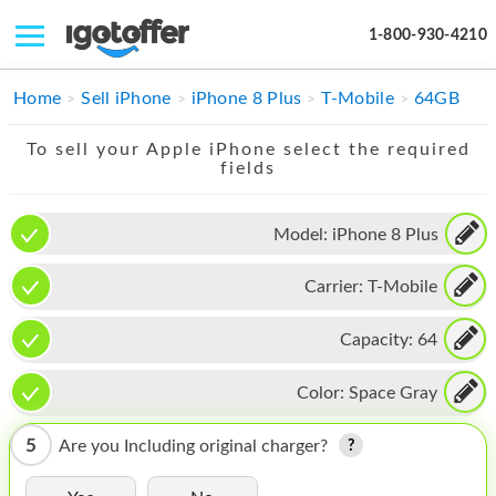
1-800-930-4210
IPHONE
Home
Sell iPhone
iPhone 8 Plus
T-Mobile
64GB
MACBOOK
To sell your Apple iPhone select the required
fields
IPAD
IMAC
Model:
iPhone 8 Plus
APPLE WATCH
Carrier:
T-Mobile
MAC PRO
Capacity:
64
PHONE
Color:
Space Gray
TABLET
5
Are you Including original charger?
MICROSOFT