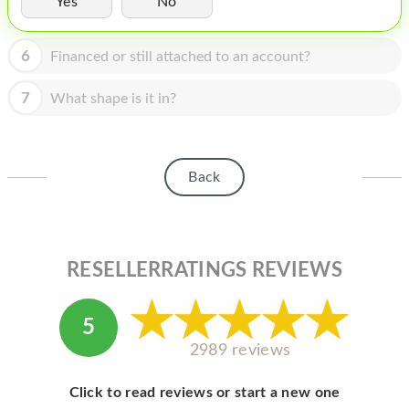
Yes
No
HOMEPOD
IPOD
6
Financed or still attached to an account?
MAC MINI
7
What shape is it in?
APPLE DISPLAY
APPLE TV
Back
MY ACCOUNT
BLOG
ABOUT APPLE
RESELLERRATINGS REVIEWS
ABOUT MICROSOFT
5
2989 reviews
Click to read reviews or start a new one