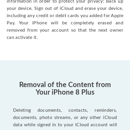
information in order to protect your privacy: Back up
your device. Sign out of iCloud and erase your device,
including any credit or debit cards you added for Apple
Pay. Your iPhone will be completely erased and
removed from your account so that the next owner
can activate it.
Removal of the Content from
Your iPhone 8 Plus
Deleting documents, contacts, reminders,
documents, photo streams, or any other iCloud
data while signed in to your iCloud account will