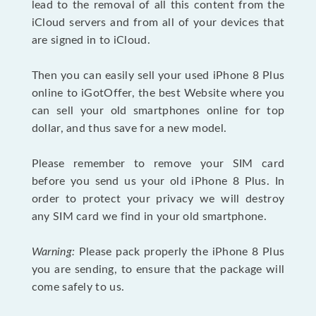
lead to the removal of all this content from the
iCloud servers and from all of your devices that
are signed in to iCloud.
Then you can easily sell your used iPhone 8 Plus
online to iGotOffer, the best Website where you
can sell your old smartphones online for top
dollar, and thus save for a new model.
Please remember to remove your SIM card
before you send us your old iPhone 8 Plus. In
order to protect your privacy we will destroy
any SIM card we find in your old smartphone.
Warning:
Please pack properly the iPhone 8 Plus
you are sending, to ensure that the package will
come safely to us.