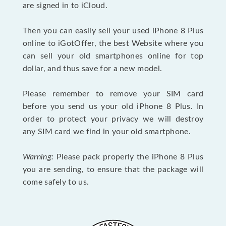
are signed in to iCloud.
Then you can easily sell your used iPhone 8 Plus
online to iGotOffer, the best Website where you
can sell your old smartphones online for top
dollar, and thus save for a new model.
Please remember to remove your SIM card
before you send us your old iPhone 8 Plus. In
order to protect your privacy we will destroy
any SIM card we find in your old smartphone.
Warning:
Please pack properly the iPhone 8 Plus
you are sending, to ensure that the package will
come safely to us.