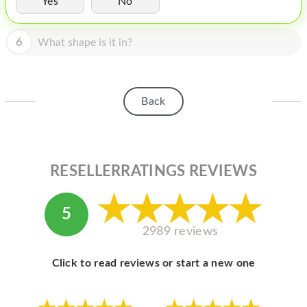
Yes
No
HOMEPOD
IPOD
6
What shape is it in?
MAC MINI
APPLE DISPLAY
Back
APPLE TV
MY ACCOUNT
RESELLERRATINGS REVIEWS
BLOG
ABOUT APPLE
5
ABOUT MICROSOFT
2989 reviews
Click to read reviews or start a new one