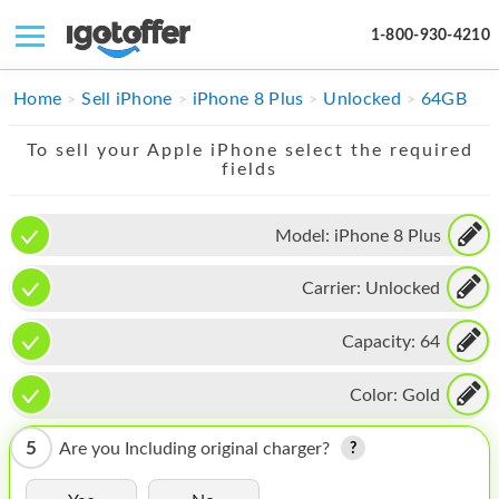
1-800-930-4210
IPHONE
Home
Sell iPhone
iPhone 8 Plus
Unlocked
64GB
MACBOOK
To sell your Apple iPhone select the required
fields
IPAD
IMAC
Model:
iPhone 8 Plus
APPLE WATCH
Carrier:
Unlocked
MAC PRO
Capacity:
64
PHONE
Color:
Gold
TABLET
5
Are you Including original charger?
MICROSOFT