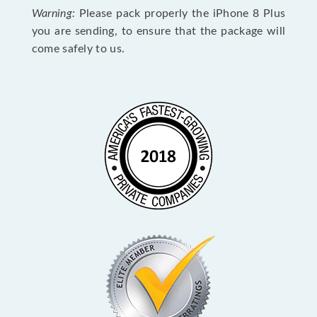
Warning:
Please pack properly the iPhone 8 Plus
you are sending, to ensure that the package will
come safely to us.