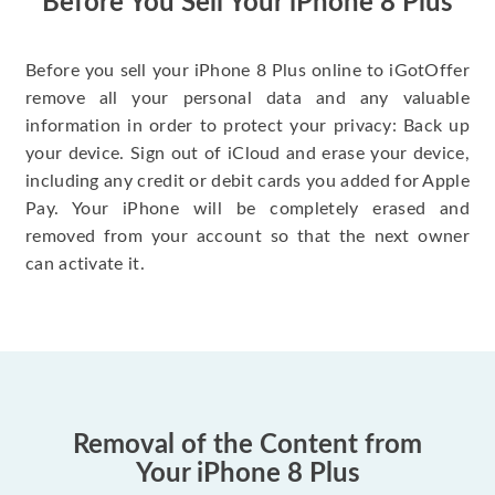
Before You Sell Your iPhone 8 Plus
Before you sell your iPhone 8 Plus online to iGotOffer
remove all your personal data and any valuable
information in order to protect your privacy: Back up
your device. Sign out of iCloud and erase your device,
including any credit or debit cards you added for Apple
Pay. Your iPhone will be completely erased and
removed from your account so that the next owner
can activate it.
Removal of the Content from
Your iPhone 8 Plus