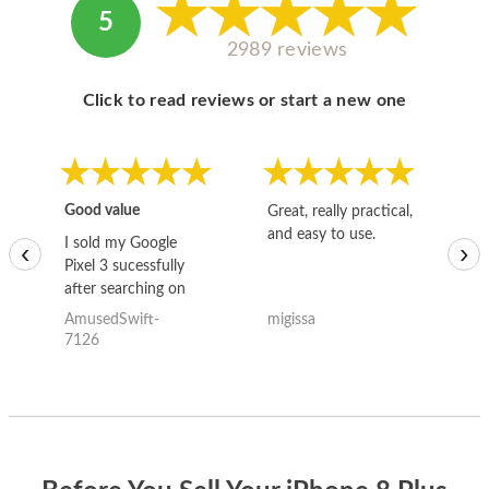
5
2989 reviews
Click to read reviews or start a new one
Good value
Great, really practical,
Go
and easy to use.
to
I sold my Google
‹
›
Pixel 3 sucessfully
after searching on
the internet for a
AmusedSwift-
migissa
kh
good deal and theses
7126
guys offered the best
one and the whole
thing happened
quickly. Happy to
have gotten great
price for my phone.