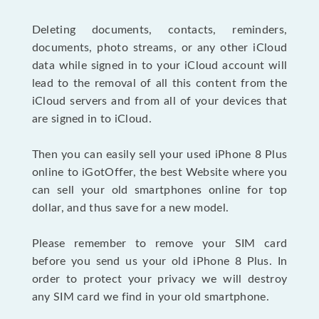
Deleting documents, contacts, reminders,
documents, photo streams, or any other iCloud
data while signed in to your iCloud account will
lead to the removal of all this content from the
iCloud servers and from all of your devices that
are signed in to iCloud.
Then you can easily sell your used iPhone 8 Plus
online to iGotOffer, the best Website where you
can sell your old smartphones online for top
dollar, and thus save for a new model.
Please remember to remove your SIM card
before you send us your old iPhone 8 Plus. In
order to protect your privacy we will destroy
any SIM card we find in your old smartphone.