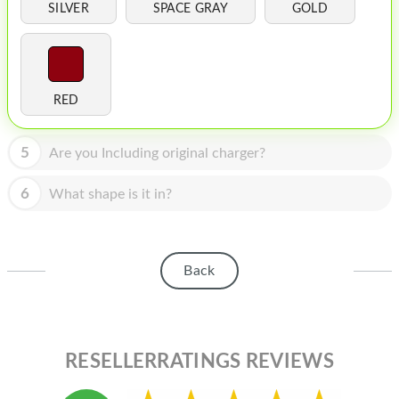
HOMEPOD
SILVER
SPACE GRAY
GOLD
IPOD
MAC MINI
RED
APPLE DISPLAY
APPLE TV
5
Are you Including original charger?
MY ACCOUNT
6
What shape is it in?
BLOG
ABOUT APPLE
Back
ABOUT MICROSOFT
RESELLERRATINGS REVIEWS