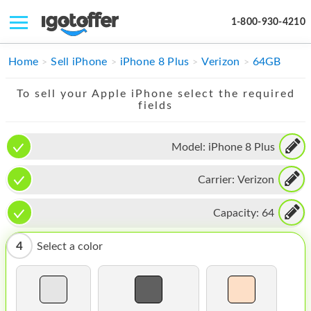
1-800-930-4210
IPHONE
Home
Sell iPhone
iPhone 8 Plus
Verizon
64GB
MACBOOK
To sell your Apple iPhone select the required
fields
IPAD
IMAC
Model:
iPhone 8 Plus
APPLE WATCH
Carrier:
Verizon
MAC PRO
Capacity:
64
PHONE
4
Select a color
TABLET
MICROSOFT