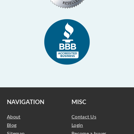
NAVIGATION
MISC
About
Contact Us
Blog
Login
Sitemap
Become a buyer