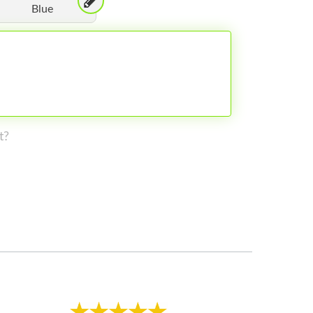
Blue
t?