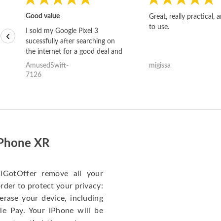
Good value
Great, really practical, 
to use.
I sold my Google Pixel 3
‹
sucessfully after searching on
the internet for a good deal and
theses guys offered the best
AmusedSwift-
migissa
one and the whole thing
7126
happened quickly. Happy to
have gotten great price for my
phone.
iPhone XR
iGotOffer remove all your
rder to protect your privacy:
erase your device, including
le Pay. Your iPhone will be