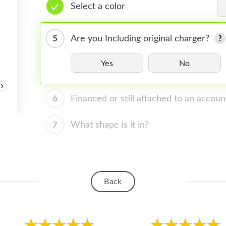
Select a color
5
Are you Including original charger?
Yes
No
›
6
Financed or still attached to an accoun
7
What shape is it in?
Back