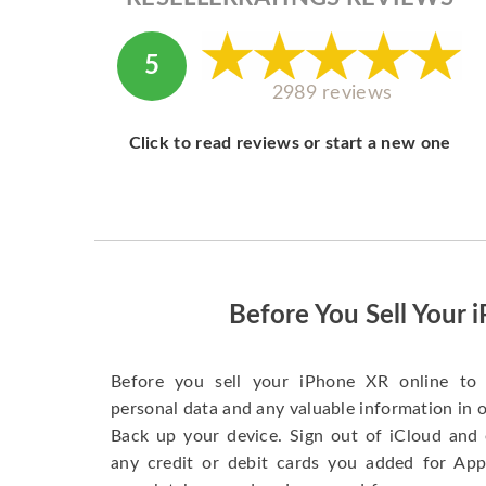
5
2989 reviews
Click to read reviews or start a new one
Before You Sell Your 
Before you sell your iPhone XR online to 
personal data and any valuable information in o
Back up your device. Sign out of iCloud and 
any credit or debit cards you added for App