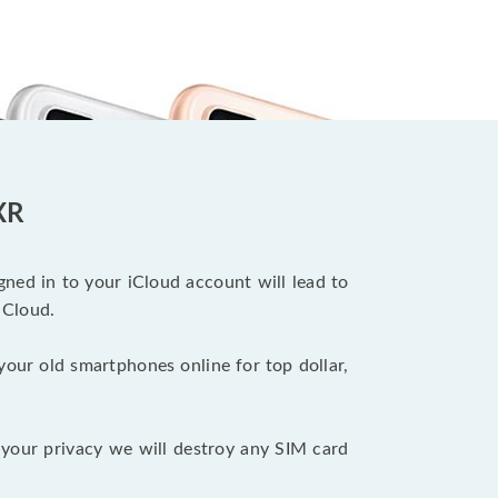
XR
ned in to your iCloud account will lead to
iCloud.
your old smartphones online for top dollar,
your privacy we will destroy any SIM card