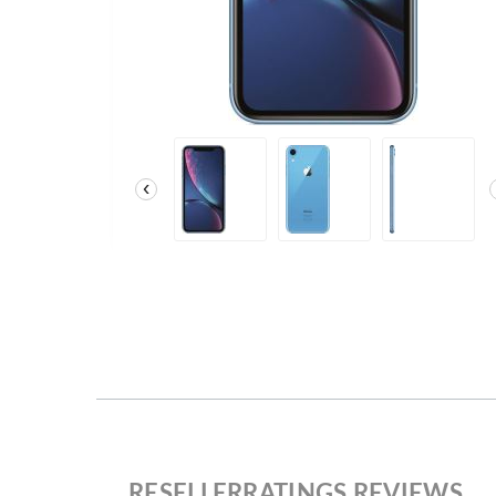
‹
RESELLERRATINGS REVIEWS