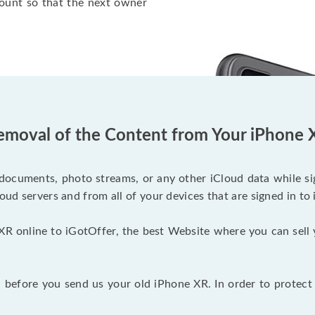
ount so that the next owner
emoval of the Content from Your iPhone 
documents, photo streams, or any other iCloud data while sig
oud servers and from all of your devices that are signed in to 
XR online to iGotOffer, the best Website where you can sell 
before you send us your old iPhone XR. In order to protect 