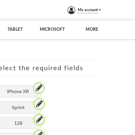
My account
TABLET
MICROSOFT
MORE
elect the required fields
iPhone XR
Sprint
128