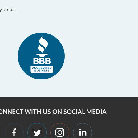
y to us.
ONNECT WITH US ON SOCIAL MEDIA