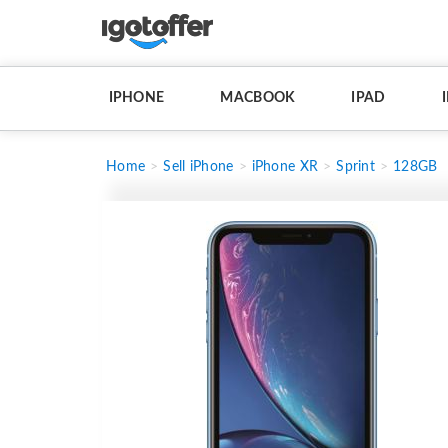
IPHONE
MACBOOK
IPAD
Home
Sell iPhone
iPhone XR
Sprint
128GB