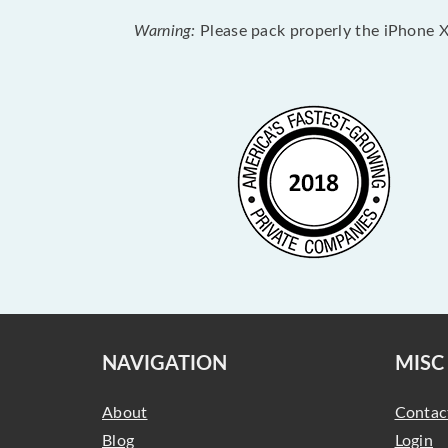
Warning:
Please pack properly the iPhone XR
NAVIGATION
MISC
About
Contac
Blog
Login