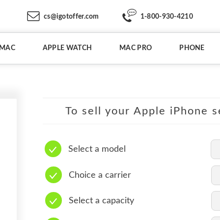
cs@igotoffer.com
1-800-930-4210
IMAC
APPLE WATCH
MAC PRO
PHONE
To sell your Apple iPhone s
Select a model
Choice a carrier
Select a capacity