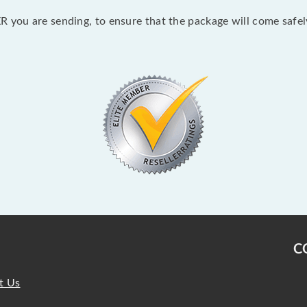
 you are sending, to ensure that the package will come safel
C
t Us