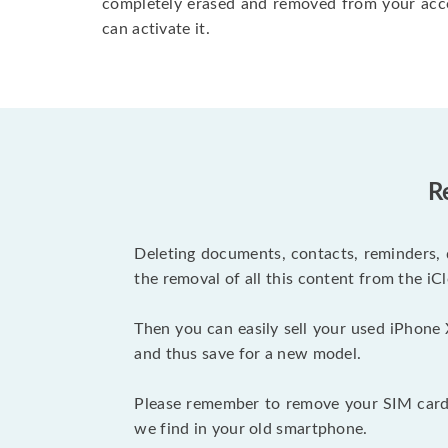
completely erased and removed from your acc
can activate it.
R
Deleting documents, contacts, reminders, 
the removal of all this content from the iCl
Then you can easily sell your used iPhone 
and thus save for a new model.
Please remember to remove your SIM card 
we find in your old smartphone.