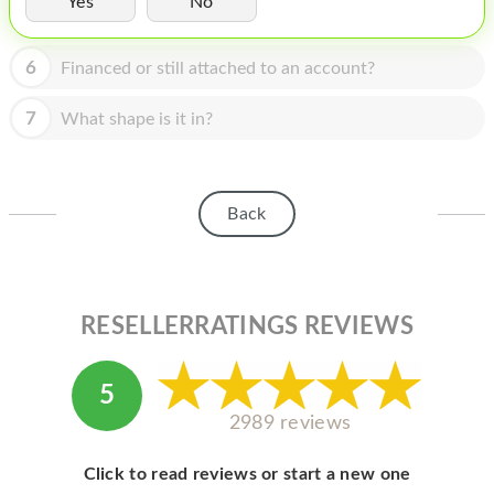
Yes
No
HOMEPOD
IPOD
6
Financed or still attached to an account?
MAC MINI
7
What shape is it in?
APPLE DISPLAY
APPLE TV
Back
MY ACCOUNT
BLOG
ABOUT APPLE
RESELLERRATINGS REVIEWS
ABOUT MICROSOFT
5
2989 reviews
Click to read reviews or start a new one