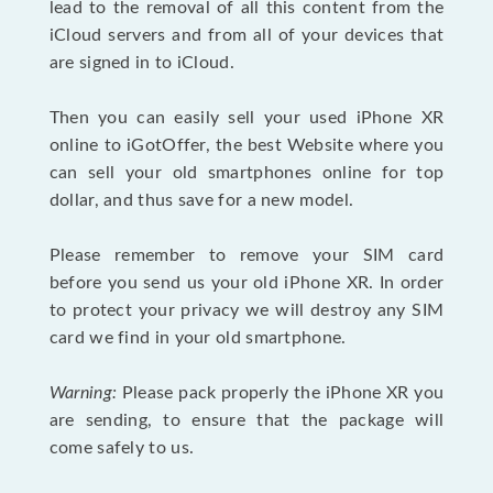
lead to the removal of all this content from the
iCloud servers and from all of your devices that
are signed in to iCloud.
Then you can easily sell your used iPhone XR
online to iGotOffer, the best Website where you
can sell your old smartphones online for top
dollar, and thus save for a new model.
Please remember to remove your SIM card
before you send us your old iPhone XR. In order
to protect your privacy we will destroy any SIM
card we find in your old smartphone.
Warning:
Please pack properly the iPhone XR you
are sending, to ensure that the package will
come safely to us.