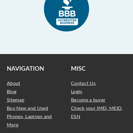
NAVIGATION
MISC
About
Contact Us
Blog
Login
Sitemap
Become a buyer
Buy New and Used
Check your IMEI, MEID,
Phones, Laptops and
ESN
More