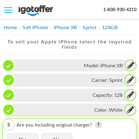
1-800-930-4210
IPHONE
Home
Sell iPhone
iPhone XR
Sprint
128GB
MACBOOK
To sell your Apple iPhone select the required
fields
IPAD
IMAC
Model:
iPhone XR
APPLE WATCH
Carrier:
Sprint
MAC PRO
Capacity:
128
PHONE
Color:
White
TABLET
5
Are you Including original charger?
MICROSOFT