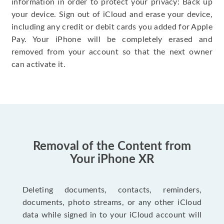
information in order to protect your privacy: Back up
your device. Sign out of iCloud and erase your device,
including any credit or debit cards you added for Apple
Pay. Your iPhone will be completely erased and
removed from your account so that the next owner
can activate it.
Removal of the Content from
Your iPhone XR
Deleting documents, contacts, reminders,
documents, photo streams, or any other iCloud
data while signed in to your iCloud account will