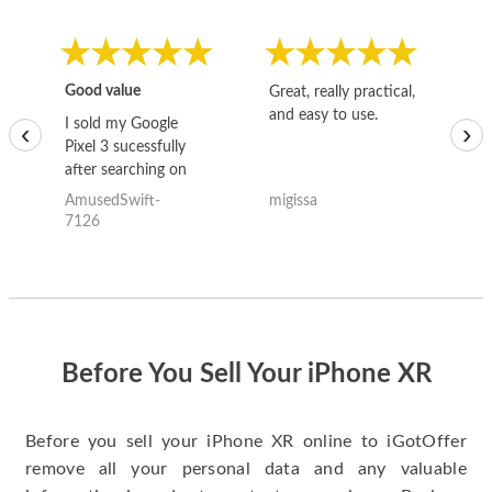
Good value
Great, really practical,
Go
and easy to use.
to
I sold my Google
‹
›
Pixel 3 sucessfully
after searching on
the internet for a
AmusedSwift-
migissa
kh
good deal and theses
7126
guys offered the best
one and the whole
thing happened
quickly. Happy to
have gotten great
price for my phone.
Before You Sell Your iPhone XR
Before you sell your iPhone XR online to iGotOffer
remove all your personal data and any valuable