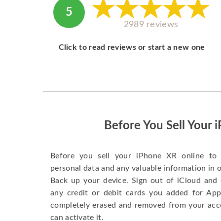
5
2989 reviews
Click to read reviews or start a new one
Before You Sell Your 
Before you sell your iPhone XR online to 
personal data and any valuable information in o
Back up your device. Sign out of iCloud and 
any credit or debit cards you added for App
completely erased and removed from your acc
can activate it.