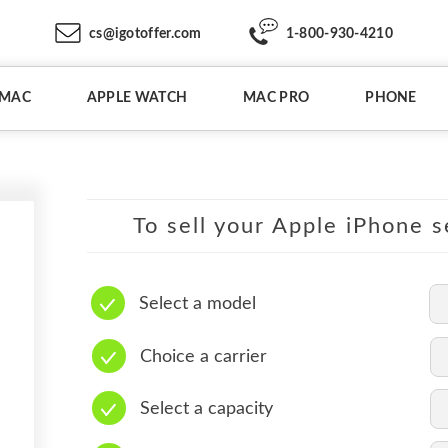
cs@igotoffer.com
1-800-930-4210
IMAC
APPLE WATCH
MAC PRO
PHONE
To sell your Apple iPhone s
Select a model
Choice a carrier
Select a capacity