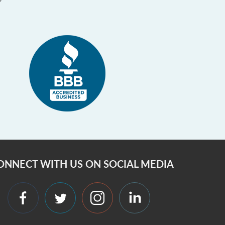
ONNECT WITH US ON SOCIAL MEDIA