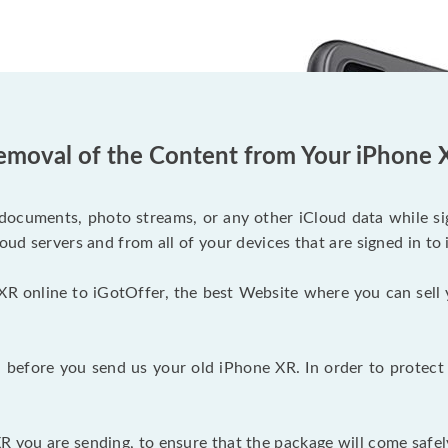
emoval of the Content from Your iPhone 
documents, photo streams, or any other iCloud data while sig
oud servers and from all of your devices that are signed in to 
XR online to iGotOffer, the best Website where you can sell 
before you send us your old iPhone XR. In order to protect 
 you are sending, to ensure that the package will come safel