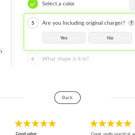
Select a color
5
Are you Including original charger?
Yes
No
›
6
What shape is it in?
Back
Good value
Great, really practical, 