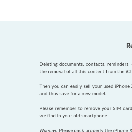
R
Deleting documents, contacts, reminders, 
the removal of all this content from the iCl
Then you can easily sell your used iPhone 
and thus save for a new model.
Please remember to remove your SIM card 
we find in your old smartphone.
Warning:
Please pack properly the iPhone XR