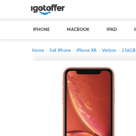
IPHONE
MACBOOK
IPAD
Home
Sell iPhone
iPhone XR
Verizon
256GB