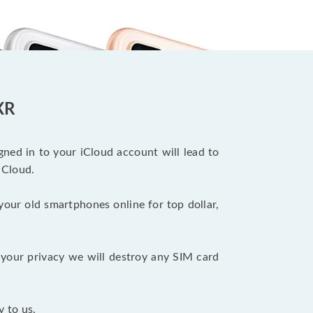
XR
ned in to your iCloud account will lead to
iCloud.
your old smartphones online for top dollar,
your privacy we will destroy any SIM card
y to us.