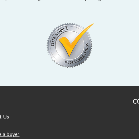
C
t Us
 a buyer