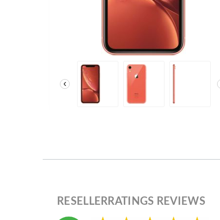
‹
RESELLERRATINGS REVIEWS