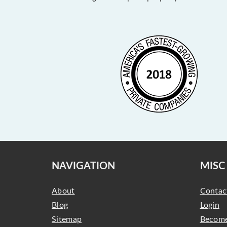
NAVIGATION
MISC
About
Contac
Blog
Login
Sitemap
Become