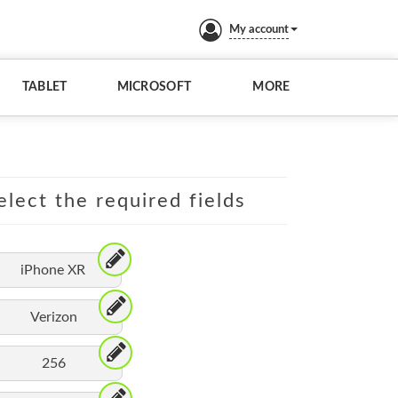
My account
TABLET
MICROSOFT
MORE
elect the required fields
iPhone XR
Verizon
256