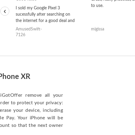
to use.
I sold my Google Pixel 3
‹
sucessfully after searching on
the internet for a good deal and
theses guys offered the best
AmusedSwift-
migissa
one and the whole thing
7126
happened quickly. Happy to
have gotten great price for my
phone.
iPhone XR
iGotOffer remove all your
rder to protect your privacy:
erase your device, including
le Pay. Your iPhone will be
ount so that the next owner