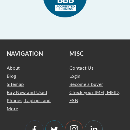
NAVIGATION
MISC
About
Contact Us
Blog
Login
Sitemap
Become a buyer
Buy New and Used
Check your IMEI, MEID,
Phones, Laptops and
ESN
More