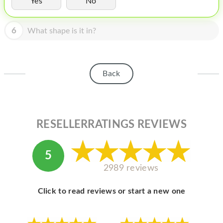
Yes
No
HOMEPOD
IPOD
6
What shape is it in?
MAC MINI
APPLE DISPLAY
Back
APPLE TV
MY ACCOUNT
RESELLERRATINGS REVIEWS
BLOG
ABOUT APPLE
5
ABOUT MICROSOFT
2989 reviews
Click to read reviews or start a new one