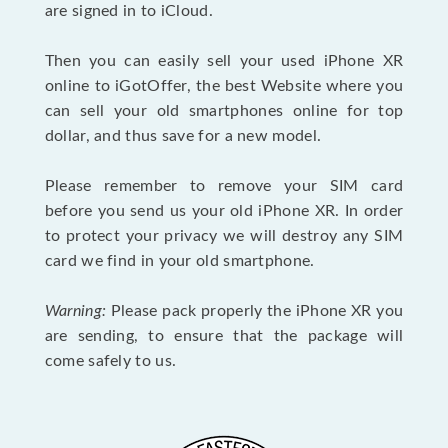
are signed in to iCloud.
Then you can easily sell your used iPhone XR
online to iGotOffer, the best Website where you
can sell your old smartphones online for top
dollar, and thus save for a new model.
Please remember to remove your SIM card
before you send us your old iPhone XR. In order
to protect your privacy we will destroy any SIM
card we find in your old smartphone.
Warning:
Please pack properly the iPhone XR you
are sending, to ensure that the package will
come safely to us.