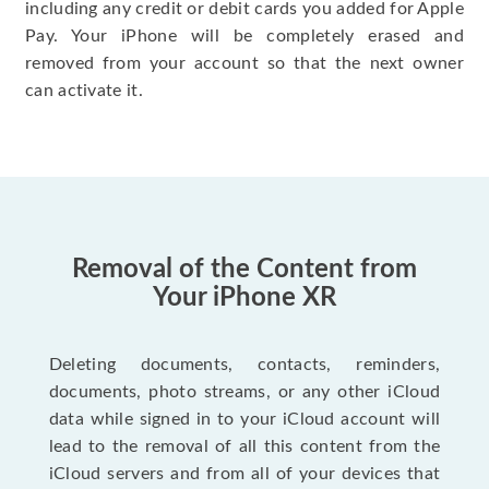
including any credit or debit cards you added for Apple
Pay. Your iPhone will be completely erased and
removed from your account so that the next owner
can activate it.
Removal of the Content from
Your iPhone XR
Deleting documents, contacts, reminders,
documents, photo streams, or any other iCloud
data while signed in to your iCloud account will
lead to the removal of all this content from the
iCloud servers and from all of your devices that