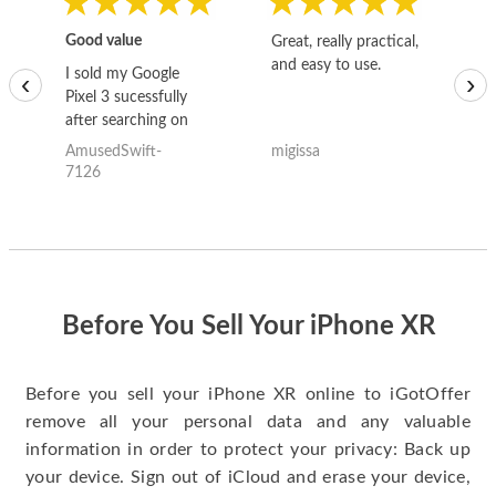
Good value
Great, really practical,
Go
and easy to use.
to
I sold my Google
‹
›
Pixel 3 sucessfully
after searching on
the internet for a
AmusedSwift-
migissa
kh
good deal and theses
7126
guys offered the best
one and the whole
thing happened
quickly. Happy to
have gotten great
price for my phone.
Before You Sell Your iPhone XR
Before you sell your iPhone XR online to iGotOffer
remove all your personal data and any valuable
information in order to protect your privacy: Back up
your device. Sign out of iCloud and erase your device,