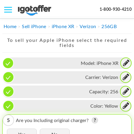
1-800-930-4210
IPHONE
Home
Sell iPhone
iPhone XR
Verizon
256GB
MACBOOK
To sell your Apple iPhone select the required
fields
IPAD
IMAC
Model:
iPhone XR
APPLE WATCH
Carrier:
Verizon
MAC PRO
Capacity:
256
PHONE
Color:
Yellow
TABLET
5
Are you Including original charger?
MICROSOFT