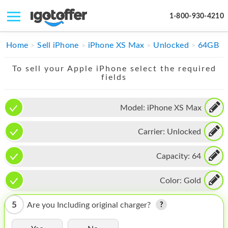
1-800-930-4210
IPHONE
Home
Sell iPhone
iPhone XS Max
Unlocked
64GB
MACBOOK
To sell your Apple iPhone select the required
fields
IPAD
IMAC
Model:
iPhone XS Max
APPLE WATCH
Carrier:
Unlocked
MAC PRO
Capacity:
64
PHONE
Color:
Gold
TABLET
5
Are you Including original charger?
MICROSOFT