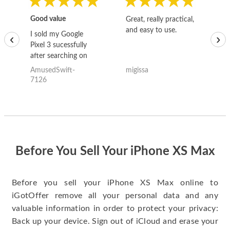
Good value
Great, really practical,
Go
and easy to use.
to
I sold my Google
‹
›
Pixel 3 sucessfully
after searching on
the internet for a
AmusedSwift-
migissa
kh
good deal and theses
7126
guys offered the best
one and the whole
thing happened
quickly. Happy to
have gotten great
price for my phone.
Before You Sell Your iPhone XS Max
Before you sell your iPhone XS Max online to
iGotOffer remove all your personal data and any
valuable information in order to protect your privacy:
Back up your device. Sign out of iCloud and erase your