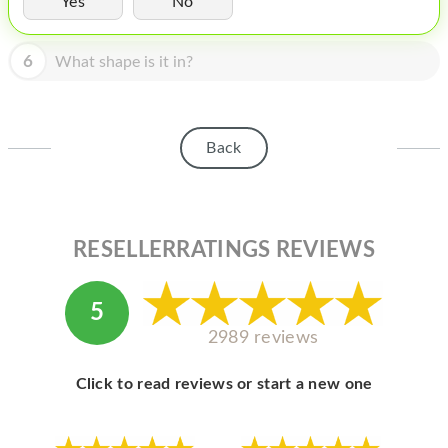
Yes
No
HOMEPOD
IPOD
6
What shape is it in?
MAC MINI
APPLE DISPLAY
Back
APPLE TV
MY ACCOUNT
RESELLERRATINGS REVIEWS
BLOG
ABOUT APPLE
5
ABOUT MICROSOFT
2989 reviews
Click to read reviews or start a new one