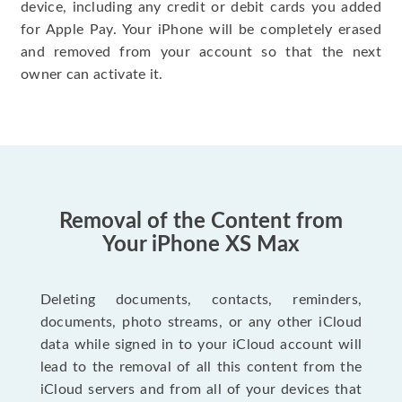
device, including any credit or debit cards you added
for Apple Pay. Your iPhone will be completely erased
and removed from your account so that the next
owner can activate it.
Removal of the Content from
Your iPhone XS Max
Deleting documents, contacts, reminders,
documents, photo streams, or any other iCloud
data while signed in to your iCloud account will
lead to the removal of all this content from the
iCloud servers and from all of your devices that