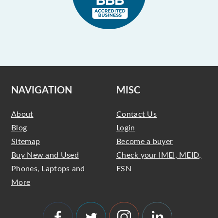
NAVIGATION
MISC
About
Contact Us
Blog
Login
Sitemap
Become a buyer
Buy New and Used
Check your IMEI, MEID,
Phones, Laptops and
ESN
More