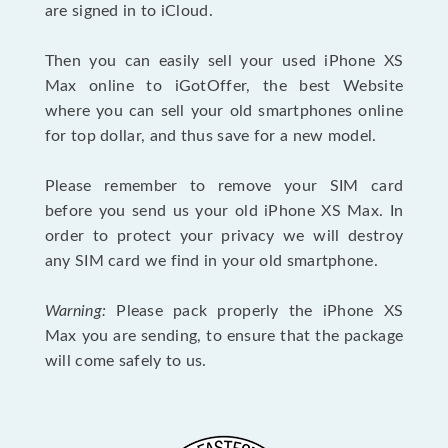
are signed in to iCloud.
Then you can easily sell your used iPhone XS
Max online to iGotOffer, the best Website
where you can sell your old smartphones online
for top dollar, and thus save for a new model.
Please remember to remove your SIM card
before you send us your old iPhone XS Max. In
order to protect your privacy we will destroy
any SIM card we find in your old smartphone.
Warning:
Please pack properly the iPhone XS
Max you are sending, to ensure that the package
will come safely to us.