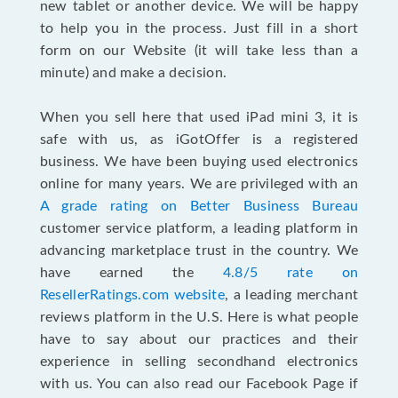
new tablet or another device. We will be happy
to help you in the process. Just fill in a short
form on our Website (it will take less than a
minute) and make a decision.
When you sell here that used iPad mini 3, it is
safe with us, as iGotOffer is a registered
business. We have been buying used electronics
online for many years. We are privileged with an
A grade rating on Better Business Bureau
customer service platform, a leading platform in
advancing marketplace trust in the country. We
have earned the
4.8/5 rate on
ResellerRatings.com website
, a leading merchant
reviews platform in the U.S. Here is what people
have to say about our practices and their
experience in selling secondhand electronics
with us. You can also read our Facebook Page if