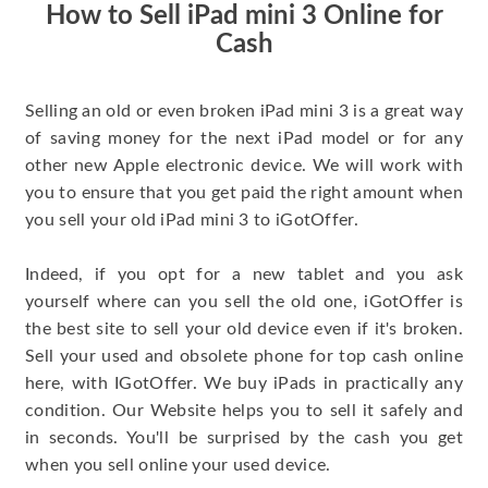
How to Sell iPad mini 3 Online for
Cash
Selling an old or even broken iPad mini 3 is a great way
of saving money for the next iPad model or for any
other new Apple electronic device. We will work with
you to ensure that you get paid the right amount when
you sell your old iPad mini 3 to iGotOffer.
Indeed, if you opt for a new tablet and you ask
yourself where can you sell the old one, iGotOffer is
the best site to sell your old device even if it's broken.
Sell your used and obsolete phone for top cash online
here, with IGotOffer. We buy iPads in practically any
condition. Our Website helps you to sell it safely and
in seconds. You'll be surprised by the cash you get
when you sell online your used device.