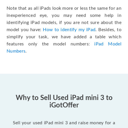
Note that as all iPads look more or less the same for an
inexperienced eye, you may need some help in
identifying iPad models, if you are not sure about the
model you have:
How to identify my iPad
. Besides, to
simplify your task, we have added a table which
features only the model numbers:
iPad Model
Numbers
.
Why to Sell Used iPad mini 3 to
iGotOffer
Sell your used iPad mini 3 and raise money for a