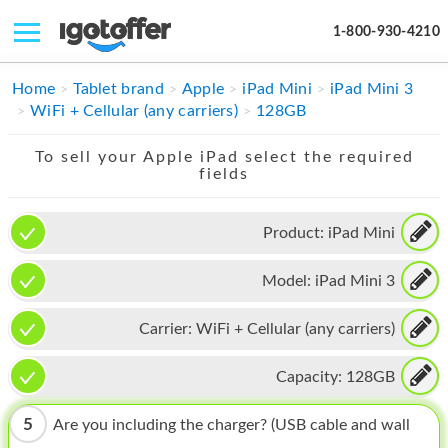
1-800-930-4210
IPHONE
Home
Tablet brand
Apple
iPad Mini
iPad Mini 3
WiFi + Cellular (any carriers)
128GB
MACBOOK
To sell your Apple iPad select the required
IPAD
fields
IMAC
Product:
iPad Mini
APPLE WATCH
Model:
iPad Mini 3
MAC PRO
PHONE
Carrier:
WiFi + Cellular (any carriers)
TABLET
Capacity:
128GB
MICROSOFT
5
Are you including the charger? (USB cable and wall