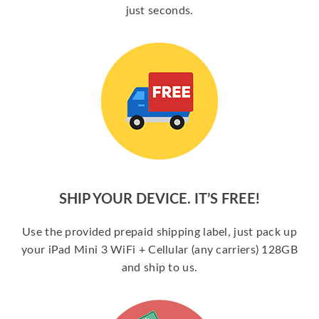
just seconds.
SHIP YOUR DEVICE. IT’S FREE!
Use the provided prepaid shipping label, just pack up
your iPad Mini 3 WiFi + Cellular (any carriers) 128GB
and ship to us.