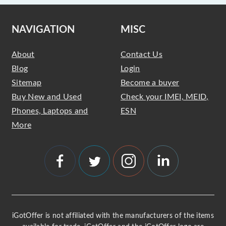
NAVIGATION
MISC
About
Contact Us
Blog
Login
Sitemap
Become a buyer
Buy New and Used
Check your IMEI, MEID,
Phones, Laptops and
ESN
More
iGotOffer is not affiliated with the manufacturers of the items