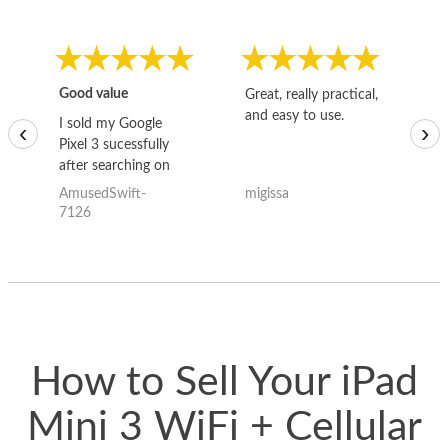
Good value
Great, really practical,
Go
and easy to use.
to
I sold my Google
‹
›
Pixel 3 sucessfully
after searching on
the internet for a
AmusedSwift-
migissa
kh
good deal and theses
7126
guys offered the best
one and the whole
thing happened
quickly. Happy to
have gotten great
price for my phone.
How to Sell Your iPad
Mini 3 WiFi + Cellular