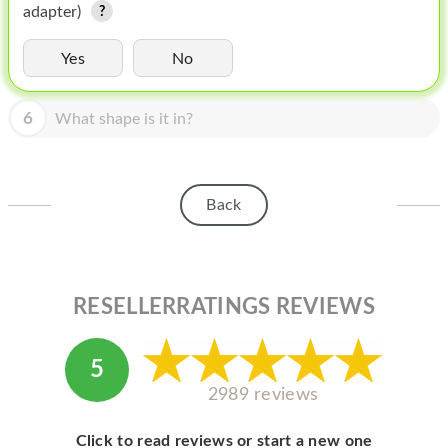
HOMEPOD
adapter)
IPOD
Yes
No
MAC MINI
6
What shape is it in?
APPLE DISPLAY
APPLE TV
Back
MY ACCOUNT
BLOG
ABOUT APPLE
RESELLERRATINGS REVIEWS
ABOUT MICROSOFT
5
2989 reviews
Click to read reviews or start a new one