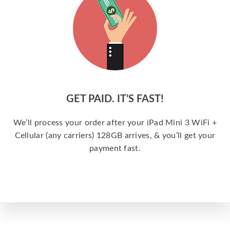
GET PAID. IT’S FAST!
We’ll process your order after your iPad Mini 3 WiFi +
Cellular (any carriers) 128GB arrives, & you’ll get your
payment fast.