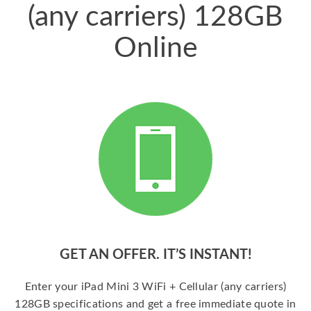
(any carriers) 128GB
Online
GET AN OFFER. IT’S INSTANT!
Enter your iPad Mini 3 WiFi + Cellular (any carriers)
128GB specifications and get a free immediate quote in