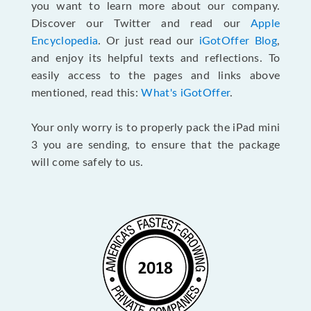
you want to learn more about our company.
Discover our Twitter and read our
Apple
Encyclopedia
. Or just read our
iGotOffer Blog
,
and enjoy its helpful texts and reflections. To
easily access to the pages and links above
mentioned, read this:
What's iGotOffer
.
Your only worry is to properly pack the iPad mini
3 you are sending, to ensure that the package
will come safely to us.