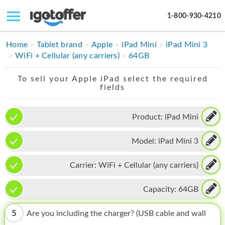
1-800-930-4210
IPHONE
Home
Tablet brand
Apple
iPad Mini
iPad Mini 3
WiFi + Cellular (any carriers)
64GB
MACBOOK
To sell your Apple iPad select the required
IPAD
fields
IMAC
Product:
iPad Mini
APPLE WATCH
Model:
iPad Mini 3
MAC PRO
PHONE
Carrier:
WiFi + Cellular (any carriers)
TABLET
Capacity:
64GB
MICROSOFT
5
Are you including the charger? (USB cable and wall