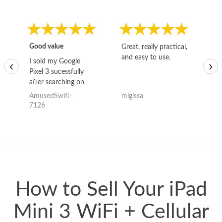
Good value
Great, really practical,
Go
and easy to use.
to
I sold my Google
‹
›
Pixel 3 sucessfully
after searching on
the internet for a
AmusedSwift-
migissa
kh
good deal and theses
7126
guys offered the best
one and the whole
thing happened
quickly. Happy to
have gotten great
price for my phone.
How to Sell Your iPad
Mini 3 WiFi + Cellular