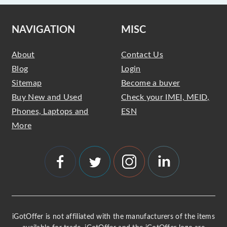
NAVIGATION
MISC
About
Contact Us
Blog
Login
Sitemap
Become a buyer
Buy New and Used
Check your IMEI, MEID,
Phones, Laptops and
ESN
More
iGotOffer is not affiliated with the manufacturers of the items