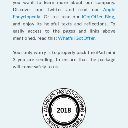
you want to learn more about our company.
Discover our Twitter and read our
Apple
Encyclopedia
. Or just read our
iGotOffer Blog
,
and enjoy its helpful texts and reflections. To
easily access to the pages and links above
mentioned, read this:
What's iGotOffer
.
Your only worry is to properly pack the iPad mini
3 you are sending, to ensure that the package
will come safely to us.