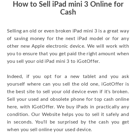
How to Sell iPad mini 3 Online for
Cash
Selling an old or even broken iPad mini 3 is a great way
of saving money for the next iPad model or for any
other new Apple electronic device. We will work with
you to ensure that you get paid the right amount when
you sell your old iPad mini 3 to iGotOffer.
Indeed, if you opt for a new tablet and you ask
yourself where can you sell the old one, iGotOffer is
the best site to sell your old device even if it's broken.
Sell your used and obsolete phone for top cash online
here, with IGotOffer. We buy iPads in practically any
condition. Our Website helps you to sell it safely and
in seconds. You'll be surprised by the cash you get
when you sell online your used device.