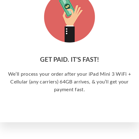
GET PAID. IT’S FAST!
We’ll process your order after your iPad Mini 3 WiFi +
Cellular (any carriers) 64GB arrives, & you’ll get your
payment fast.