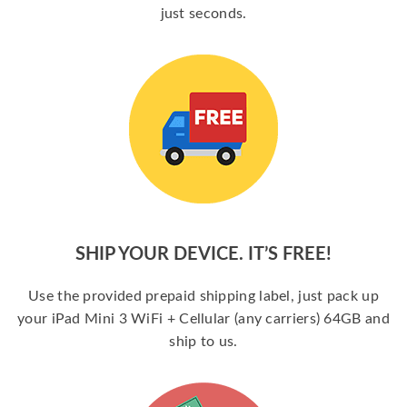
just seconds.
SHIP YOUR DEVICE. IT’S FREE!
Use the provided prepaid shipping label, just pack up
your iPad Mini 3 WiFi + Cellular (any carriers) 64GB and
ship to us.