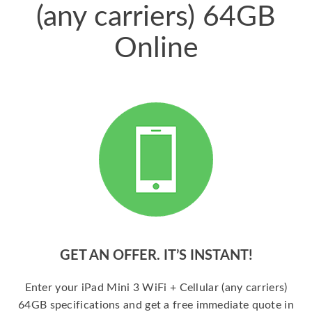
(any carriers) 64GB
Online
GET AN OFFER. IT’S INSTANT!
Enter your iPad Mini 3 WiFi + Cellular (any carriers)
64GB specifications and get a free immediate quote in