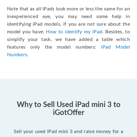
Note that as all iPads look more or less the same for an
inexperienced eye, you may need some help in
identifying iPad models, if you are not sure about the
model you have:
How to identify my iPad
. Besides, to
simplify your task, we have added a table which
features only the model numbers:
iPad Model
Numbers
.
Why to Sell Used iPad mini 3 to
iGotOffer
Sell your used iPad mini 3 and raise money for a