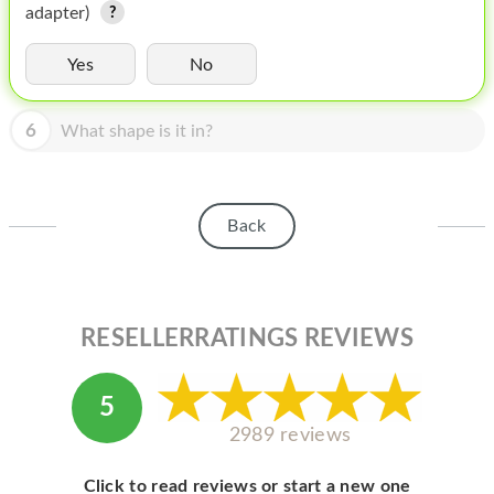
HOMEPOD
adapter)
IPOD
Yes
No
MAC MINI
6
What shape is it in?
APPLE DISPLAY
APPLE TV
Back
MY ACCOUNT
BLOG
ABOUT APPLE
RESELLERRATINGS REVIEWS
ABOUT MICROSOFT
5
2989 reviews
Click to read reviews or start a new one