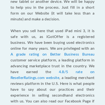
new tablet or another device. We will be happy
to help you in the process. Just fill in a short
form on our Website (it will take less than a
minute) and make a decision.
When you sell here that used iPad mini 3, it is
safe with us, as iGotOffer is a registered
business. We have been buying used electronics
online for many years. We are privileged with an
A grade rating on Better Business Bureau
customer service platform, a leading platform in
advancing marketplace trust in the country. We
have earned the
4.8/5 rate on
ResellerRatings.com website
, a leading merchant
reviews platform in the U.S. Here is what people
have to say about our practices and their
experience in selling secondhand electronics
with us. You can also read our Facebook Page if