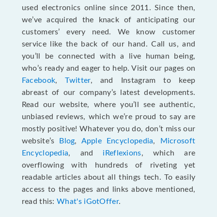
used electronics online since 2011. Since then,
we’ve acquired the knack of anticipating our
customers’ every need. We know customer
service like the back of our hand. Call us, and
you’ll be connected with a live human being,
who’s ready and eager to help. Visit our pages on
Facebook
,
Twitter
, and Instagram to keep
abreast of our company’s latest developments.
Read our website, where you’ll see authentic,
unbiased reviews, which we’re proud to say are
mostly positive! Whatever you do, don’t miss our
website’s
Blog
,
Apple Encyclopedia
,
Microsoft
Encyclopedia
, and
iReflexions
, which are
overflowing with hundreds of riveting yet
readable articles about all things tech. To easily
access to the pages and links above mentioned,
read this:
What's iGotOffer
.