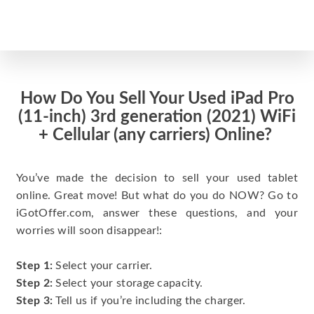
How Do You Sell Your Used iPad Pro
(11-inch) 3rd generation (2021) WiFi
+ Cellular (any carriers) Online?
You’ve made the decision to sell your used tablet
online. Great move! But what do you do NOW? Go to
iGotOffer.com, answer these questions, and your
worries will soon disappear!:
Step 1:
Select your carrier.
Step 2:
Select your storage capacity.
Step 3:
Tell us if you’re including the charger.