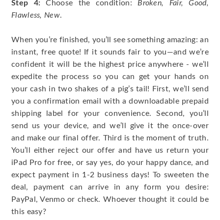
Step 4:
Choose the condition:
Broken, Fair, Good,
Flawless, New
.
When you’re finished, you’ll see something amazing: an
instant, free quote! If it sounds fair to you—and we’re
confident it will be the highest price anywhere - we’ll
expedite the process so you can get your hands on
your cash in two shakes of a pig’s tail! First, we’ll send
you a confirmation email with a downloadable prepaid
shipping label for your convenience. Second, you’ll
send us your device, and we’ll give it the once-over
and make our final offer. Third is the moment of truth.
You’ll either reject our offer and have us return your
iPad Pro for free, or say yes, do your happy dance, and
expect payment in 1-2 business days! To sweeten the
deal, payment can arrive in any form you desire:
PayPal, Venmo or check. Whoever thought it could be
this easy?