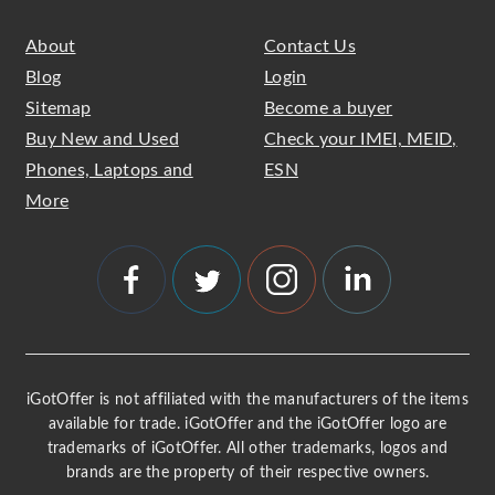
About
Contact Us
Blog
Login
Sitemap
Become a buyer
Buy New and Used
Check your IMEI, MEID,
Phones, Laptops and
ESN
More
iGotOffer is not affiliated with the manufacturers of the items
available for trade. iGotOffer and the iGotOffer logo are
trademarks of iGotOffer. All other trademarks, logos and
brands are the property of their respective owners.