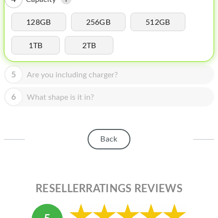
HOMEPOD
IPOD
128GB
256GB
512GB
MAC MINI
1TB
2TB
APPLE DISPLAY
5
Are you including charger?
APPLE TV
6
What shape is it in?
MY ACCOUNT
BLOG
Back
ABOUT APPLE
ABOUT MICROSOFT
RESELLERRATINGS REVIEWS