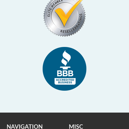
NAVIGATION
MISC