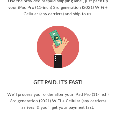
Use the provided prepaid shipping label, just pack up
your iPad Pro (11-inch) 3rd generation (2021) WiFi +
Cellular (any carriers) and ship to us.
GET PAID. IT’S FAST!
We’ll process your order after your iPad Pro (11-inch)
3rd generation (2021) WiFi + Cellular (any carriers)
arrives, & you’ll get your payment fast.