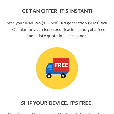
GET AN OFFER. IT’S INSTANT!
Enter your iPad Pro (11-inch) 3rd generation (2021) WiFi
+ Cellular (any carriers) specifications and get a free
immediate quote in just seconds.
SHIP YOUR DEVICE. IT’S FREE!