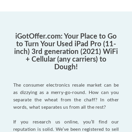
iGotOffer.com: Your Place to Go
to Turn Your Used iPad Pro (11-
inch) 3rd generation (2021) WiFi
+ Cellular (any carriers) to
Dough!
The consumer electronics resale market can be
as dizzying as a merry-go-round. How can you
separate the wheat from the chaff? In other
words, what separates us from all the rest?
If you research us online, you’ll find our
reputation is solid. We’ve been registered to sell