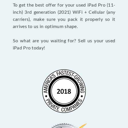
To get the best offer for your used iPad Pro (11-
inch) 3rd generation (2021) WiFi + Cellular (any
carriers), make sure you pack it properly so it
arrives to us in optimum shape.
So what are you waiting for? Sell us your used
iPad Pro today!