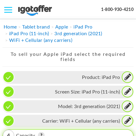
1-800-930-4210
IPHONE
Home
Tablet brand
Apple
iPad Pro
iPad Pro (11-inch)
3rd generation (2021)
MACBOOK
WiFi + Cellular (any carriers)
IPAD
To sell your Apple iPad select the required
fields
IMAC
APPLE WATCH
Product:
iPad Pro
MAC PRO
Screen Size:
iPad Pro (11-inch)
PHONE
Model:
3rd generation (2021)
TABLET
Carrier:
WiFi + Cellular (any carriers)
MICROSOFT
4
Capacity