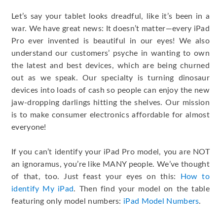
Let’s say your tablet looks dreadful, like it’s been in a
war. We have great news: It doesn’t matter—every iPad
Pro ever invented is beautiful in our eyes! We also
understand our customers’ psyche in wanting to own
the latest and best devices, which are being churned
out as we speak. Our specialty is turning dinosaur
devices into loads of cash so people can enjoy the new
jaw-dropping darlings hitting the shelves. Our mission
is to make consumer electronics affordable for almost
everyone!
If you can’t identify your iPad Pro model, you are NOT
an ignoramus, you’re like MANY people. We’ve thought
of that, too. Just feast your eyes on this:
How to
identify My iPad
. Then find your model on the table
featuring only model numbers:
iPad Model Numbers
.