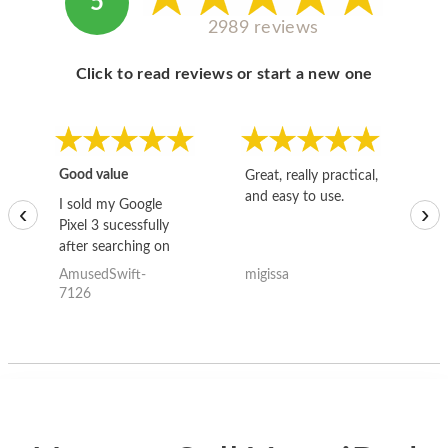
5
2989 reviews
Click to read reviews or start a new one
Good value
Great, really practical,
Go
and easy to use.
to
I sold my Google
‹
›
Pixel 3 sucessfully
after searching on
the internet for a
AmusedSwift-
migissa
kh
good deal and theses
7126
guys offered the best
one and the whole
thing happened
quickly. Happy to
have gotten great
price for my phone.