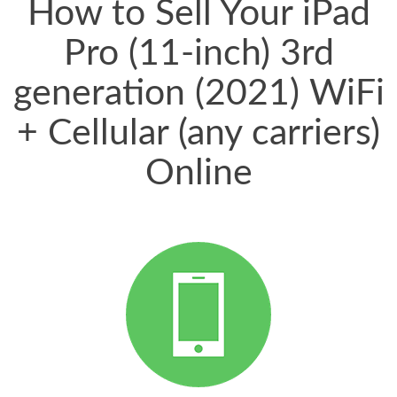
How to Sell Your iPad
Pro (11-inch) 3rd
generation (2021) WiFi
+ Cellular (any carriers)
Online