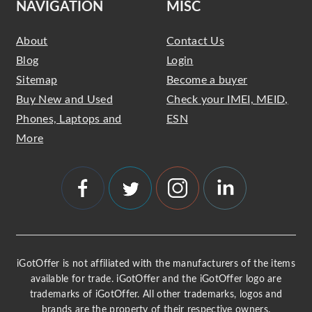
NAVIGATION
MISC
About
Contact Us
Blog
Login
Sitemap
Become a buyer
Buy New and Used
Check your IMEI, MEID,
Phones, Laptops and
ESN
More
iGotOffer is not affiliated with the manufacturers of the items
available for trade. iGotOffer and the iGotOffer logo are
trademarks of iGotOffer. All other trademarks, logos and
brands are the property of their respective owners.