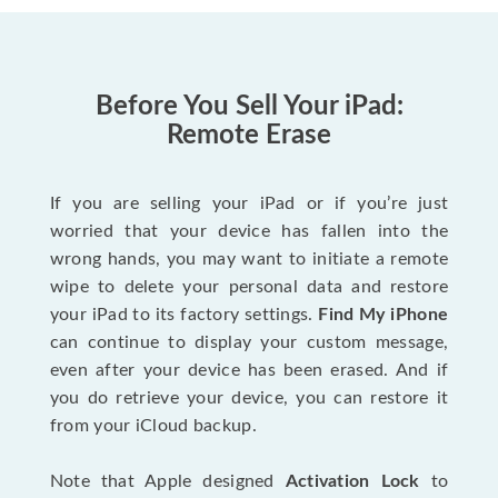
Before You Sell Your iPad:
Remote Erase
If you are selling your iPad or if you’re just
worried that your device has fallen into the
wrong hands, you may want to initiate a remote
wipe to delete your personal data and restore
your iPad to its factory settings.
Find My iPhone
can continue to display your custom message,
even after your device has been erased. And if
you do retrieve your device, you can restore it
from your iCloud backup.
Note that Apple designed
Activation Lock
to