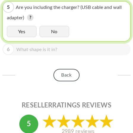
HOMEPOD
5
Are you including the charger? (USB cable and wall
IPOD
adapter)
MAC MINI
Yes
No
APPLE DISPLAY
6
APPLE TV
What shape is it in?
MY ACCOUNT
BLOG
Back
ABOUT APPLE
ABOUT MICROSOFT
RESELLERRATINGS REVIEWS
5
2989 reviews