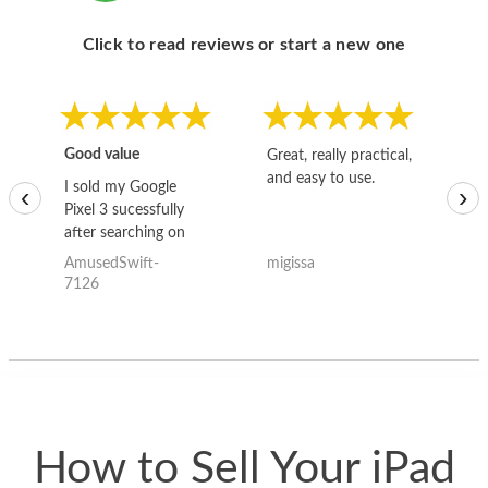
Click to read reviews or start a new one
Good value
Great, really practical,
Go
and easy to use.
to
I sold my Google
‹
›
Pixel 3 sucessfully
after searching on
the internet for a
AmusedSwift-
migissa
kh
good deal and theses
7126
guys offered the best
one and the whole
thing happened
quickly. Happy to
have gotten great
price for my phone.
How to Sell Your iPad