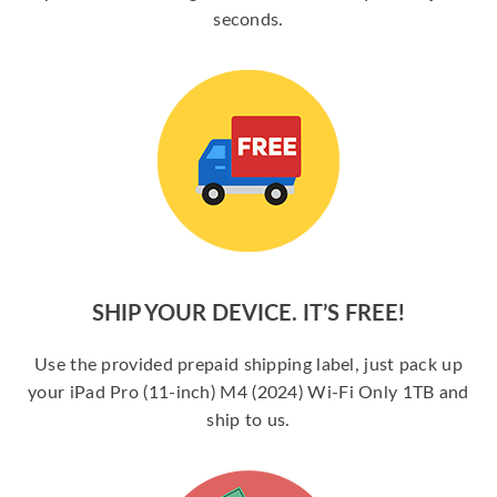
seconds.
SHIP YOUR DEVICE. IT’S FREE!
Use the provided prepaid shipping label, just pack up
your iPad Pro (11-inch) M4 (2024) Wi-Fi Only 1TB and
ship to us.