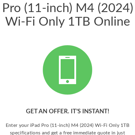
Pro (11-inch) M4 (2024)
Wi-Fi Only 1TB Online
GET AN OFFER. IT’S INSTANT!
Enter your iPad Pro (11-inch) M4 (2024) Wi-Fi Only 1TB
specifications and get a free immediate quote in just