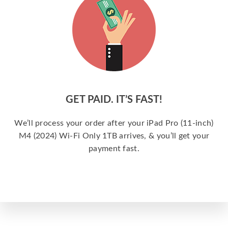
GET PAID. IT’S FAST!
We’ll process your order after your iPad Pro (11-inch)
M4 (2024) Wi-Fi Only 1TB arrives, & you’ll get your
payment fast.