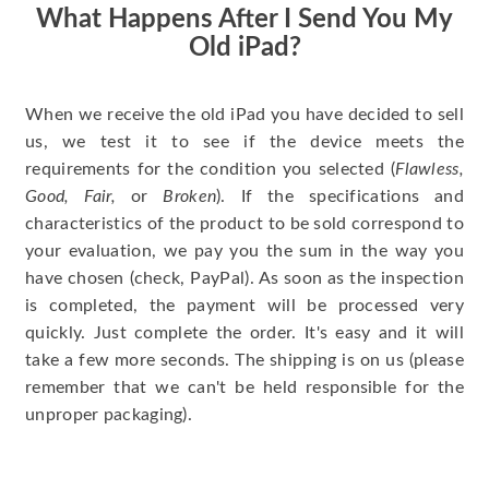
What Happens After I Send You My
Old iPad?
When we receive the old iPad you have decided to sell
us, we test it to see if the device meets the
requirements for the condition you selected (
Flawless,
Good, Fair,
or
Broken
). If the specifications and
characteristics of the product to be sold correspond to
your evaluation, we pay you the sum in the way you
have chosen (check, PayPal). As soon as the inspection
is completed, the payment will be processed very
quickly. Just complete the order. It's easy and it will
take a few more seconds. The shipping is on us (please
remember that we can't be held responsible for the
unproper packaging).