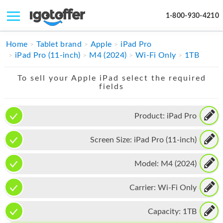
1-800-930-4210
IPHONE
Home
Tablet brand
Apple
iPad Pro
iPad Pro (11-inch)
M4 (2024)
Wi-Fi Only
1TB
MACBOOK
To sell your Apple iPad select the required
IPAD
fields
IMAC
Product:
iPad Pro
APPLE WATCH
Screen Size:
iPad Pro (11-inch)
MAC PRO
PHONE
Model:
M4 (2024)
TABLET
Carrier:
Wi-Fi Only
MICROSOFT
Capacity:
1TB