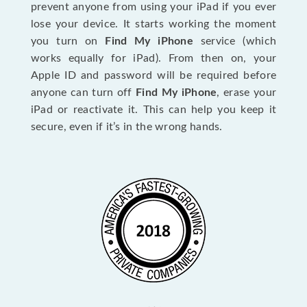
prevent anyone from using your iPad if you ever
lose your device. It starts working the moment
you turn on
Find My iPhone
service (which
works equally for iPad). From then on, your
Apple ID and password will be required before
anyone can turn off
Find My iPhone
, erase your
iPad or reactivate it. This can help you keep it
secure, even if it’s in the wrong hands.